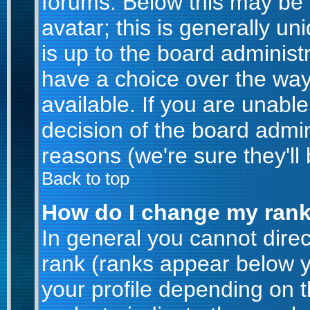
forums. Below this may be
avatar; this is generally un
is up to the board administ
have a choice over the wa
available. If you are unable
decision of the board admi
reasons (we're sure they'll
Back to top
How do I change my ran
In general you cannot dire
rank (ranks appear below 
your profile depending on 