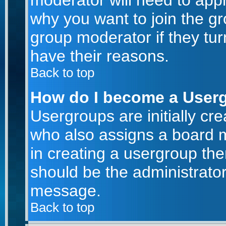
moderator will need to app
why you want to join the g
group moderator if they tur
have their reasons.
Back to top
How do I become a User
Usergroups are initially cr
who also assigns a board m
in creating a usergroup then
should be the administrator
message.
Back to top