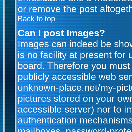
or remove the post altogeth
Back to top
Can I post Images?
Images can indeed be show
is no facility at present for
board. Therefore you must 
publicly accessible web ser
unknown-place.net/my-pictur
pictures stored on your own
accessible server) nor to 
authentication mechanisms
mailboxes, password-protect