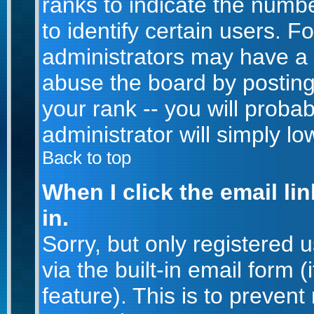
ranks to indicate the num
to identify certain users. 
administrators may have a 
abuse the board by posting
your rank -- you will proba
administrator will simply lo
Back to top
When I click the email lin
in.
Sorry, but only registered 
via the built-in email form 
feature). This is to prevent