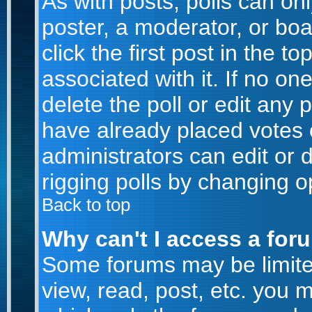
As with posts, polls can onl
poster, a moderator, or boar
click the first post in the t
associated with it. If no o
delete the poll or edit any 
have already placed votes 
administrators can edit or d
rigging polls by changing o
Back to top
Why can't I access a for
Some forums may be limited
view, read, post, etc. you 