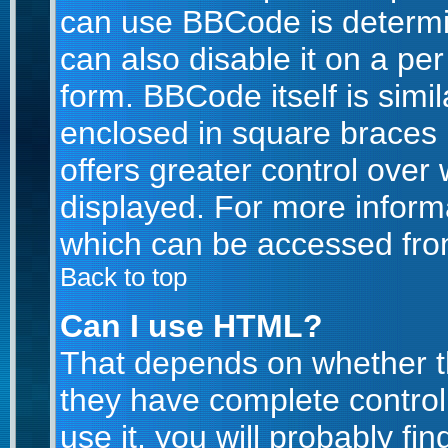
can use BBCode is determi
can also disable it on a pe
form. BBCode itself is simil
enclosed in square braces [
offers greater control ove
displayed. For more infor
which can be accessed fro
Back to top
Can I use HTML?
That depends on whether th
they have complete control 
use it, you will probably fin