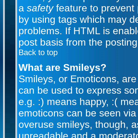
a
safety
feature to prevent
by using tags which may de
problems. If HTML is enabl
post basis from the posting
Back to top
What are Smileys?
Smileys, or Emoticons, are
can be used to express som
e.g. :) means happy, :( mean
emoticons can be seen via t
overuse smileys, though, a
unreadable and a moderato