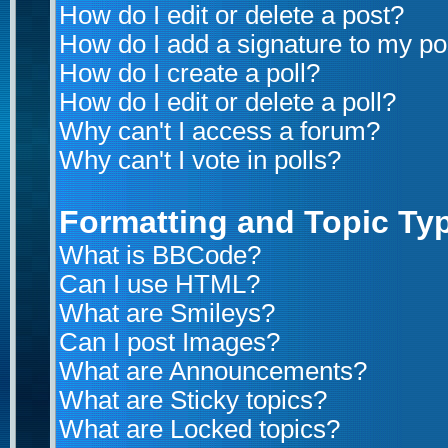
How do I edit or delete a post?
How do I add a signature to my po
How do I create a poll?
How do I edit or delete a poll?
Why can't I access a forum?
Why can't I vote in polls?
Formatting and Topic Ty
What is BBCode?
Can I use HTML?
What are Smileys?
Can I post Images?
What are Announcements?
What are Sticky topics?
What are Locked topics?