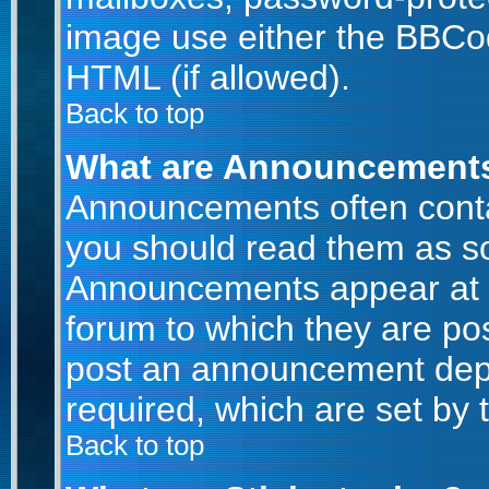
image use either the BBCod
HTML (if allowed).
Back to top
What are Announcement
Announcements often conta
you should read them as s
Announcements appear at t
forum to which they are po
post an announcement dep
required, which are set by 
Back to top