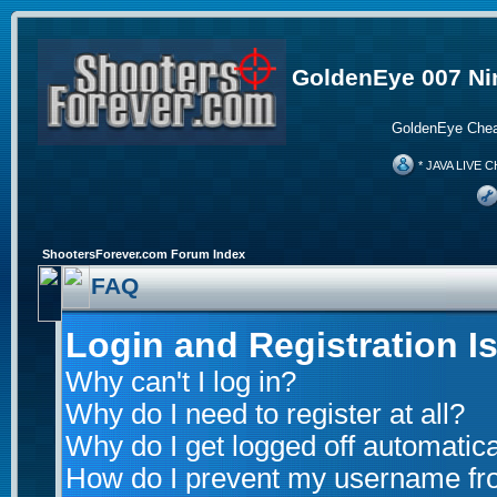
GoldenEye 007 Ni
GoldenEye Chea
* JAVA LIVE C
ShootersForever.com Forum Index
FAQ
Login and Registration I
Why can't I log in?
Why do I need to register at all?
Why do I get logged off automatica
How do I prevent my username from