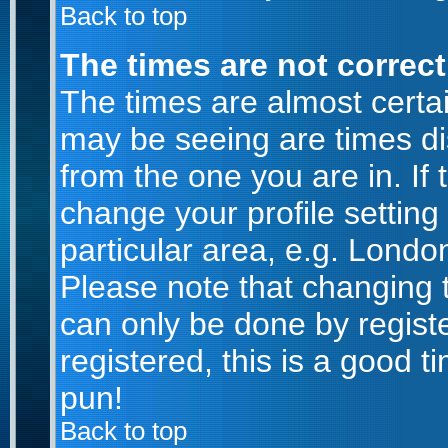
Back to top
The times are not correct
The times are almost certa
may be seeing are times di
from the one you are in. If 
change your profile setting
particular area, e.g. Londo
Please note that changing t
can only be done by registe
registered, this is a good t
pun!
Back to top