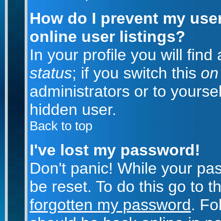
How do I prevent my use
online user listings?
In your profile you will fin
status
; if you switch this
on
administrators or to yoursel
hidden user.
Back to top
I've lost my password!
Don't panic! While your pa
be reset. To do this go to 
forgotten my password
. Fo