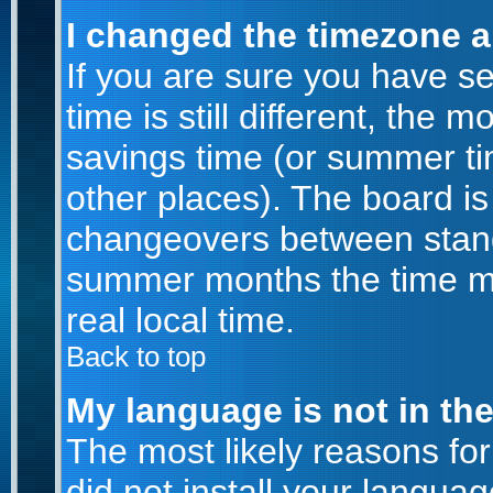
I changed the timezone an
If you are sure you have se
time is still different, the m
savings time (or summer ti
other places). The board is
changeovers between stand
summer months the time ma
real local time.
Back to top
My language is not in the 
The most likely reasons for 
did not install your langu