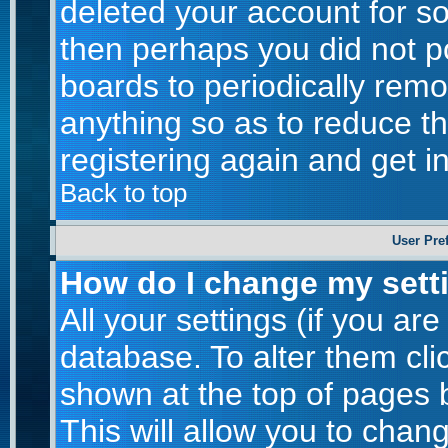
deleted your account for som
then perhaps you did not po
boards to periodically rem
anything so as to reduce th
registering again and get i
Back to top
User Pre
How do I change my sett
All your settings (if you are
database. To alter them cli
shown at the top of pages b
This will allow you to chang