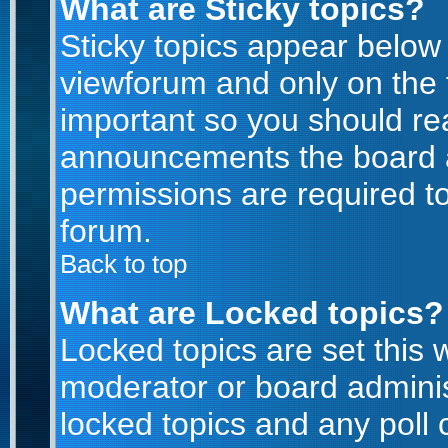
What are Sticky topics?
Sticky topics appear belo
viewforum and only on the f
important so you should re
announcements the board a
permissions are required to
forum.
Back to top
What are Locked topics?
Locked topics are set this 
moderator or board adminis
locked topics and any poll 