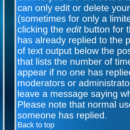
can only edit or delete you
(sometimes for only a limit
clicking the
edit
button for 
has already replied to the p
of text output below the po
that lists the number of time
appear if no one has replied;
moderators or administrator
leave a message saying wh
Please note that normal us
someone has replied.
Back to top