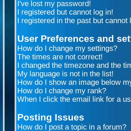
I've lost my password!
I registered but cannot log in!
I registered in the past but cannot
User Preferences and set
How do I change my settings?
The times are not correct!
I changed the timezone and the time
My language is not in the list!
How do I show an image below m
How do I change my rank?
When I click the email link for a us
Posting Issues
How do I post a topic in a forum?