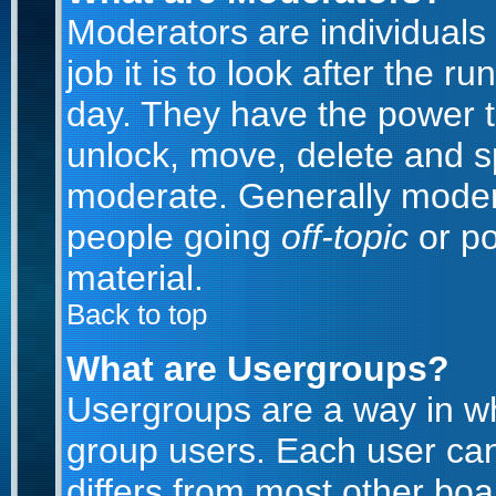
Moderators are individuals 
job it is to look after the 
day. They have the power to
unlock, move, delete and sp
moderate. Generally modera
people going
off-topic
or po
material.
Back to top
What are Usergroups?
Usergroups are a way in w
group users. Each user can
differs from most other bo