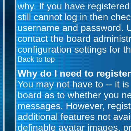
why. If you have registere
still cannot log in then ch
username and password. Usua
contact the board administr
configuration settings for t
Back to top
Why do I need to register 
You may not have to -- it is
board as to whether you nee
messages. However, registr
additional features not ava
definable avatar images, p