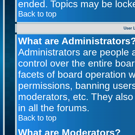
ended. Topics may be lock
Back to top
User 
What are Administrators
Administrators are people a
control over the entire boa
facets of board operation w
permissions, banning users
moderators, etc. They also 
in all the forums.
Back to top
What are Moderators?