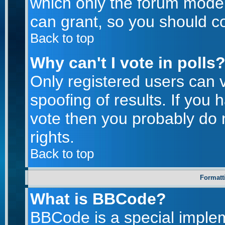
which only the forum moder
can grant, so you should c
Back to top
Why can't I vote in polls
Only registered users can v
spoofing of results. If you 
vote then you probably do 
rights.
Back to top
Formatt
What is BBCode?
BBCode is a special imple