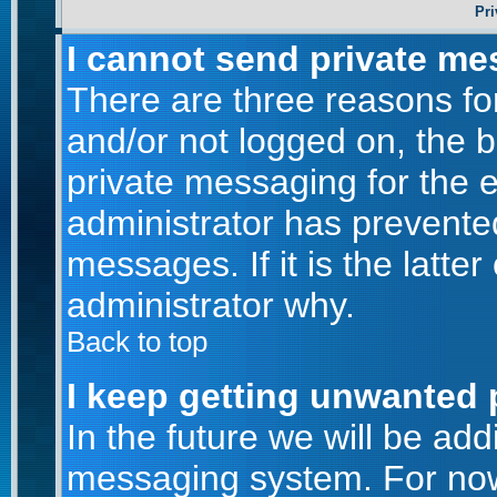
Pri
I cannot send private me
There are three reasons for
and/or not logged on, the 
private messaging for the e
administrator has prevente
messages. If it is the latte
administrator why.
Back to top
I keep getting unwanted 
In the future we will be addi
messaging system. For now,