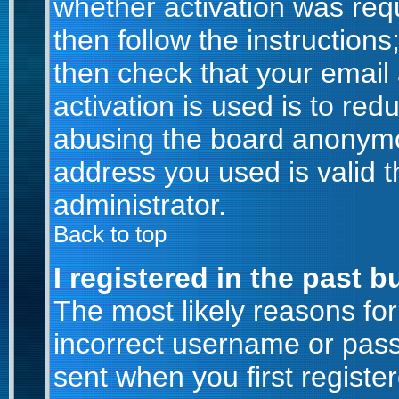
whether activation was requ
then follow the instructions
then check that your email
activation is used is to red
abusing the board anonymou
address you used is valid t
administrator.
Back to top
I registered in the past 
The most likely reasons for
incorrect username or pas
sent when you first registe