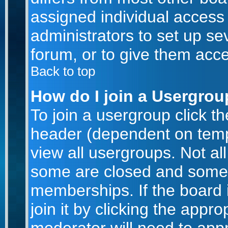
assigned individual access 
administrators to set up se
forum, or to give them acce
Back to top
How do I join a Usergro
To join a usergroup click t
header (dependent on temp
view all usergroups. Not al
some are closed and some
memberships. If the board 
join it by clicking the appr