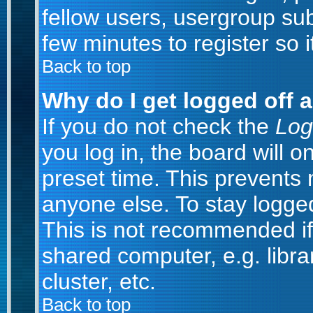
fellow users, usergroup subs
few minutes to register so
Back to top
Why do I get logged off 
If you do not check the
Log
you log in, the board will o
preset time. This prevents
anyone else. To stay logged
This is not recommended if
shared computer, e.g. librar
cluster, etc.
Back to top