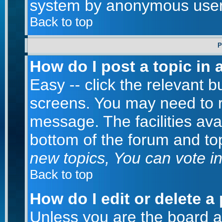
system by anonymous user
Back to top
P
How do I post a topic in 
Easy -- click the relevant b
screens. You may need to r
message. The facilities avai
bottom of the forum and to
new topics, You can vote in 
Back to top
How do I edit or delete a
Unless you are the board 