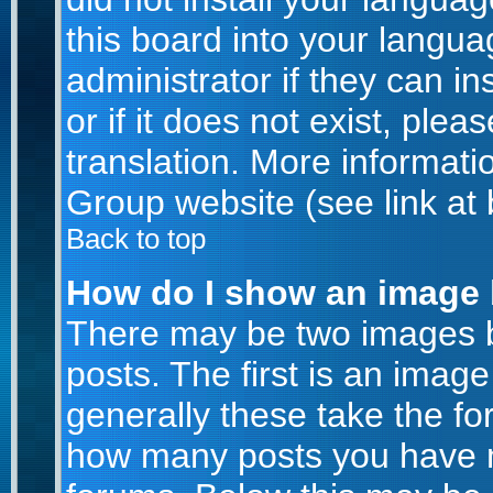
this board into your langua
administrator if they can i
or if it does not exist, plea
translation. More informat
Group website (see link at
Back to top
How do I show an image
There may be two images 
posts. The first is an imag
generally these take the for
how many posts you have m