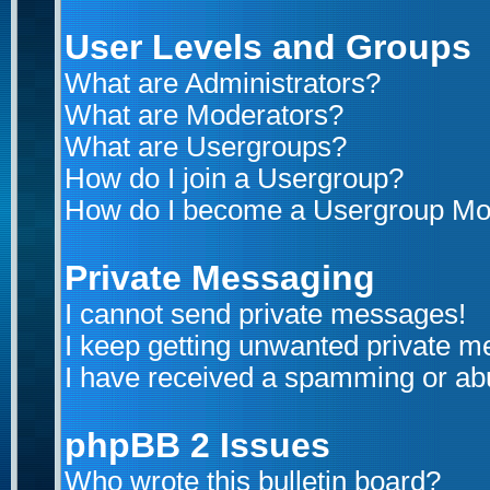
User Levels and Groups
What are Administrators?
What are Moderators?
What are Usergroups?
How do I join a Usergroup?
How do I become a Usergroup Mo
Private Messaging
I cannot send private messages!
I keep getting unwanted private 
I have received a spamming or ab
phpBB 2 Issues
Who wrote this bulletin board?