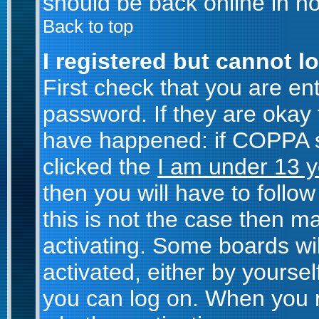
should be back online in no
Back to top
I registered but cannot lo
First check that you are e
password. If they are okay
have happened: if COPPA s
clicked the
I am under 13 y
then you will have to follow
this is not the case then 
activating. Some boards wil
activated, either by yoursel
you can log on. When you r