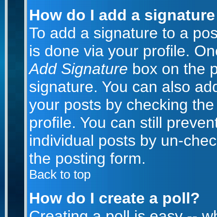
How do I add a signature
To add a signature to a post
is done via your profile. O
Add Signature
box on the p
signature. You can also add
your posts by checking the 
profile. You can still preve
individual posts by un-che
the posting form.
Back to top
How do I create a poll?
Creating a poll is easy -- 