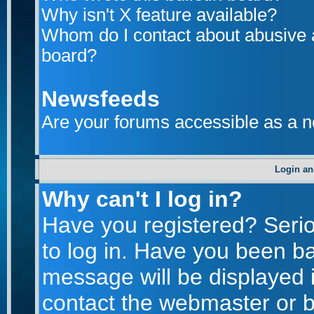
Why isn't X feature available?
Whom do I contact about abusive an
board?
Newsfeeds
Are your forums accessible as a 
Login an
Why can't I log in?
Have you registered? Seriou
to log in. Have you been b
message will be displayed i
contact the webmaster or bo