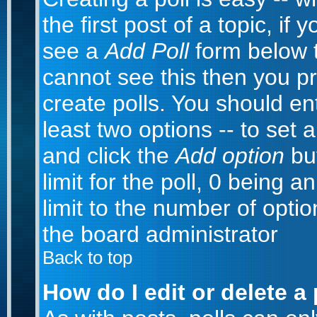
the first post of a topic, i
see a
Add Poll
form below t
cannot see this then you pr
create polls. You should ente
least two options -- to set 
and click the
Add option
but
limit for the poll, 0 being a
limit to the number of optio
the board administrator
Back to top
How do I edit or delete a 