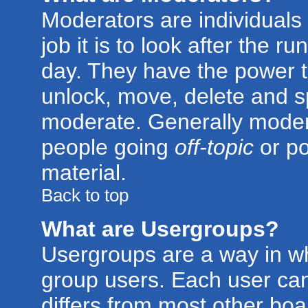
Moderators are individuals 
job it is to look after the 
day. They have the power to
unlock, move, delete and sp
moderate. Generally modera
people going
off-topic
or po
material.
Back to top
What are Usergroups?
Usergroups are a way in w
group users. Each user can
differs from most other bo