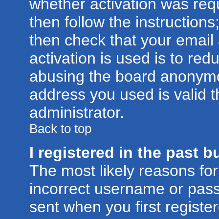
whether activation was requ
then follow the instructions
then check that your email
activation is used is to red
abusing the board anonymou
address you used is valid t
administrator.
Back to top
I registered in the past 
The most likely reasons for
incorrect username or pas
sent when you first registe