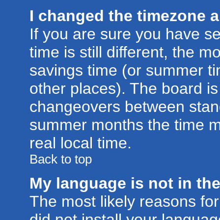
I changed the timezone an
If you are sure you have se
time is still different, the m
savings time (or summer ti
other places). The board is
changeovers between stand
summer months the time ma
real local time.
Back to top
My language is not in the 
The most likely reasons for 
did not install your langu