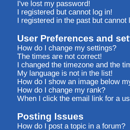
I've lost my password!
I registered but cannot log in!
I registered in the past but cannot
User Preferences and set
How do I change my settings?
The times are not correct!
I changed the timezone and the time
My language is not in the list!
How do I show an image below m
How do I change my rank?
When I click the email link for a us
Posting Issues
How do I post a topic in a forum?