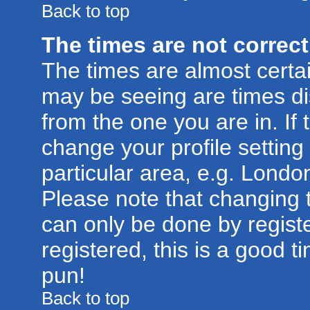
Back to top
The times are not correct
The times are almost certa
may be seeing are times di
from the one you are in. If 
change your profile setting
particular area, e.g. Londo
Please note that changing t
can only be done by registe
registered, this is a good t
pun!
Back to top