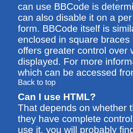
can use BBCode is determi
can also disable it on a pe
form. BBCode itself is simil
enclosed in square braces [
offers greater control ove
displayed. For more infor
which can be accessed fro
Back to top
Can I use HTML?
That depends on whether th
they have complete control 
use it, you will probably fin