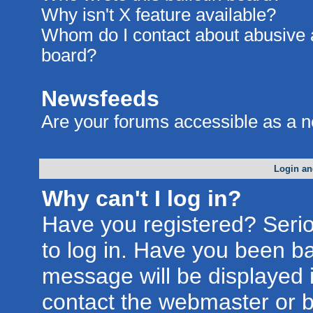
Why isn't X feature available?
Whom do I contact about abusive an
board?
Newsfeeds
Are your forums accessible as a 
Login an
Why can't I log in?
Have you registered? Seriou
to log in. Have you been b
message will be displayed i
contact the webmaster or bo