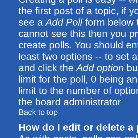
the first post of a topic, i
see a
Add Poll
form below t
cannot see this then you pr
create polls. You should ente
least two options -- to set 
and click the
Add option
but
limit for the poll, 0 being a
limit to the number of optio
the board administrator
Back to top
How do I edit or delete a 