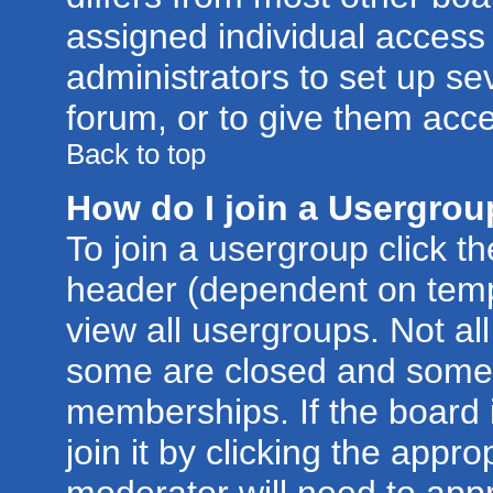
assigned individual access 
administrators to set up se
forum, or to give them acce
Back to top
How do I join a Usergro
To join a usergroup click t
header (dependent on temp
view all usergroups. Not al
some are closed and some
memberships. If the board 
join it by clicking the appr