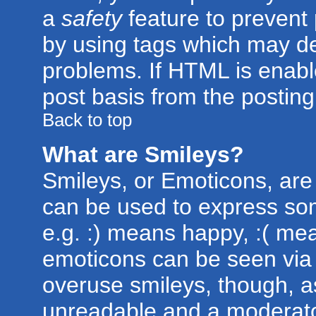
a
safety
feature to prevent
by using tags which may de
problems. If HTML is enabl
post basis from the posting
Back to top
What are Smileys?
Smileys, or Emoticons, are
can be used to express som
e.g. :) means happy, :( mean
emoticons can be seen via t
overuse smileys, though, a
unreadable and a moderato