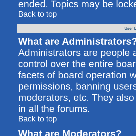
ended. Topics may be lock
Back to top
User 
What are Administrators
Administrators are people a
control over the entire boa
facets of board operation w
permissions, banning users
moderators, etc. They also 
in all the forums.
Back to top
What are Moderators?