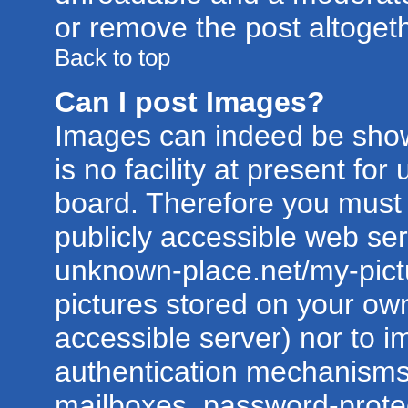
or remove the post altogeth
Back to top
Can I post Images?
Images can indeed be show
is no facility at present for
board. Therefore you must 
publicly accessible web ser
unknown-place.net/my-pictur
pictures stored on your own
accessible server) nor to 
authentication mechanisms
mailboxes, password-protect