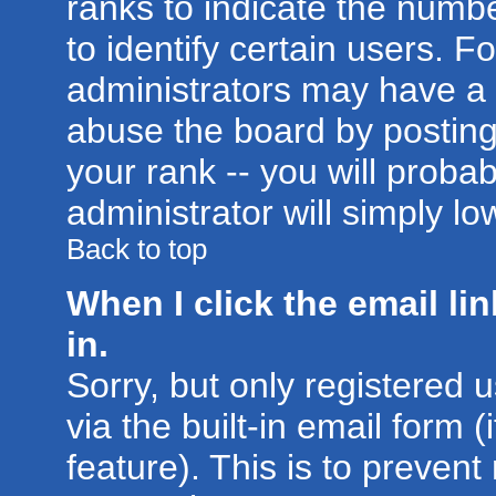
ranks to indicate the num
to identify certain users. 
administrators may have a 
abuse the board by posting
your rank -- you will proba
administrator will simply lo
Back to top
When I click the email lin
in.
Sorry, but only registered 
via the built-in email form 
feature). This is to prevent