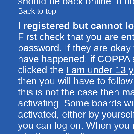
should be back online in no
Back to top
I registered but cannot lo
First check that you are e
password. If they are okay
have happened: if COPPA s
clicked the
I am under 13 y
then you will have to follow
this is not the case then 
activating. Some boards wil
activated, either by yoursel
you can log on. When you r