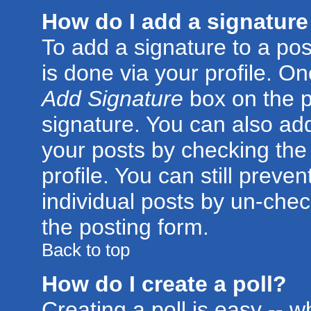
How do I add a signature
To add a signature to a post
is done via your profile. O
Add Signature
box on the p
signature. You can also add
your posts by checking the 
profile. You can still preve
individual posts by un-che
the posting form.
Back to top
How do I create a poll?
Creating a poll is easy -- 