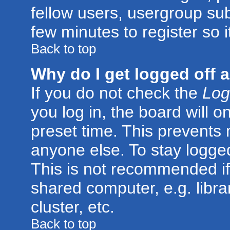
fellow users, usergroup subs
few minutes to register so
Back to top
Why do I get logged off 
If you do not check the
Log
you log in, the board will o
preset time. This prevents
anyone else. To stay logged
This is not recommended if
shared computer, e.g. librar
cluster, etc.
Back to top