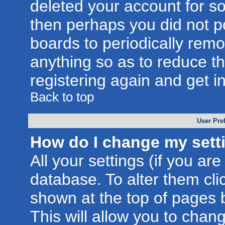
deleted your account for som
then perhaps you did not po
boards to periodically rem
anything so as to reduce th
registering again and get i
Back to top
User Pre
How do I change my sett
All your settings (if you are
database. To alter them cli
shown at the top of pages b
This will allow you to chang