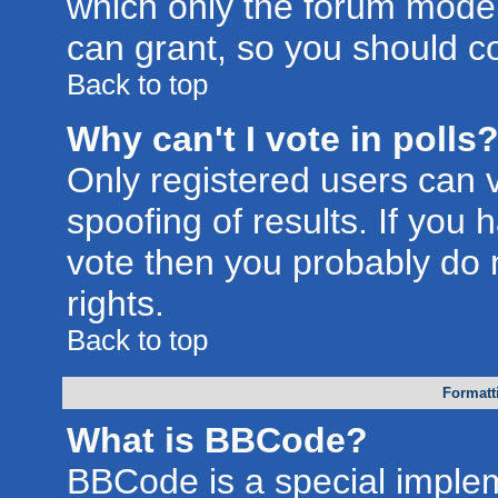
which only the forum moder
can grant, so you should c
Back to top
Why can't I vote in polls
Only registered users can v
spoofing of results. If you 
vote then you probably do 
rights.
Back to top
Formatt
What is BBCode?
BBCode is a special imple