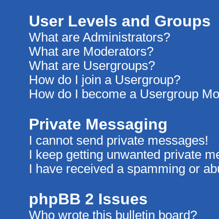
User Levels and Groups
What are Administrators?
What are Moderators?
What are Usergroups?
How do I join a Usergroup?
How do I become a Usergroup Mo
Private Messaging
I cannot send private messages!
I keep getting unwanted private 
I have received a spamming or ab
phpBB 2 Issues
Who wrote this bulletin board?