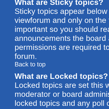
What are Sticky topics?
Sticky topics appear belo
viewforum and only on the f
important so you should re
announcements the board a
permissions are required to
forum.
Back to top
What are Locked topics?
Locked topics are set this 
moderator or board adminis
locked topics and any poll 