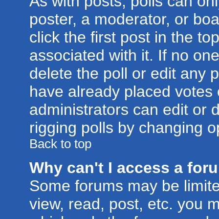
As with posts, polls can onl
poster, a moderator, or boar
click the first post in the t
associated with it. If no o
delete the poll or edit any 
have already placed votes 
administrators can edit or d
rigging polls by changing o
Back to top
Why can't I access a for
Some forums may be limited
view, read, post, etc. you 