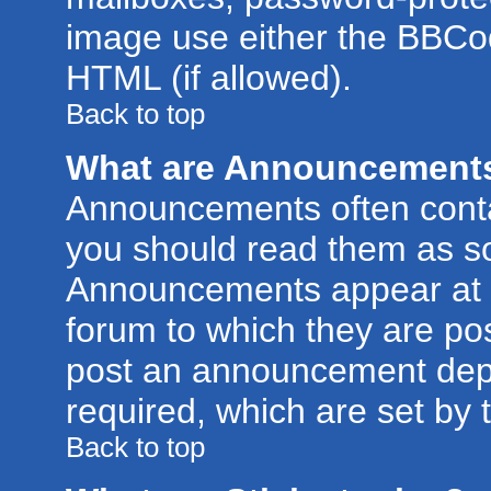
image use either the BBCod
HTML (if allowed).
Back to top
What are Announcement
Announcements often conta
you should read them as s
Announcements appear at t
forum to which they are po
post an announcement dep
required, which are set by 
Back to top