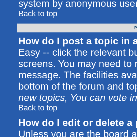
system by anonymous user
Back to top
P
How do I post a topic in 
Easy -- click the relevant b
screens. You may need to r
message. The facilities avai
bottom of the forum and to
new topics, You can vote in 
Back to top
How do I edit or delete a
Unless you are the board 