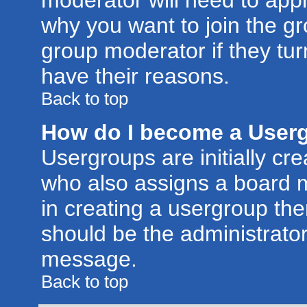
moderator will need to app
why you want to join the g
group moderator if they tur
have their reasons.
Back to top
How do I become a User
Usergroups are initially cr
who also assigns a board m
in creating a usergroup then
should be the administrator
message.
Back to top