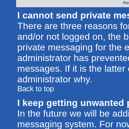
Pri
I cannot send private me
There are three reasons for
and/or not logged on, the 
private messaging for the e
administrator has prevente
messages. If it is the latte
administrator why.
Back to top
I keep getting unwanted 
In the future we will be addi
messaging system. For now,