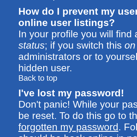
How do I prevent my use
online user listings?
In your profile you will fin
status
; if you switch this
on
administrators or to yoursel
hidden user.
Back to top
I've lost my password!
Don't panic! While your pa
be reset. To do this go to 
forgotten my password
. Fo