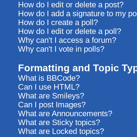
How do I edit or delete a post?
How do I add a signature to my po
How do I create a poll?
How do I edit or delete a poll?
Why can't I access a forum?
Why can't I vote in polls?
Formatting and Topic Ty
What is BBCode?
Can I use HTML?
What are Smileys?
Can I post Images?
What are Announcements?
What are Sticky topics?
What are Locked topics?