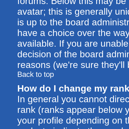
forums. Below this may be
avatar; this is generally un
is up to the board administ
have a choice over the wa
available. If you are unable
decision of the board admi
reasons (we're sure they'll
Back to top
How do I change my ran
In general you cannot dire
rank (ranks appear below 
your profile depending on 