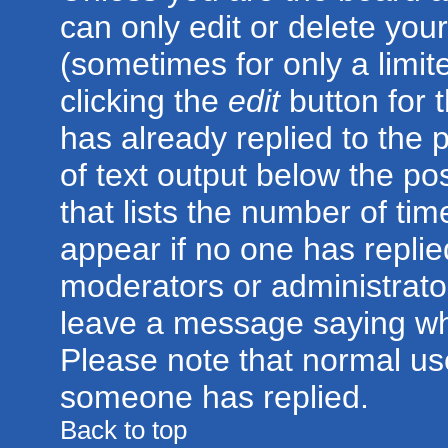
can only edit or delete you
(sometimes for only a limit
clicking the
edit
button for 
has already replied to the p
of text output below the po
that lists the number of time
appear if no one has replied;
moderators or administrator
leave a message saying wh
Please note that normal us
someone has replied.
Back to top