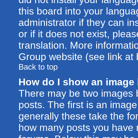
this board into your langua
administrator if they can i
or if it does not exist, plea
translation. More informat
Group website (see link at
Back to top
How do I show an image
There may be two images 
posts. The first is an imag
generally these take the for
how many posts you have m