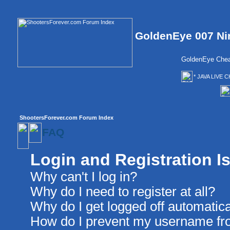
GoldenEye 007 Ni
GoldenEye Chea
* JAVA LIVE C
ShootersForever.com Forum Index
FAQ
Login and Registration I
Why can't I log in?
Why do I need to register at all?
Why do I get logged off automatica
How do I prevent my username from