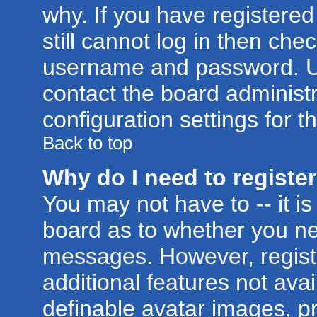
why. If you have registere
still cannot log in then ch
username and password. Usua
contact the board administr
configuration settings for t
Back to top
Why do I need to register 
You may not have to -- it is
board as to whether you nee
messages. However, registr
additional features not ava
definable avatar images, p