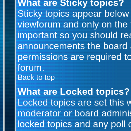
What are Sticky topics?
Sticky topics appear belo
viewforum and only on the f
important so you should re
announcements the board a
permissions are required to
forum.
Back to top
What are Locked topics?
Locked topics are set this 
moderator or board adminis
locked topics and any poll 