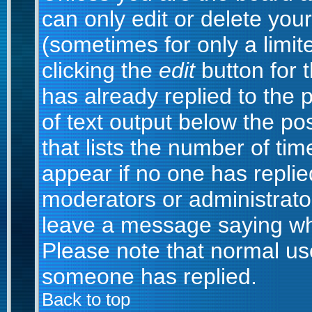
can only edit or delete you
(sometimes for only a limit
clicking the
edit
button for 
has already replied to the p
of text output below the po
that lists the number of time
appear if no one has replied;
moderators or administrator
leave a message saying wh
Please note that normal us
someone has replied.
Back to top