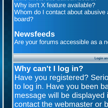
Why isn't X feature available?
Whom do I contact about abusive an
board?
Newsfeeds
Are your forums accessible as a 
Login an
Why can't I log in?
Have you registered? Seriou
to log in. Have you been b
message will be displayed i
contact the webmaster or bo