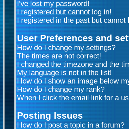
I've lost my password!
I registered but cannot log in!
I registered in the past but cannot
User Preferences and set
How do I change my settings?
The times are not correct!
I changed the timezone and the time
My language is not in the list!
How do I show an image below m
How do I change my rank?
When I click the email link for a us
Posting Issues
How do I post a topic in a forum?