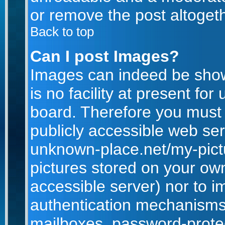
or remove the post altogeth
Back to top
Can I post Images?
Images can indeed be show
is no facility at present for
board. Therefore you must 
publicly accessible web ser
unknown-place.net/my-pictur
pictures stored on your own
accessible server) nor to 
authentication mechanisms
mailboxes, password-protect