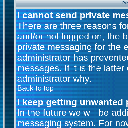
Pri
I cannot send private me
There are three reasons for
and/or not logged on, the 
private messaging for the e
administrator has prevente
messages. If it is the latte
administrator why.
Back to top
I keep getting unwanted 
In the future we will be addi
messaging system. For now,