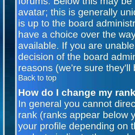
forums. Below this may be
avatar; this is generally un
is up to the board administ
have a choice over the wa
available. If you are unable
decision of the board admi
reasons (we're sure they'll
Back to top
How do I change my ran
In general you cannot dire
rank (ranks appear below 
your profile depending on 