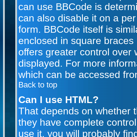
can use BBCode is determi
can also disable it on a pe
form. BBCode itself is simil
enclosed in square braces [
offers greater control ove
displayed. For more infor
which can be accessed fro
Back to top
Can I use HTML?
That depends on whether th
they have complete control 
use it, you will probably fin