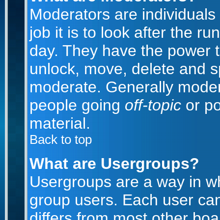
Moderators are individuals 
job it is to look after the 
day. They have the power to
unlock, move, delete and sp
moderate. Generally modera
people going
off-topic
or po
material.
Back to top
What are Usergroups?
Usergroups are a way in w
group users. Each user can
differs from most other bo