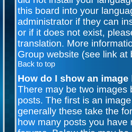
this board into your langua
administrator if they can i
or if it does not exist, plea
translation. More informat
Group website (see link at
Back to top
How do I show an image
There may be two images 
posts. The first is an imag
generally these take the for
how many posts you have m