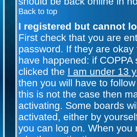
should be back online in no
Back to top
I registered but cannot lo
First check that you are e
password. If they are okay
have happened: if COPPA s
clicked the
I am under 13 y
then you will have to follow
this is not the case then 
activating. Some boards wil
activated, either by yoursel
you can log on. When you r