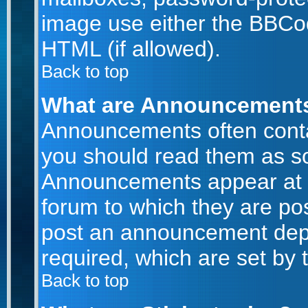
image use either the BBCod
HTML (if allowed).
Back to top
What are Announcement
Announcements often conta
you should read them as s
Announcements appear at t
forum to which they are po
post an announcement dep
required, which are set by 
Back to top