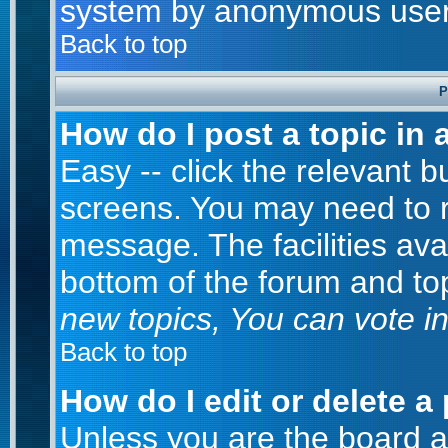
system by anonymous user
Back to top
P
How do I post a topic in 
Easy -- click the relevant b
screens. You may need to r
message. The facilities avai
bottom of the forum and to
new topics, You can vote in 
Back to top
How do I edit or delete a
Unless you are the board 