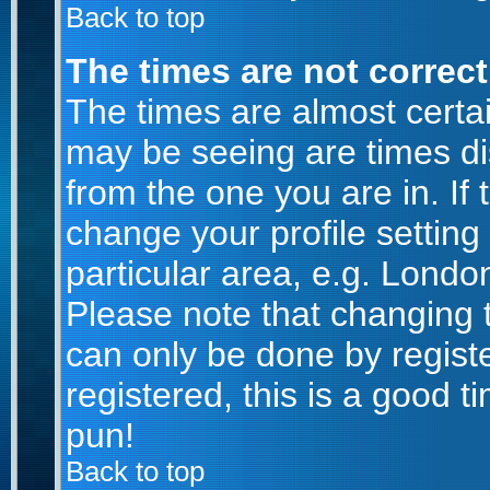
Back to top
The times are not correct
The times are almost certa
may be seeing are times di
from the one you are in. If 
change your profile setting
particular area, e.g. Londo
Please note that changing t
can only be done by registe
registered, this is a good t
pun!
Back to top