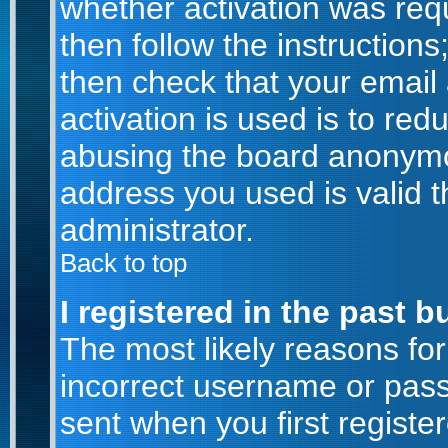
whether activation was requ
then follow the instructions
then check that your email
activation is used is to red
abusing the board anonymou
address you used is valid t
administrator.
Back to top
I registered in the past 
The most likely reasons for
incorrect username or pas
sent when you first registe