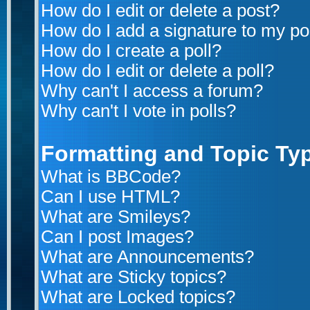
How do I edit or delete a post?
How do I add a signature to my po
How do I create a poll?
How do I edit or delete a poll?
Why can't I access a forum?
Why can't I vote in polls?
Formatting and Topic Ty
What is BBCode?
Can I use HTML?
What are Smileys?
Can I post Images?
What are Announcements?
What are Sticky topics?
What are Locked topics?