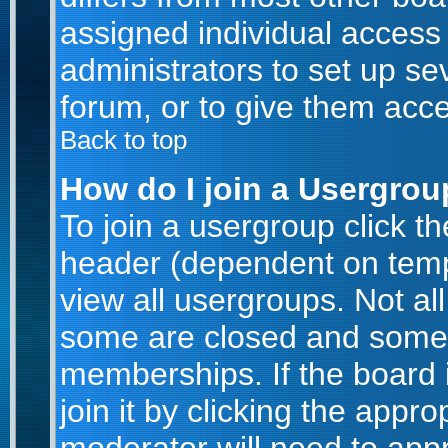
assigned individual access 
administrators to set up se
forum, or to give them acce
Back to top
How do I join a Usergro
To join a usergroup click t
header (dependent on temp
view all usergroups. Not al
some are closed and some
memberships. If the board 
join it by clicking the appr