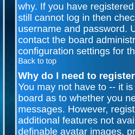
why. If you have registere
still cannot log in then ch
username and password. Usua
contact the board administr
configuration settings for t
Back to top
Why do I need to register 
You may not have to -- it is
board as to whether you nee
messages. However, registr
additional features not ava
definable avatar images, p