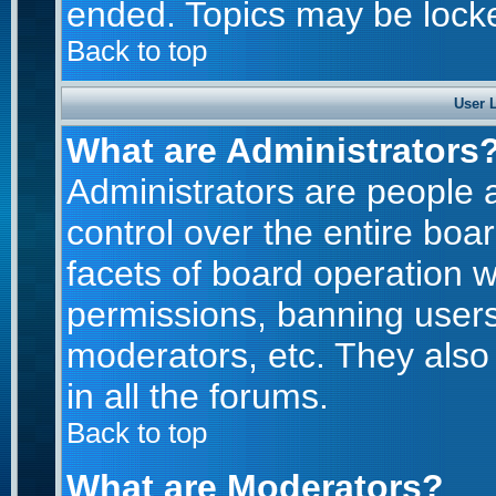
ended. Topics may be lock
Back to top
User 
What are Administrators
Administrators are people a
control over the entire boa
facets of board operation w
permissions, banning users
moderators, etc. They also 
in all the forums.
Back to top
What are Moderators?