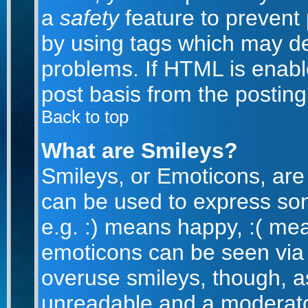
a
safety
feature to prevent
by using tags which may de
problems. If HTML is enabl
post basis from the posting
Back to top
What are Smileys?
Smileys, or Emoticons, are
can be used to express som
e.g. :) means happy, :( mean
emoticons can be seen via t
overuse smileys, though, a
unreadable and a moderato