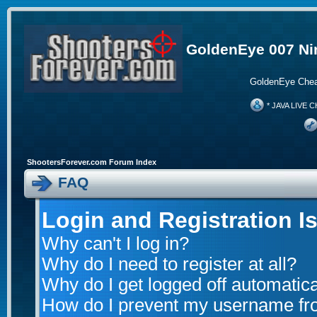
GoldenEye 007 Ni
GoldenEye Chea
* JAVA LIVE C
ShootersForever.com Forum Index
FAQ
Login and Registration I
Why can't I log in?
Why do I need to register at all?
Why do I get logged off automatica
How do I prevent my username from