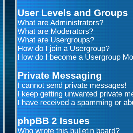
User Levels and Groups
What are Administrators?
What are Moderators?
What are Usergroups?
How do I join a Usergroup?
How do I become a Usergroup Mo
Private Messaging
I cannot send private messages!
I keep getting unwanted private 
I have received a spamming or ab
phpBB 2 Issues
Who wrote this bulletin board?