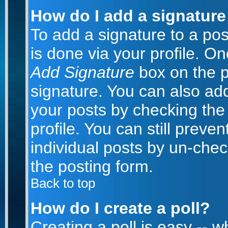
How do I add a signature
To add a signature to a post
is done via your profile. O
Add Signature
box on the p
signature. You can also add
your posts by checking the 
profile. You can still preve
individual posts by un-che
the posting form.
Back to top
How do I create a poll?
Creating a poll is easy -- 