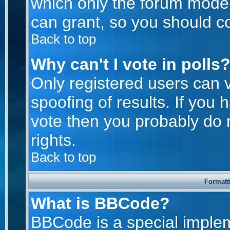
which only the forum moder
can grant, so you should c
Back to top
Why can't I vote in polls
Only registered users can v
spoofing of results. If you 
vote then you probably do 
rights.
Back to top
Formatt
What is BBCode?
BBCode is a special imple