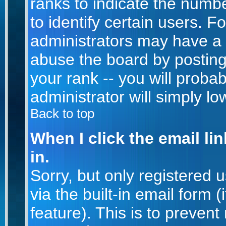
ranks to indicate the num
to identify certain users. 
administrators may have a 
abuse the board by posting
your rank -- you will proba
administrator will simply lo
Back to top
When I click the email lin
in.
Sorry, but only registered 
via the built-in email form 
feature). This is to prevent