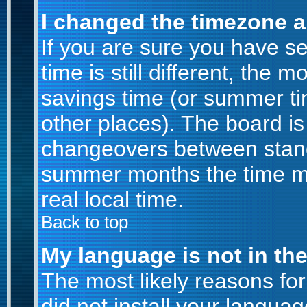
I changed the timezone an
If you are sure you have se
time is still different, the m
savings time (or summer ti
other places). The board is
changeovers between stand
summer months the time ma
real local time.
Back to top
My language is not in the 
The most likely reasons for 
did not install your langu