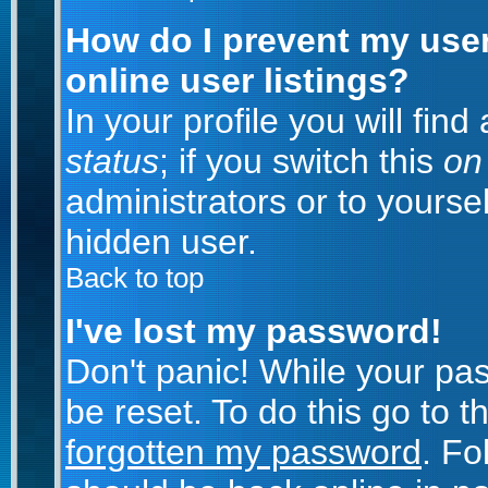
How do I prevent my use
online user listings?
In your profile you will fin
status
; if you switch this
on
administrators or to yoursel
hidden user.
Back to top
I've lost my password!
Don't panic! While your pa
be reset. To do this go to 
forgotten my password
. Fo