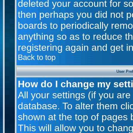
deleted your account for som
then perhaps you did not po
boards to periodically rem
anything so as to reduce th
registering again and get i
Back to top
User Pre
How do I change my sett
All your settings (if you are
database. To alter them cli
shown at the top of pages b
This will allow you to chang