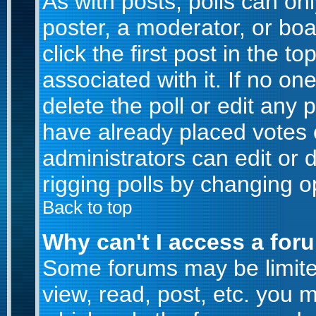
As with posts, polls can onl
poster, a moderator, or boar
click the first post in the t
associated with it. If no o
delete the poll or edit any 
have already placed votes 
administrators can edit or d
rigging polls by changing o
Back to top
Why can't I access a for
Some forums may be limited
view, read, post, etc. you 