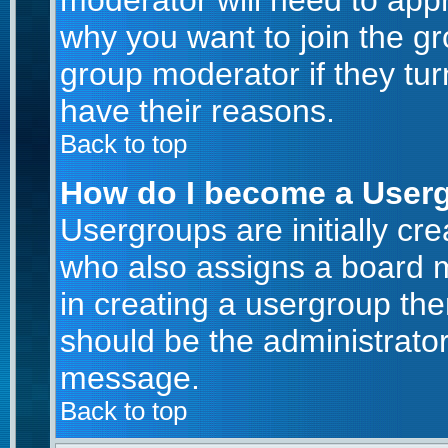
moderator will need to app
why you want to join the g
group moderator if they tur
have their reasons.
Back to top
How do I become a User
Usergroups are initially cr
who also assigns a board m
in creating a usergroup then
should be the administrator
message.
Back to top