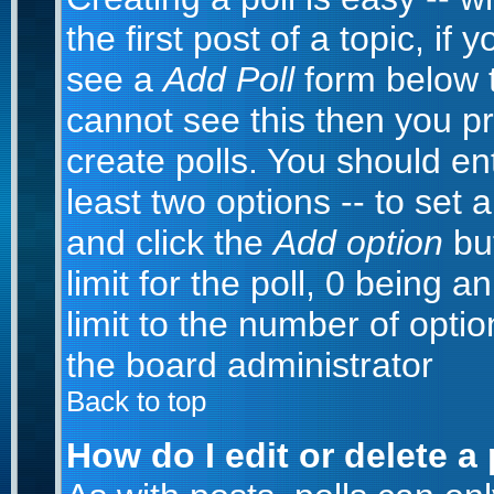
the first post of a topic, i
see a
Add Poll
form below t
cannot see this then you pr
create polls. You should ente
least two options -- to set 
and click the
Add option
but
limit for the poll, 0 being a
limit to the number of optio
the board administrator
Back to top
How do I edit or delete a 