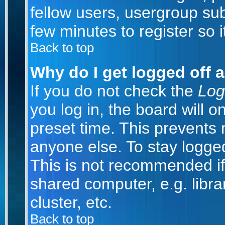
fellow users, usergroup subs
few minutes to register so
Back to top
Why do I get logged off 
If you do not check the
Log
you log in, the board will o
preset time. This prevents
anyone else. To stay logged
This is not recommended if
shared computer, e.g. librar
cluster, etc.
Back to top