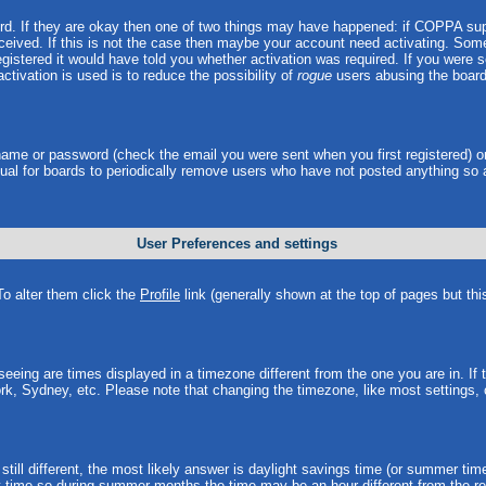
ord. If they are okay then one of two things may have happened: if COPPA sup
received. If this is not the case then maybe your account need activating. Some 
istered it would have told you whether activation was required. If you were sen
ctivation is used is to reduce the possibility of
rogue
users abusing the board
rname or password (check the email you were sent when you first registered) o
 usual for boards to periodically remove users who have not posted anything so 
User Preferences and settings
 To alter them click the
Profile
link (generally shown at the top of pages but thi
eing are times displayed in a timezone different from the one you are in. If th
rk, Sydney, etc. Please note that changing the timezone, like most settings, 
still different, the most likely answer is daylight savings time (or summer tim
time so during summer months the time may be an hour different from the rea