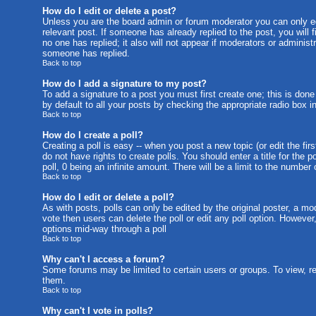
How do I edit or delete a post?
Unless you are the board admin or forum moderator you can only edi
relevant post. If someone has already replied to the post, you will f
no one has replied; it also will not appear if moderators or admini
someone has replied.
Back to top
How do I add a signature to my post?
To add a signature to a post you must first create one; this is don
by default to all your posts by checking the appropriate radio box i
Back to top
How do I create a poll?
Creating a poll is easy -- when you post a new topic (or edit the fi
do not have rights to create polls. You should enter a title for the p
poll, 0 being an infinite amount. There will be a limit to the number
Back to top
How do I edit or delete a poll?
As with posts, polls can only be edited by the original poster, a mode
vote then users can delete the poll or edit any poll option. However
options mid-way through a poll
Back to top
Why can't I access a forum?
Some forums may be limited to certain users or groups. To view, r
them.
Back to top
Why can't I vote in polls?