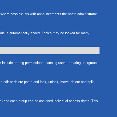
m where possible. As with announcements the board administrator
nside is automatically ended. Topics may be locked for many
ch include setting permissions, banning users, creating usergroups
to edit or delete posts and lock, unlock, move, delete and split
s) and each group can be assigned individual access rights. This