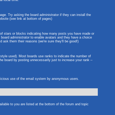
age. Try asking the board administrator if they can install the
ebsite (see link at bottom of pages)
 of stars or blocks indicating how many posts you have made or
he board administrator to enable avatars and they have a choice
d ask them their reasons (we're sure they'll be good!)
 style used). Most boards use ranks to indicate the number of
e board by posting unnecessarily just to increase your rank --
 malicious use of the email system by anonymous users.
ilable to you are listed at the bottom of the forum and topic