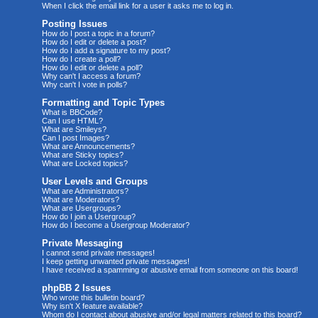
When I click the email link for a user it asks me to log in.
Posting Issues
How do I post a topic in a forum?
How do I edit or delete a post?
How do I add a signature to my post?
How do I create a poll?
How do I edit or delete a poll?
Why can't I access a forum?
Why can't I vote in polls?
Formatting and Topic Types
What is BBCode?
Can I use HTML?
What are Smileys?
Can I post Images?
What are Announcements?
What are Sticky topics?
What are Locked topics?
User Levels and Groups
What are Administrators?
What are Moderators?
What are Usergroups?
How do I join a Usergroup?
How do I become a Usergroup Moderator?
Private Messaging
I cannot send private messages!
I keep getting unwanted private messages!
I have received a spamming or abusive email from someone on this board!
phpBB 2 Issues
Who wrote this bulletin board?
Why isn't X feature available?
Whom do I contact about abusive and/or legal matters related to this board?