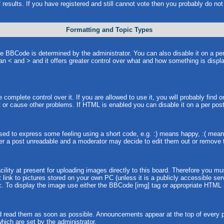
 results. If you have registered and still cannot vote then you probably do no
Formatting and Topic Types
BCode is determined by the administrator. You can also disable it on a per p
than < and > and it offers greater control over what and how something is dis
omplete control over it. If you are allowed to use it, you will probably find o
or cause other problems. If HTML is enabled you can disable it on a per post
ed to express some feeling using a short code, e.g. :) means happy, :( means 
er a post unreadable and a moderator may decide to edit them out or remove t
lity at present for uploading images directly to this board. Therefore you mu
link to pictures stored on your own PC (unless it is a publicly accessible s
. To display the image use either the BBCode [img] tag or appropriate HTML (
 read them as soon as possible. Announcements appear at the top of every pa
ich are set by the administrator.