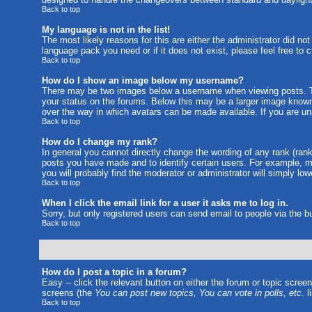
Back to top
My language is not in the list!
The most likely reasons for this are either the administrator did no
language pack you need or if it does not exist, please feel free to
Back to top
How do I show an image below my username?
There may be two images below a username when viewing posts. The
your status on the forums. Below this may be a larger image known a
over the way in which avatars can be made available. If you are una
Back to top
How do I change my rank?
In general you cannot directly change the wording of any rank (ran
posts you have made and to identify certain users. For example, m
you will probably find the moderator or administrator will simply lo
Back to top
When I click the email link for a user it asks me to log in.
Sorry, but only registered users can send email to people via the b
Back to top
How do I post a topic in a forum?
Easy -- click the relevant button on either the forum or topic scree
screens (the
You can post new topics, You can vote in polls, etc.
li
Back to top