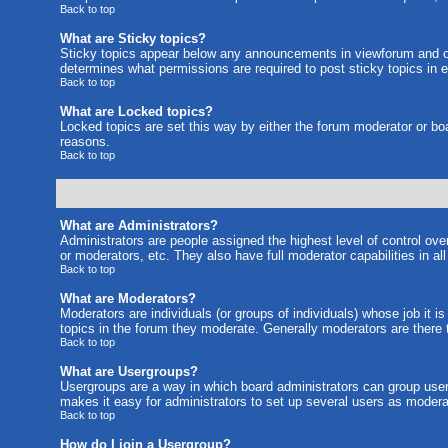
Back to top
What are Sticky topics?
Sticky topics appear below any announcements in viewforum and on
determines what permissions are required to post sticky topics in 
Back to top
What are Locked topics?
Locked topics are set this way by either the forum moderator or bo
reasons.
Back to top
What are Administrators?
Administrators are people assigned the highest level of control ove
or moderators, etc. They also have full moderator capabilities in al
Back to top
What are Moderators?
Moderators are individuals (or groups of individuals) whose job it i
topics in the forum they moderate. Generally moderators are there
Back to top
What are Usergroups?
Usergroups are a way in which board administrators can group users
makes it easy for administrators to set up several users as moderat
Back to top
How do I join a Usergroup?