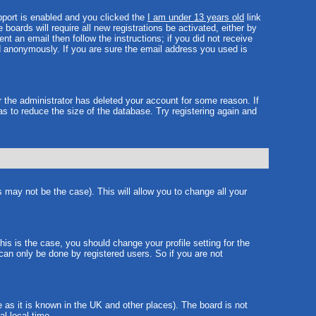
port is enabled and you clicked the
I am under 13 years old
link
boards will require all new registrations be activated, either by
t an email then follow the instructions; if you did not receive
 anonymously. If you are sure the email address you used is
r the administrator has deleted your account for some reason. If
as to reduce the size of the database. Try registering again and
s may not be the case). This will allow you to change all your
is is the case, you should change your profile setting for the
can only be done by registered users. So if you are not
e as it is known in the UK and other places). The board is not
l local time.