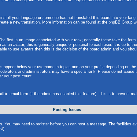
t install your language or someone has not translated this board into your langu
 create a new translation. More information can be found at the phpBB Group w
 first is an image associated with your rank; generally these take the form
s an avatar; this is generally unique or personal to each user. It is up to t
ble to use avatars then this is the decision of the board admin and you shoul
ks appear below your username in topics and on your profile depending on the
oderators and administrators may have a special rank. Please do not abuse th
wer your post count.
uilt-in email form (if the admin has enabled this feature). This is to prevent
Posting Issues
ns. You may need to register before you can post a message. The facilities ava
st)