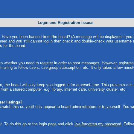
Login and Registration Issues
in. Have you been banned from the board? (A message will be displayed if you
anned and you still cannot log in then check and double-check your username a
s for the board.
 to whether you need to register in order to post messages. However, registrati
ailing to fellow users, usergroup subscription, etc. It only takes a few minu
, the board will only keep you logged in for a preset time. This prevents mi
om a shared computer, e.g. library, internet cafe, university cluster, etc.
er listings?
u switch this
on
you'll only appear to board administrators or to yourself. You w
t. To do this go to the login page and click
I've forgotten my password
. Follo