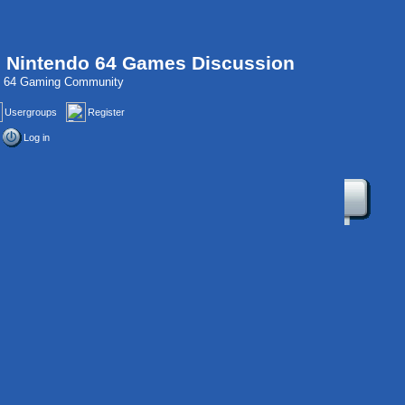
, Nintendo 64 Games Discussion
do 64 Gaming Community
Usergroups
Register
Log in