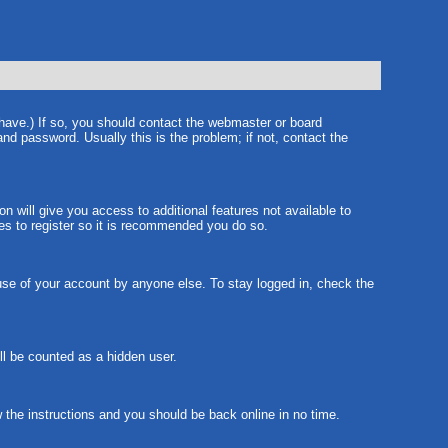
 have.) If so, you should contact the webmaster or board
nd password. Usually this is the problem; if not, contact the
on will give you access to additional features not available to
tes to register so it is recommended you do so.
suse of your account by anyone else. To stay logged in, check the
ill be counted as a hidden user.
w the instructions and you should be back online in no time.