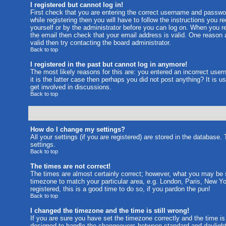
I registered but cannot log in!
First check that you are entering the correct username and passw
while registering then you will have to follow the instructions you 
yourself or by the administrator before you can log on. When you reg
the email then check that your email address is valid. One reason a
valid then try contacting the board administrator.
Back to top
I registered in the past but cannot log in anymore!
The most likely reasons for this are: you entered an incorrect use
it is the latter case then perhaps you did not post anything? It is
get involved in discussions.
Back to top
How do I change my settings?
All your settings (if you are registered) are stored in the database.
settings.
Back to top
The times are not correct!
The times are almost certainly correct; however, what you may be se
timezone to match your particular area, e.g. London, Paris, New Yo
registered, this is a good time to do so, if you pardon the pun!
Back to top
I changed the timezone and the time is still wrong!
If you are sure you have set the timezone correctly and the time is 
designed to handle the changeovers between standard and daylight 