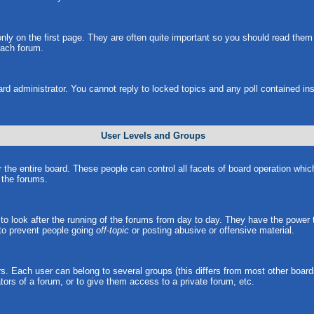
ly on the first page. They are often quite important so you should read the
each forum.
ard administrator. You cannot reply to locked topics and any poll contained i
User Levels and Groups
r the entire board. These people can control all facets of board operation whi
l the forums.
s to look after the running of the forums from day to day. They have the power 
 to prevent people going
off-topic
or posting abusive or offensive material.
. Each user can belong to several groups (this differs from most other board
ors of a forum, or to give them access to a private forum, etc.