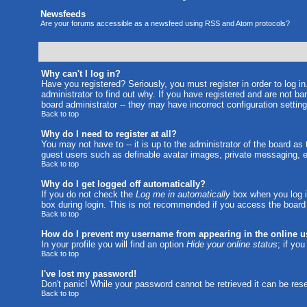
Newsfeeds
Are your forums accessible as a newsfeed using RSS and Atom protocols?
Why can't I log in?
Have you registered? Seriously, you must register in order to log 
administrator to find out why. If you have registered and are not b
board administrator -- they may have incorrect configuration setting
Back to top
Why do I need to register at all?
You may not have to -- it is up to the administrator of the board as
guest users such as definable avatar images, private messaging, em
Back to top
Why do I get logged off automatically?
If you do not check the
Log me in automatically
box when you log in
box during login. This is not recommended if you access the board fr
Back to top
How do I prevent my username from appearing in the online us
In your profile you will find an option
Hide your online status
; if yo
Back to top
I've lost my password!
Don't panic! While your password cannot be retrieved it can be rese
Back to top