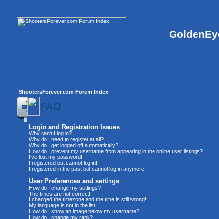
GoldenEye
ShootersForever.com Forum Index
FAQ
Login and Registration Issues
Why can't I log in?
Why do I need to register at all?
Why do I get logged off automatically?
How do I prevent my username from appearing in the online user listings?
I've lost my password!
I registered but cannot log in!
I registered in the past but cannot log in anymore!
User Preferences and settings
How do I change my settings?
The times are not correct!
I changed the timezone and the time is still wrong!
My language is not in the list!
How do I show an image below my username?
How do I change my rank?