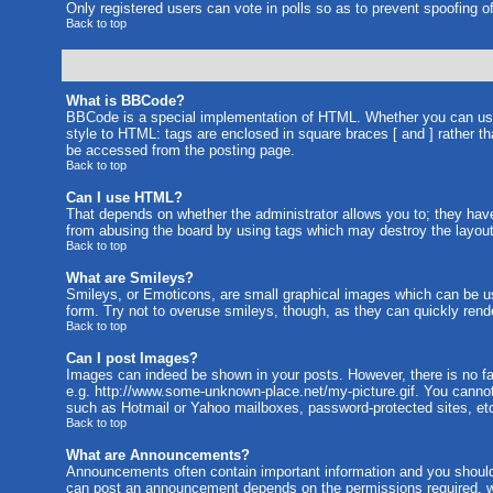
Only registered users can vote in polls so as to prevent spoofing of
Back to top
What is BBCode?
BBCode is a special implementation of HTML. Whether you can use B
style to HTML: tags are enclosed in square braces [ and ] rather 
be accessed from the posting page.
Back to top
Can I use HTML?
That depends on whether the administrator allows you to; they have c
from abusing the board by using tags which may destroy the layout 
Back to top
What are Smileys?
Smileys, or Emoticons, are small graphical images which can be us
form. Try not to overuse smileys, though, as they can quickly rend
Back to top
Can I post Images?
Images can indeed be shown in your posts. However, there is no faci
e.g. http://www.some-unknown-place.net/my-picture.gif. You cannot 
such as Hotmail or Yahoo mailboxes, password-protected sites, etc
Back to top
What are Announcements?
Announcements often contain important information and you should
can post an announcement depends on the permissions required, wh