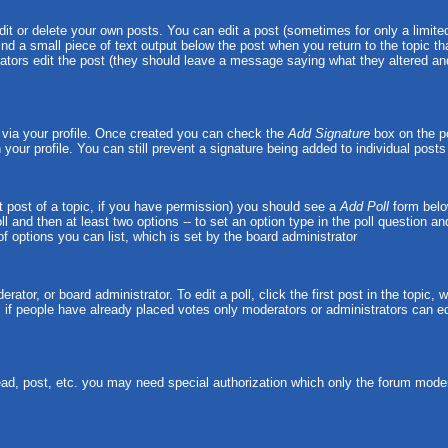
t or delete your own posts. You can edit a post (sometimes for only a limited
ind a small piece of text output below the post when you return to the topic tha
strators edit the post (they should leave a message saying what they altered 
e via your profile. Once created you can check the
Add Signature
box on the po
n your profile. You can still prevent a signature being added to individual pos
rst post of a topic, if you have permission) you should see a
Add Poll
form belo
oll and then at least two options -- to set an option type in the poll question a
 of options you can list, which is set by the board administrator
rator, or board administrator. To edit a poll, click the first post in the topic,
, if people have already placed votes only moderators or administrators can edit
ead, post, etc. you may need special authorization which only the forum moder