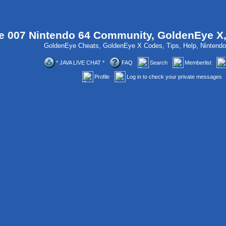
 007 Nintendo 64 Community, GoldenEye X
GoldenEye Cheats, GoldenEye X Codes, Tips, Help, Ninten
* JAVA LIVE CHAT *
FAQ
Search
Memberlist
Profile
Log in to check your private messages