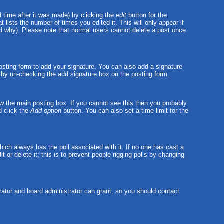
 time after it was made) by clicking the
edit
button for the
t lists the number of times you edited it. This will only appear if
and why). Please note that normal users cannot delete a post once
sting form to add your signature. You can also add a signature
ts by un-checking the add signature box on the posting form.
w the main posting box. If you cannot see this then you probably
nd click the
Add option
button. You can also set a time limit for the
 which always has the poll associated with it. If no one has cast a
 or delete it; this is to prevent people rigging polls by changing
ator and board administrator can grant, so you should contact