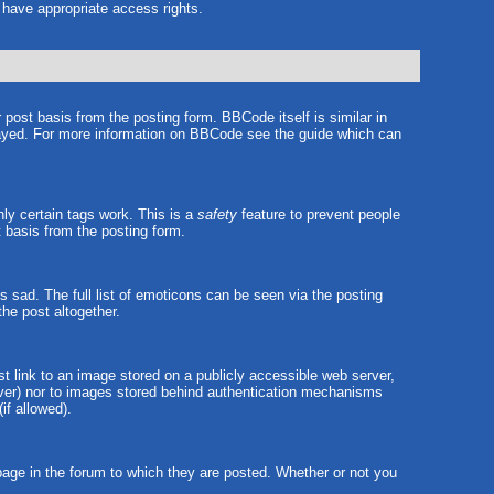
t have appropriate access rights.
ost basis from the posting form. BBCode itself is similar in
played. For more information on BBCode see the guide which can
nly certain tags work. This is a
safety
feature to prevent people
 basis from the posting form.
sad. The full list of emoticons can be seen via the posting
he post altogether.
st link to an image stored on a publicly accessible web server,
erver) nor to images stored behind authentication mechanisms
if allowed).
ge in the forum to which they are posted. Whether or not you