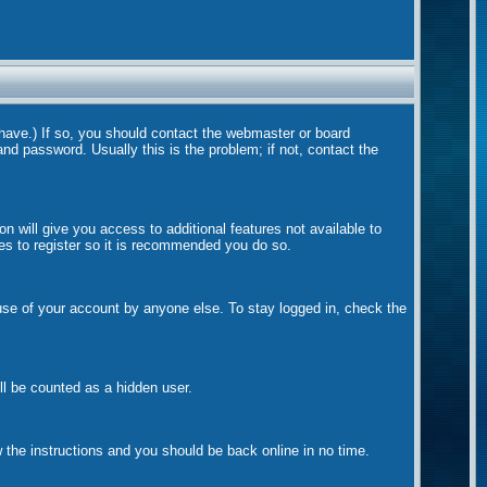
 have.) If so, you should contact the webmaster or board
nd password. Usually this is the problem; if not, contact the
on will give you access to additional features not available to
tes to register so it is recommended you do so.
suse of your account by anyone else. To stay logged in, check the
ill be counted as a hidden user.
w the instructions and you should be back online in no time.