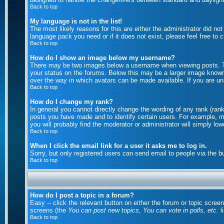
Back to top
My language is not in the list!
The most likely reasons for this are either the administrator did no
language pack you need or if it does not exist, please feel free to
Back to top
How do I show an image below my username?
There may be two images below a username when viewing posts. The
your status on the forums. Below this may be a larger image known a
over the way in which avatars can be made available. If you are una
Back to top
How do I change my rank?
In general you cannot directly change the wording of any rank (ran
posts you have made and to identify certain users. For example, m
you will probably find the moderator or administrator will simply lo
Back to top
When I click the email link for a user it asks me to log in.
Sorry, but only registered users can send email to people via the b
Back to top
How do I post a topic in a forum?
Easy -- click the relevant button on either the forum or topic scree
screens (the
You can post new topics, You can vote in polls, etc.
li
Back to top