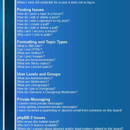
When I click the email link for a user it asks me to log in.
Posting Issues
How do I post a topic in a forum?
How do I edit or delete a post?
How do I add a signature to my post?
How do I create a poll?
How do I edit or delete a poll?
Why can't I access a forum?
Why can't I vote in polls?
Formatting and Topic Types
What is BBCode?
Can I use HTML?
What are Smileys?
Can I post Images?
What are Announcements?
What are Sticky topics?
What are Locked topics?
User Levels and Groups
What are Administrators?
What are Moderators?
What are Usergroups?
How do I join a Usergroup?
How do I become a Usergroup Moderator?
Private Messaging
I cannot send private messages!
I keep getting unwanted private messages!
I have received a spamming or abusive email from someone on this board!
phpBB 2 Issues
Who wrote this bulletin board?
Why isn't X feature available?
Whom do I contact about abusive and/or legal matters related to this board?