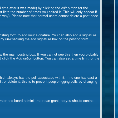
 time after it was made) by clicking the
edit
button for the
t lists the number of times you edited it. This will only appear if
and why). Please note that normal users cannot delete a post once
sting form to add your signature. You can also add a signature
ts by un-checking the add signature box on the posting form.
w the main posting box. If you cannot see this then you probably
nd click the
Add option
button. You can also set a time limit for the
 which always has the poll associated with it. If no one has cast a
 or delete it; this is to prevent people rigging polls by changing
ator and board administrator can grant, so you should contact