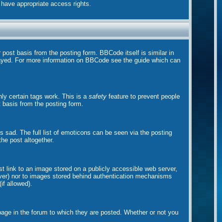
t have appropriate access rights.
ost basis from the posting form. BBCode itself is similar in
played. For more information on BBCode see the guide which can
nly certain tags work. This is a
safety
feature to prevent people
 basis from the posting form.
sad. The full list of emoticons can be seen via the posting
he post altogether.
st link to an image stored on a publicly accessible web server,
erver) nor to images stored behind authentication mechanisms
if allowed).
ge in the forum to which they are posted. Whether or not you