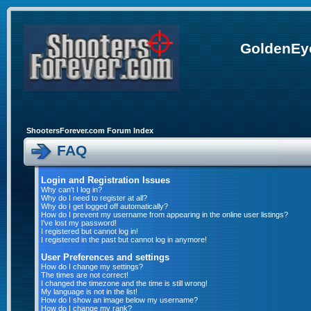
GoldenEye
ShootersForever.com Forum Index
FAQ
Login and Registration Issues
Why can't I log in?
Why do I need to register at all?
Why do I get logged off automatically?
How do I prevent my username from appearing in the online user listings?
I've lost my password!
I registered but cannot log in!
I registered in the past but cannot log in anymore!
User Preferences and settings
How do I change my settings?
The times are not correct!
I changed the timezone and the time is still wrong!
My language is not in the list!
How do I show an image below my username?
How do I change my rank?