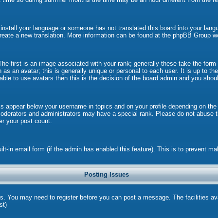
t install your language or someone has not translated this board into your langu
 create a new translation. More information can be found at the phpBB Group w
 first is an image associated with your rank; generally these take the form
s an avatar; this is generally unique or personal to each user. It is up to t
ble to use avatars then this is the decision of the board admin and you shoul
ks appear below your username in topics and on your profile depending on the
oderators and administrators may have a special rank. Please do not abuse th
wer your post count.
uilt-in email form (if the admin has enabled this feature). This is to prevent
Posting Issues
ns. You may need to register before you can post a message. The facilities ava
st)