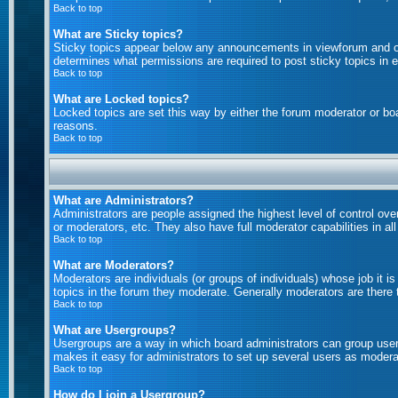
Back to top
What are Sticky topics?
Sticky topics appear below any announcements in viewforum and on
determines what permissions are required to post sticky topics in 
Back to top
What are Locked topics?
Locked topics are set this way by either the forum moderator or bo
reasons.
Back to top
What are Administrators?
Administrators are people assigned the highest level of control ove
or moderators, etc. They also have full moderator capabilities in al
Back to top
What are Moderators?
Moderators are individuals (or groups of individuals) whose job it i
topics in the forum they moderate. Generally moderators are there
Back to top
What are Usergroups?
Usergroups are a way in which board administrators can group users
makes it easy for administrators to set up several users as moderat
Back to top
How do I join a Usergroup?