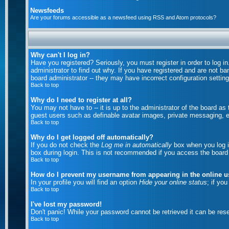
Newsfeeds
Are your forums accessible as a newsfeed using RSS and Atom protocols?
Why can't I log in?
Have you registered? Seriously, you must register in order to log 
administrator to find out why. If you have registered and are not b
board administrator -- they may have incorrect configuration setting
Back to top
Why do I need to register at all?
You may not have to -- it is up to the administrator of the board as
guest users such as definable avatar images, private messaging, em
Back to top
Why do I get logged off automatically?
If you do not check the
Log me in automatically
box when you log in
box during login. This is not recommended if you access the board fr
Back to top
How do I prevent my username from appearing in the online us
In your profile you will find an option
Hide your online status
; if yo
Back to top
I've lost my password!
Don't panic! While your password cannot be retrieved it can be rese
Back to top