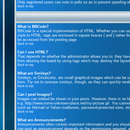
Only registered users can vote in polls so as to prevent spoofing of
Back to top
What is BBCode?
BBCode is a special implementation of HTML. Whether you can use B
style to HTML: tags are enclosed in square braces [ and ] rather 
be accessed from the posting page.
Back to top
Can I use HTML?
That depends on whether the administrator allows you to; they have c
from abusing the board by using tags which may destroy the layout 
Back to top
What are Smileys?
Smileys, or Emoticons, are small graphical images which can be us
form. Try not to overuse smileys, though, as they can quickly rend
Back to top
Can I post Images?
Images can indeed be shown in your posts. However, there is no faci
e.g. http://www.some-unknown-place.net/my-picture.gif. You cannot 
such as Hotmail or Yahoo mailboxes, password-protected sites, etc
Back to top
What are Announcements?
Announcements often contain important information and you should
can post an announcement depends on the permissions required, wh