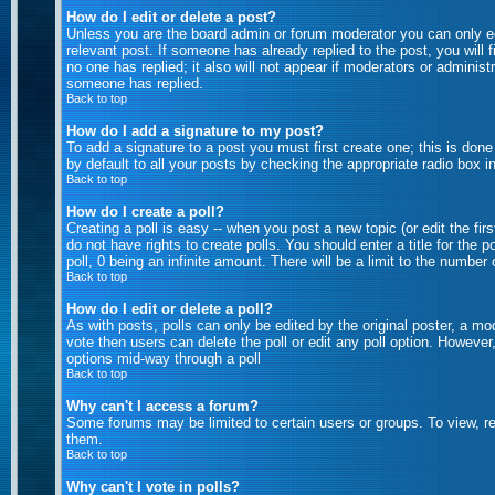
How do I edit or delete a post?
Unless you are the board admin or forum moderator you can only edi
relevant post. If someone has already replied to the post, you will f
no one has replied; it also will not appear if moderators or admini
someone has replied.
Back to top
How do I add a signature to my post?
To add a signature to a post you must first create one; this is don
by default to all your posts by checking the appropriate radio box i
Back to top
How do I create a poll?
Creating a poll is easy -- when you post a new topic (or edit the fi
do not have rights to create polls. You should enter a title for the p
poll, 0 being an infinite amount. There will be a limit to the number
Back to top
How do I edit or delete a poll?
As with posts, polls can only be edited by the original poster, a mode
vote then users can delete the poll or edit any poll option. However
options mid-way through a poll
Back to top
Why can't I access a forum?
Some forums may be limited to certain users or groups. To view, r
them.
Back to top
Why can't I vote in polls?