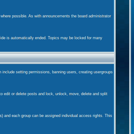
m where possible. As with announcements the board administrator
nside is automatically ended. Topics may be locked for many
ch include setting permissions, banning users, creating usergroups
to edit or delete posts and lock, unlock, move, delete and split
s) and each group can be assigned individual access rights. This