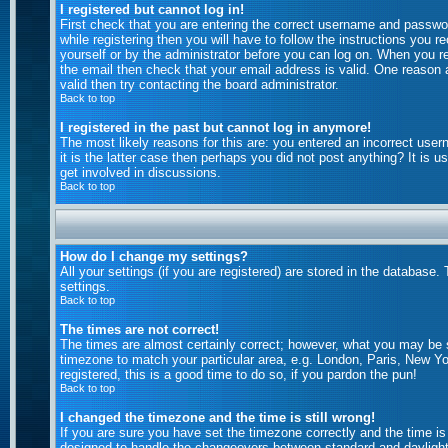
I registered but cannot log in!
First check that you are entering the correct username and passw
while registering then you will have to follow the instructions you 
yourself or by the administrator before you can log on. When you reg
the email then check that your email address is valid. One reason a
valid then try contacting the board administrator.
Back to top
I registered in the past but cannot log in anymore!
The most likely reasons for this are: you entered an incorrect use
it is the latter case then perhaps you did not post anything? It is
get involved in discussions.
Back to top
How do I change my settings?
All your settings (if you are registered) are stored in the database.
settings.
Back to top
The times are not correct!
The times are almost certainly correct; however, what you may be se
timezone to match your particular area, e.g. London, Paris, New Yo
registered, this is a good time to do so, if you pardon the pun!
Back to top
I changed the timezone and the time is still wrong!
If you are sure you have set the timezone correctly and the time is 
designed to handle the changeovers between standard and daylight 