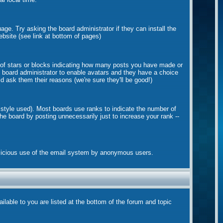
age. Try asking the board administrator if they can install the
ebsite (see link at bottom of pages)
 of stars or blocks indicating how many posts you have made or
he board administrator to enable avatars and they have a choice
d ask them their reasons (we're sure they'll be good!)
 style used). Most boards use ranks to indicate the number of
e board by posting unnecessarily just to increase your rank --
 malicious use of the email system by anonymous users.
ilable to you are listed at the bottom of the forum and topic