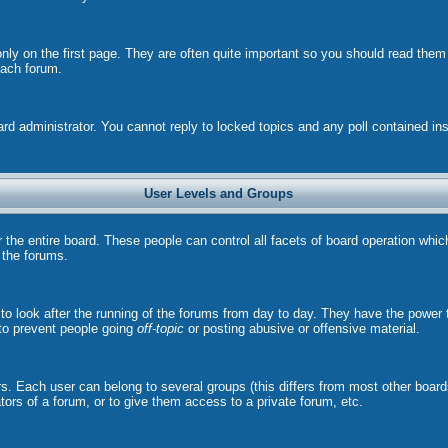
ly on the first page. They are often quite important so you should read the
each forum.
ard administrator. You cannot reply to locked topics and any poll contained i
User Levels and Groups
r the entire board. These people can control all facets of board operation whi
l the forums.
s to look after the running of the forums from day to day. They have the power 
 to prevent people going
off-topic
or posting abusive or offensive material.
. Each user can belong to several groups (this differs from most other board
ors of a forum, or to give them access to a private forum, etc.