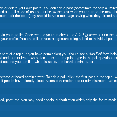
t or delete your own posts. You can edit a post (sometimes for only a limited
ind a small piece of text output below the post when you return to the topic tha
strators edit the post (they should leave a message saying what they altered 
e via your profile. Once created you can check the
Add Signature
box on the po
n your profile. You can still prevent a signature being added to individual pos
rst post of a topic, if you have permission) you should see a
Add Poll
form belo
oll and then at least two options -- to set an option type in the poll question a
 of options you can list, which is set by the board administrator
rator, or board administrator. To edit a poll, click the first post in the topic,
, if people have already placed votes only moderators or administrators can edit
ead, post, etc. you may need special authorization which only the forum moder