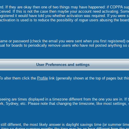
ord. If they are okay then one of two things may have happened: if COPPA sup
received. If this is not the case then maybe your account need activating. Some 
istered it would have told you whether activation was required. If you were sen
ctivation is used is to reduce the possibility of
rogue
users abusing the board
rname or password (check the email you were sent when you first registered) o
 usual for boards to periodically remove users who have not posted anything so 
User Preferences and settings
 To alter them click the
Profile
link (generally shown at the top of pages but thi
eing are times displayed in a timezone different from the one you are in. If th
rk, Sydney, etc. Please note that changing the timezone, like most settings, 
still different, the most likely answer is daylight savings time (or summer tim
time so during summer months the time may be an hour different from the rea