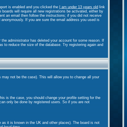
port is enabled and you clicked the
I am under 13 years old
link
boards will require all new registrations be activated, either by
t an email then follow the instructions; if you did not receive
 anonymously. If you are sure the email address you used is
r the administrator has deleted your account for some reason. If
as to reduce the size of the database. Try registering again and
s may not be the case). This will allow you to change all your
is is the case, you should change your profile setting for the
can only be done by registered users. So if you are not
e as it is known in the UK and other places). The board is not
l local time.