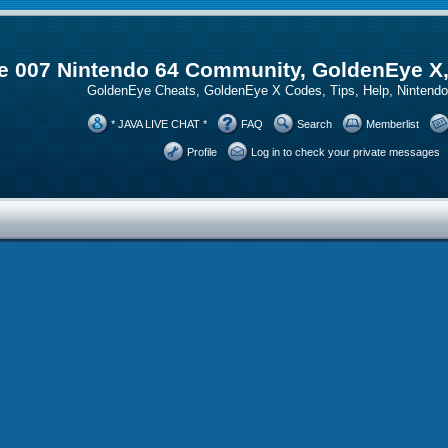
 007 Nintendo 64 Community, GoldenEye X
GoldenEye Cheats, GoldenEye X Codes, Tips, Help, Ninten
* JAVA LIVE CHAT *
FAQ
Search
Memberlist
Profile
Log in to check your private messages