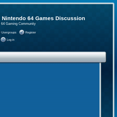
, Nintendo 64 Games Discussion
do 64 Gaming Community
Usergroups
Register
Log in