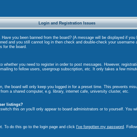
Login and Registration Issues
in. Have you been banned from the board? (A message will be displayed if you
anned and you still cannot log in then check and double-check your username a
s for the board.
 to whether you need to register in order to post messages. However, registrati
ailing to fellow users, usergroup subscription, etc. It only takes a few minu
, the board will only keep you logged in for a preset time. This prevents mi
om a shared computer, e.g. library, internet cafe, university cluster, etc.
er listings?
u switch this
on
you'll only appear to board administrators or to yourself. You w
t. To do this go to the login page and click
I've forgotten my password
. Follo