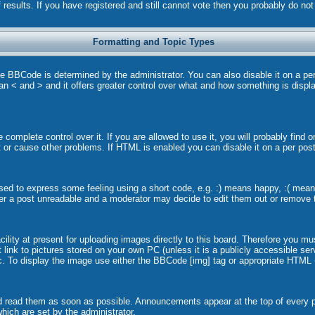
 results. If you have registered and still cannot vote then you probably do no
Formatting and Topic Types
BCode is determined by the administrator. You can also disable it on a per p
than < and > and it offers greater control over what and how something is dis
omplete control over it. If you are allowed to use it, you will probably find o
or cause other problems. If HTML is enabled you can disable it on a per post
ed to express some feeling using a short code, e.g. :) means happy, :( means 
er a post unreadable and a moderator may decide to edit them out or remove t
lity at present for uploading images directly to this board. Therefore you mu
link to pictures stored on your own PC (unless it is a publicly accessible s
. To display the image use either the BBCode [img] tag or appropriate HTML (
 read them as soon as possible. Announcements appear at the top of every pa
ich are set by the administrator.