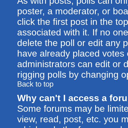
As with posts, polls can onl
poster, a moderator, or boar
click the first post in the t
associated with it. If no o
delete the poll or edit any 
have already placed votes 
administrators can edit or d
rigging polls by changing o
Back to top
Why can't I access a for
Some forums may be limited
view, read, post, etc. you 