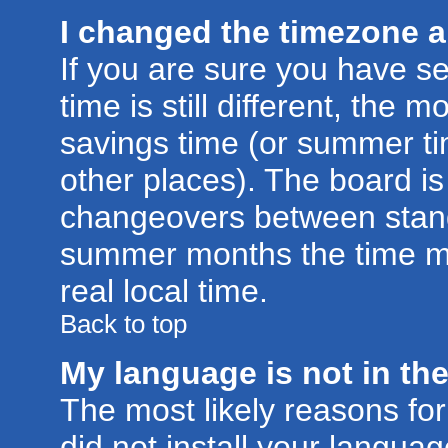
I changed the timezone an
If you are sure you have se
time is still different, the m
savings time (or summer ti
other places). The board is
changeovers between stand
summer months the time ma
real local time.
Back to top
My language is not in the 
The most likely reasons for 
did not install your langu