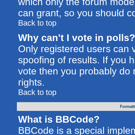
which only the forum moder
can grant, so you should c
Back to top
Why can't I vote in polls
Only registered users can v
spoofing of results. If you 
vote then you probably do 
rights.
Back to top
Formatt
What is BBCode?
BBCode is a special imple