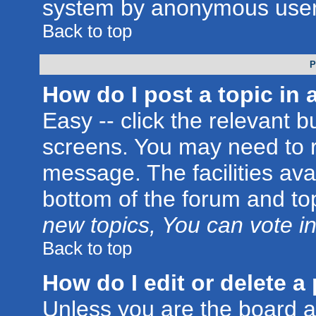
system by anonymous user
Back to top
P
How do I post a topic in 
Easy -- click the relevant b
screens. You may need to r
message. The facilities avai
bottom of the forum and to
new topics, You can vote in 
Back to top
How do I edit or delete a
Unless you are the board 