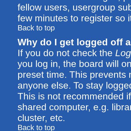
fellow users, usergroup subs
few minutes to register so
Back to top
Why do I get logged off 
If you do not check the
Log
you log in, the board will o
preset time. This prevents
anyone else. To stay logged
This is not recommended if
shared computer, e.g. librar
cluster, etc.
Back to top