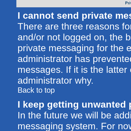
Pri
I cannot send private me
There are three reasons for
and/or not logged on, the 
private messaging for the e
administrator has prevente
messages. If it is the latte
administrator why.
Back to top
I keep getting unwanted 
In the future we will be addi
messaging system. For now,