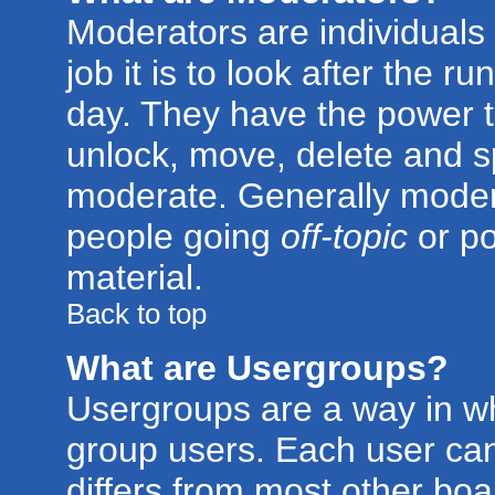
Moderators are individuals 
job it is to look after the 
day. They have the power to
unlock, move, delete and sp
moderate. Generally modera
people going
off-topic
or po
material.
Back to top
What are Usergroups?
Usergroups are a way in w
group users. Each user can
differs from most other bo