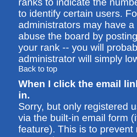
ranks to indicate the num
to identify certain users. 
administrators may have a 
abuse the board by posting
your rank -- you will proba
administrator will simply lo
Back to top
When I click the email lin
in.
Sorry, but only registered 
via the built-in email form 
feature). This is to prevent