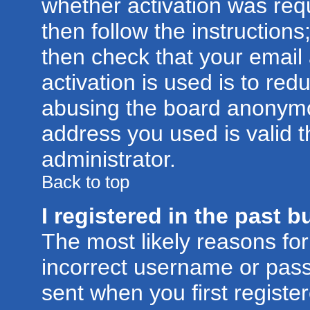
whether activation was requ
then follow the instructions
then check that your email
activation is used is to red
abusing the board anonymou
address you used is valid t
administrator.
Back to top
I registered in the past 
The most likely reasons for
incorrect username or pas
sent when you first registe