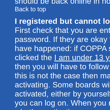
should be back online in no
Back to top
I registered but cannot lo
First check that you are e
password. If they are okay
have happened: if COPPA s
clicked the
I am under 13 y
then you will have to follow
this is not the case then 
activating. Some boards wil
activated, either by yoursel
you can log on. When you r