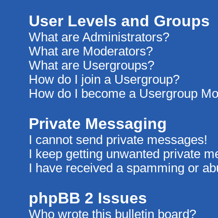
User Levels and Groups
What are Administrators?
What are Moderators?
What are Usergroups?
How do I join a Usergroup?
How do I become a Usergroup Mo
Private Messaging
I cannot send private messages!
I keep getting unwanted private 
I have received a spamming or ab
phpBB 2 Issues
Who wrote this bulletin board?