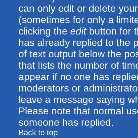
can only edit or delete you
(sometimes for only a limit
clicking the
edit
button for 
has already replied to the p
of text output below the po
that lists the number of time
appear if no one has replied;
moderators or administrator
leave a message saying wh
Please note that normal us
someone has replied.
Back to top