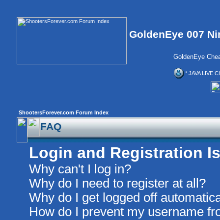
GoldenEye 007 Ni
GoldenEye Chea
* JAVA LIVE C
ShootersForever.com Forum Index
FAQ
Login and Registration I
Why can't I log in?
Why do I need to register at all?
Why do I get logged off automatica
How do I prevent my username from