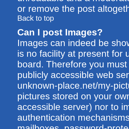
or remove the post altogeth
Back to top
Can I post Images?
Images can indeed be show
is no facility at present for
board. Therefore you must 
publicly accessible web ser
unknown-place.net/my-pictur
pictures stored on your own
accessible server) nor to 
authentication mechanisms
mailboxes, password-protect