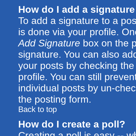
How do I add a signature
To add a signature to a post
is done via your profile. O
Add Signature
box on the p
signature. You can also add
your posts by checking the 
profile. You can still preve
individual posts by un-che
the posting form.
Back to top
How do I create a poll?
Creating a poll is easy -- 