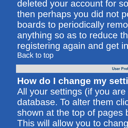
deleted your account for som
then perhaps you did not po
boards to periodically rem
anything so as to reduce th
registering again and get i
Back to top
User Pre
How do I change my sett
All your settings (if you are
database. To alter them cli
shown at the top of pages b
This will allow you to chang