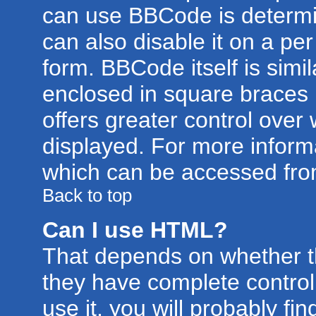
can use BBCode is determi
can also disable it on a pe
form. BBCode itself is simil
enclosed in square braces [
offers greater control ove
displayed. For more infor
which can be accessed fro
Back to top
Can I use HTML?
That depends on whether th
they have complete control 
use it, you will probably fin