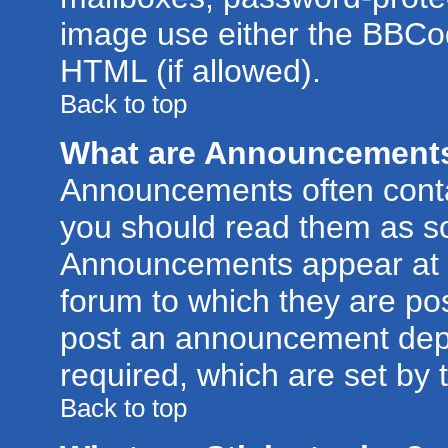
image use either the BBCod
HTML (if allowed).
Back to top
What are Announcement
Announcements often conta
you should read them as s
Announcements appear at t
forum to which they are po
post an announcement dep
required, which are set by 
Back to top