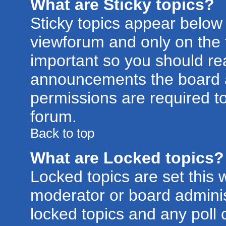
What are Sticky topics?
Sticky topics appear belo
viewforum and only on the f
important so you should re
announcements the board a
permissions are required to
forum.
Back to top
What are Locked topics?
Locked topics are set this 
moderator or board adminis
locked topics and any poll 