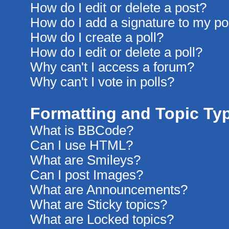
How do I edit or delete a post?
How do I add a signature to my po
How do I create a poll?
How do I edit or delete a poll?
Why can't I access a forum?
Why can't I vote in polls?
Formatting and Topic Ty
What is BBCode?
Can I use HTML?
What are Smileys?
Can I post Images?
What are Announcements?
What are Sticky topics?
What are Locked topics?