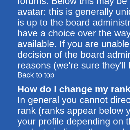
forums. Below this may be
avatar; this is generally un
is up to the board administ
have a choice over the wa
available. If you are unable
decision of the board admi
reasons (we're sure they'll
Back to top
How do I change my ran
In general you cannot dire
rank (ranks appear below 
your profile depending on 