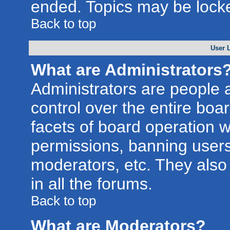
ended. Topics may be lock
Back to top
User 
What are Administrators
Administrators are people a
control over the entire boa
facets of board operation w
permissions, banning users
moderators, etc. They also 
in all the forums.
Back to top
What are Moderators?