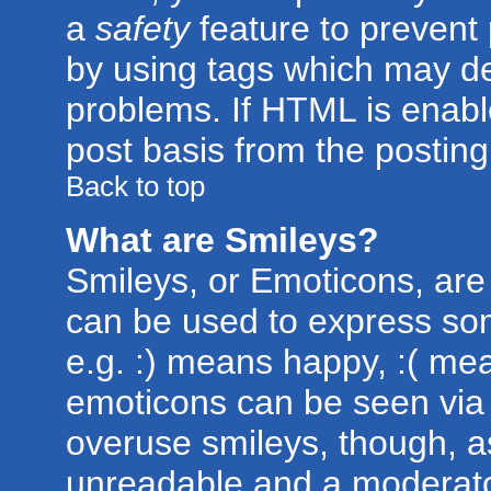
a
safety
feature to prevent
by using tags which may de
problems. If HTML is enabl
post basis from the posting
Back to top
What are Smileys?
Smileys, or Emoticons, are
can be used to express som
e.g. :) means happy, :( mean
emoticons can be seen via t
overuse smileys, though, a
unreadable and a moderato