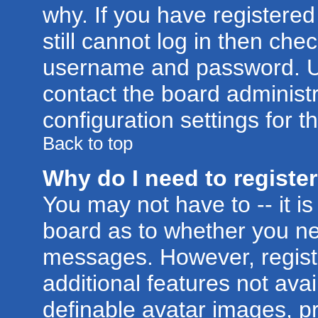
why. If you have registere
still cannot log in then ch
username and password. Usua
contact the board administr
configuration settings for t
Back to top
Why do I need to register 
You may not have to -- it is
board as to whether you nee
messages. However, registr
additional features not ava
definable avatar images, p