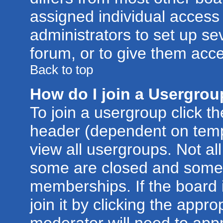
assigned individual access 
administrators to set up se
forum, or to give them acce
Back to top
How do I join a Usergro
To join a usergroup click t
header (dependent on temp
view all usergroups. Not al
some are closed and some
memberships. If the board 
join it by clicking the appr