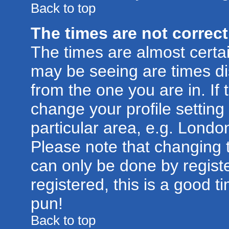
Back to top
The times are not correct
The times are almost certa
may be seeing are times di
from the one you are in. If 
change your profile setting
particular area, e.g. Londo
Please note that changing t
can only be done by registe
registered, this is a good t
pun!
Back to top