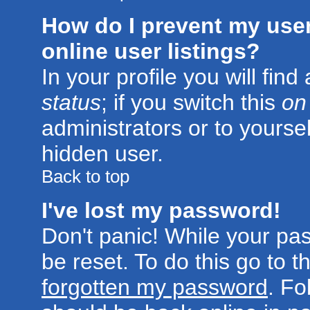
How do I prevent my use
online user listings?
In your profile you will fin
status
; if you switch this
on
administrators or to yoursel
hidden user.
Back to top
I've lost my password!
Don't panic! While your pa
be reset. To do this go to 
forgotten my password
. Fo