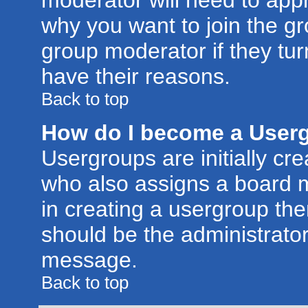
moderator will need to app
why you want to join the g
group moderator if they tur
have their reasons.
Back to top
How do I become a User
Usergroups are initially cr
who also assigns a board m
in creating a usergroup then
should be the administrator
message.
Back to top