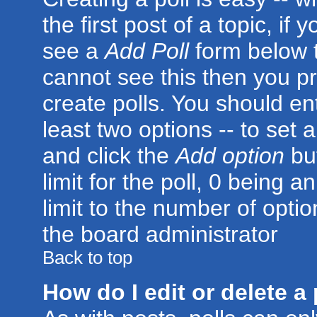
the first post of a topic, i
see a
Add Poll
form below t
cannot see this then you pr
create polls. You should ente
least two options -- to set 
and click the
Add option
but
limit for the poll, 0 being a
limit to the number of optio
the board administrator
Back to top
How do I edit or delete a 