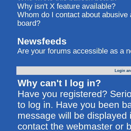
Why isn't X feature available?
Whom do I contact about abusive an
board?
Newsfeeds
Are your forums accessible as a 
Login an
Why can't I log in?
Have you registered? Seriou
to log in. Have you been b
message will be displayed i
contact the webmaster or bo