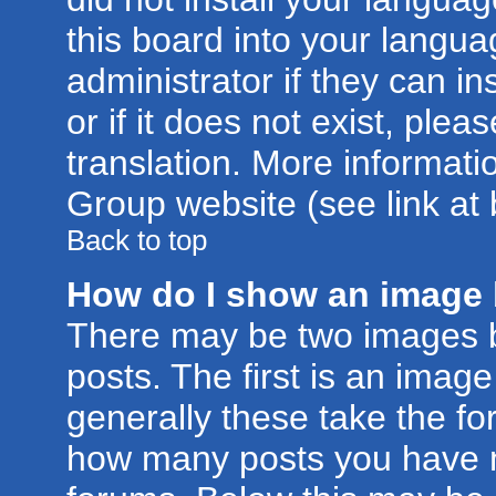
this board into your langua
administrator if they can i
or if it does not exist, plea
translation. More informat
Group website (see link at
Back to top
How do I show an image
There may be two images 
posts. The first is an imag
generally these take the for
how many posts you have m