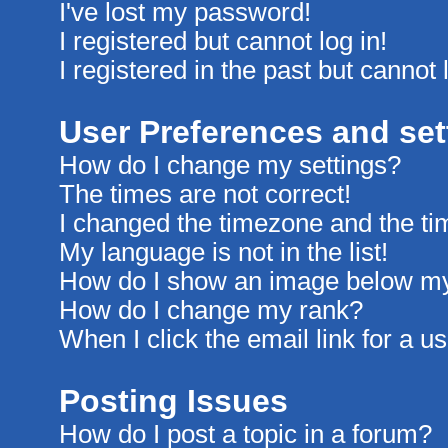
I've lost my password!
I registered but cannot log in!
I registered in the past but cannot
User Preferences and set
How do I change my settings?
The times are not correct!
I changed the timezone and the time
My language is not in the list!
How do I show an image below m
How do I change my rank?
When I click the email link for a us
Posting Issues
How do I post a topic in a forum?