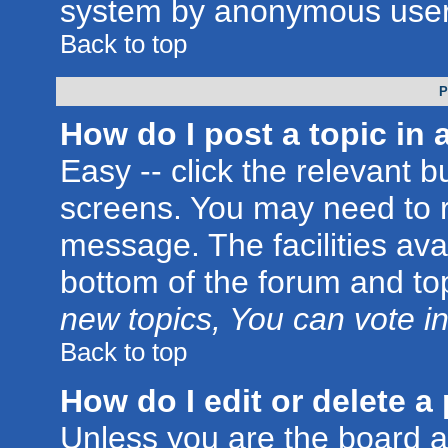
system by anonymous user
Back to top
P
How do I post a topic in 
Easy -- click the relevant b
screens. You may need to r
message. The facilities avai
bottom of the forum and to
new topics, You can vote in 
Back to top
How do I edit or delete a
Unless you are the board 