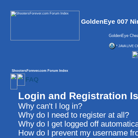
GoldenEye 007 Ni
GoldenEye Chea
* JAVA LIVE C
ShootersForever.com Forum Index
FAQ
Login and Registration I
Why can't I log in?
Why do I need to register at all?
Why do I get logged off automatica
How do I prevent my username from