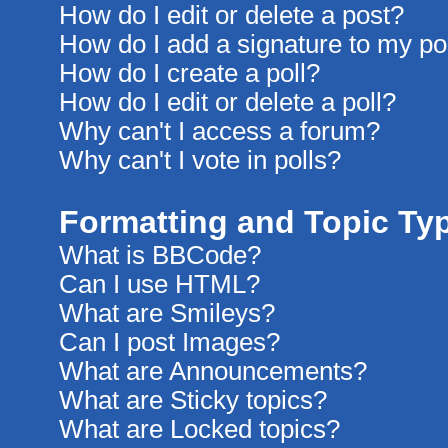
How do I edit or delete a post?
How do I add a signature to my po
How do I create a poll?
How do I edit or delete a poll?
Why can't I access a forum?
Why can't I vote in polls?
Formatting and Topic Ty
What is BBCode?
Can I use HTML?
What are Smileys?
Can I post Images?
What are Announcements?
What are Sticky topics?
What are Locked topics?