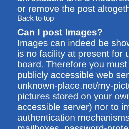
or remove the post altogeth
Back to top
Can I post Images?
Images can indeed be show
is no facility at present for
board. Therefore you must 
publicly accessible web ser
unknown-place.net/my-pictur
pictures stored on your own
accessible server) nor to 
authentication mechanisms
mailboxes, password-protect