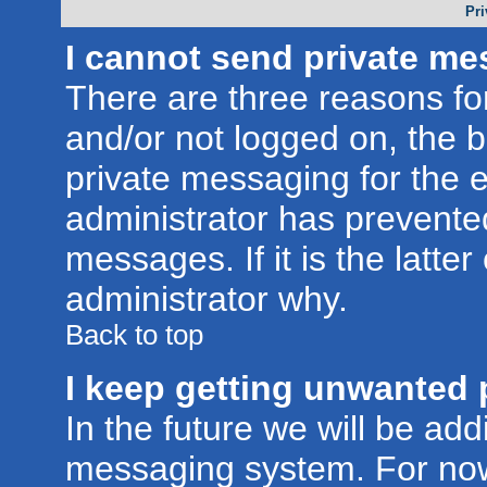
Pri
I cannot send private me
There are three reasons for
and/or not logged on, the 
private messaging for the e
administrator has prevente
messages. If it is the latte
administrator why.
Back to top
I keep getting unwanted 
In the future we will be addi
messaging system. For now,