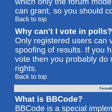
which only the forum moder
can grant, so you should c
Back to top
Why can't I vote in polls
Only registered users can v
spoofing of results. If you 
vote then you probably do 
rights.
Back to top
Formatt
What is BBCode?
BBCode is a special imple