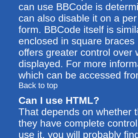
can use BBCode is determi
can also disable it on a pe
form. BBCode itself is simil
enclosed in square braces [
offers greater control ove
displayed. For more infor
which can be accessed fro
Back to top
Can I use HTML?
That depends on whether th
they have complete control 
use it, you will probably fin