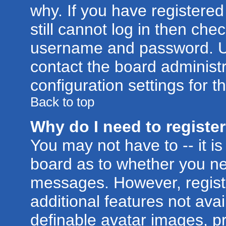
why. If you have registere
still cannot log in then ch
username and password. Usua
contact the board administr
configuration settings for t
Back to top
Why do I need to register 
You may not have to -- it is
board as to whether you nee
messages. However, registr
additional features not ava
definable avatar images, p