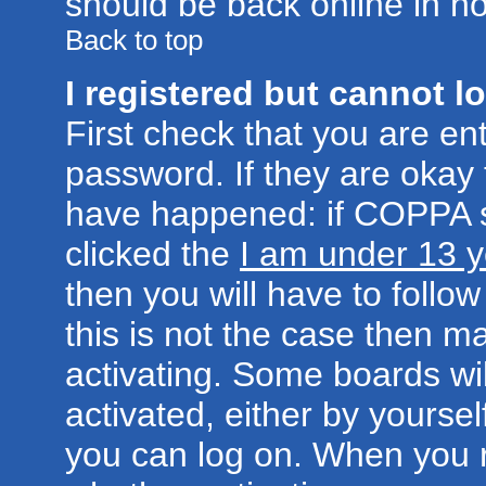
should be back online in no
Back to top
I registered but cannot lo
First check that you are e
password. If they are okay
have happened: if COPPA s
clicked the
I am under 13 y
then you will have to follow
this is not the case then 
activating. Some boards wil
activated, either by yoursel
you can log on. When you r