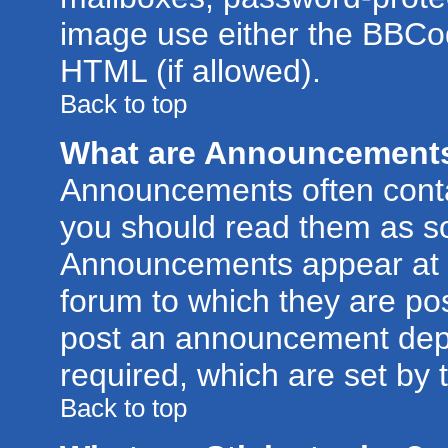
image use either the BBCod
HTML (if allowed).
Back to top
What are Announcement
Announcements often conta
you should read them as s
Announcements appear at t
forum to which they are po
post an announcement dep
required, which are set by 
Back to top