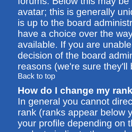
forums. Below this may be
avatar; this is generally un
is up to the board administ
have a choice over the wa
available. If you are unable
decision of the board admi
reasons (we're sure they'll
Back to top
How do I change my ran
In general you cannot dire
rank (ranks appear below 
your profile depending on 