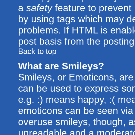
a
safety
feature to prevent
by using tags which may de
problems. If HTML is enabl
post basis from the posting
Back to top
What are Smileys?
Smileys, or Emoticons, are
can be used to express som
e.g. :) means happy, :( mean
emoticons can be seen via t
overuse smileys, though, a
unreadable and a moderato