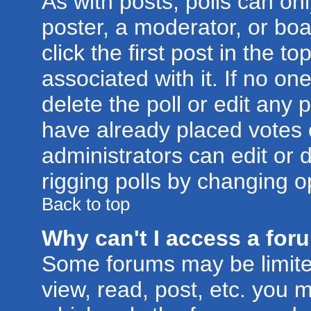
As with posts, polls can onl
poster, a moderator, or boar
click the first post in the t
associated with it. If no o
delete the poll or edit any 
have already placed votes 
administrators can edit or d
rigging polls by changing o
Back to top
Why can't I access a for
Some forums may be limited
view, read, post, etc. you 