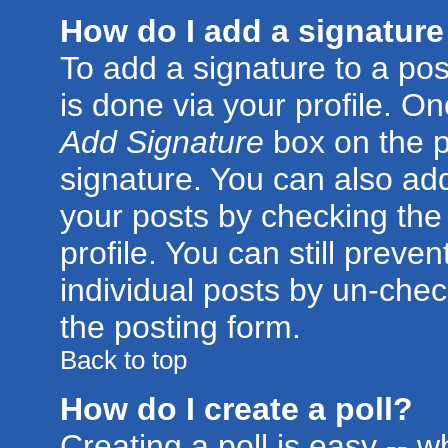
How do I add a signature
To add a signature to a post
is done via your profile. O
Add Signature
box on the p
signature. You can also add
your posts by checking the 
profile. You can still preve
individual posts by un-che
the posting form.
Back to top
How do I create a poll?
Creating a poll is easy -- 