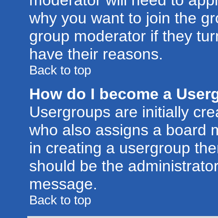
moderator will need to app
why you want to join the g
group moderator if they tur
have their reasons.
Back to top
How do I become a User
Usergroups are initially cr
who also assigns a board m
in creating a usergroup then
should be the administrator
message.
Back to top