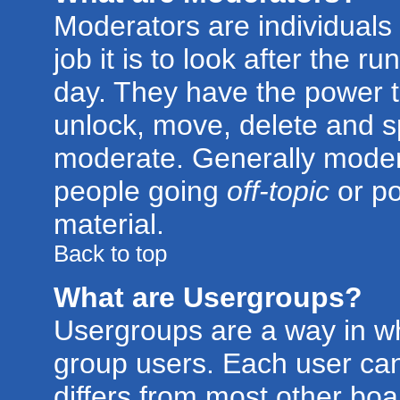
Moderators are individuals 
job it is to look after the 
day. They have the power to
unlock, move, delete and sp
moderate. Generally modera
people going
off-topic
or po
material.
Back to top
What are Usergroups?
Usergroups are a way in w
group users. Each user can
differs from most other bo