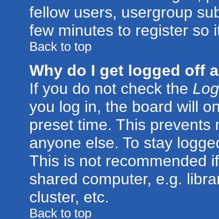
fellow users, usergroup subs
few minutes to register so
Back to top
Why do I get logged off 
If you do not check the
Log
you log in, the board will o
preset time. This prevents
anyone else. To stay logged
This is not recommended if
shared computer, e.g. librar
cluster, etc.
Back to top