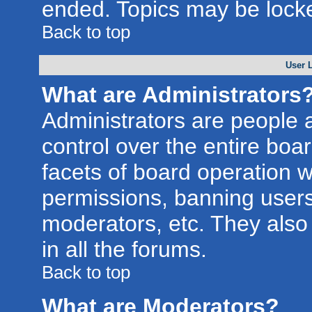
ended. Topics may be lock
Back to top
User 
What are Administrators
Administrators are people a
control over the entire boa
facets of board operation w
permissions, banning users
moderators, etc. They also 
in all the forums.
Back to top
What are Moderators?