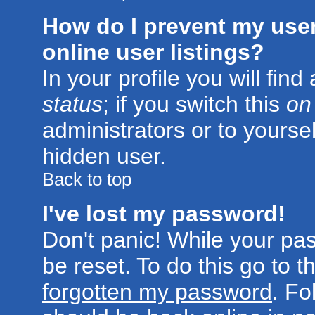
How do I prevent my use
online user listings?
In your profile you will fin
status
; if you switch this
on
administrators or to yoursel
hidden user.
Back to top
I've lost my password!
Don't panic! While your pa
be reset. To do this go to 
forgotten my password
. Fo