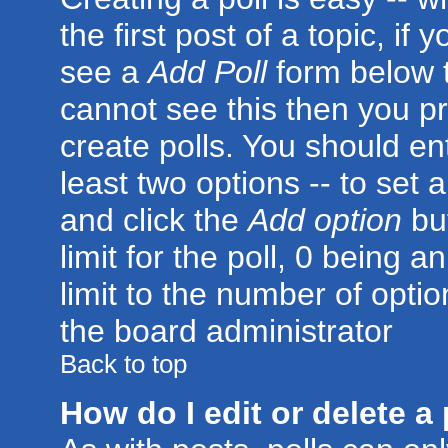
the first post of a topic, i
see a
Add Poll
form below t
cannot see this then you pr
create polls. You should ente
least two options -- to set 
and click the
Add option
but
limit for the poll, 0 being a
limit to the number of optio
the board administrator
Back to top
How do I edit or delete a 