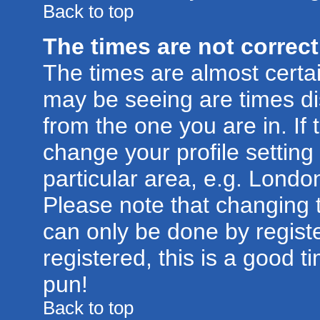
Back to top
The times are not correct
The times are almost certa
may be seeing are times di
from the one you are in. If 
change your profile setting
particular area, e.g. Londo
Please note that changing t
can only be done by registe
registered, this is a good t
pun!
Back to top