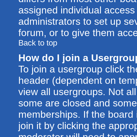
assigned individual access 
administrators to set up se
forum, or to give them acce
Back to top
How do I join a Usergro
To join a usergroup click t
header (dependent on temp
view all usergroups. Not al
some are closed and some
memberships. If the board 
join it by clicking the appr