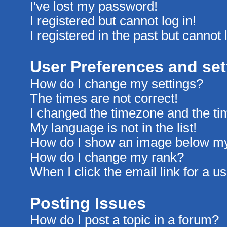
I've lost my password!
I registered but cannot log in!
I registered in the past but cannot
User Preferences and set
How do I change my settings?
The times are not correct!
I changed the timezone and the time
My language is not in the list!
How do I show an image below m
How do I change my rank?
When I click the email link for a us
Posting Issues
How do I post a topic in a forum?