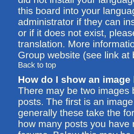
this board into your langua
administrator if they can i
or if it does not exist, plea
translation. More informat
Group website (see link at
Back to top
How do I show an image
There may be two images 
posts. The first is an imag
generally these take the for
how many posts you have m