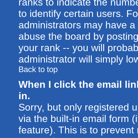
ranks to indicate the num
to identify certain users. 
administrators may have a 
abuse the board by posting
your rank -- you will proba
administrator will simply lo
Back to top
When I click the email lin
in.
Sorry, but only registered 
via the built-in email form 
feature). This is to prevent