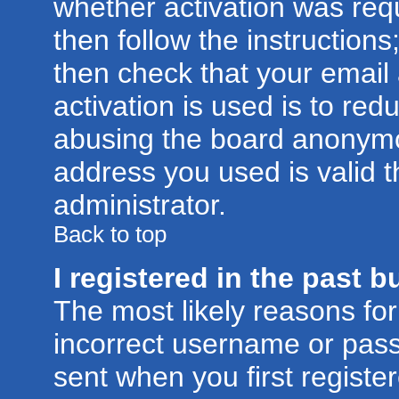
whether activation was requ
then follow the instructions
then check that your email
activation is used is to red
abusing the board anonymou
address you used is valid t
administrator.
Back to top
I registered in the past 
The most likely reasons for
incorrect username or pas
sent when you first registe