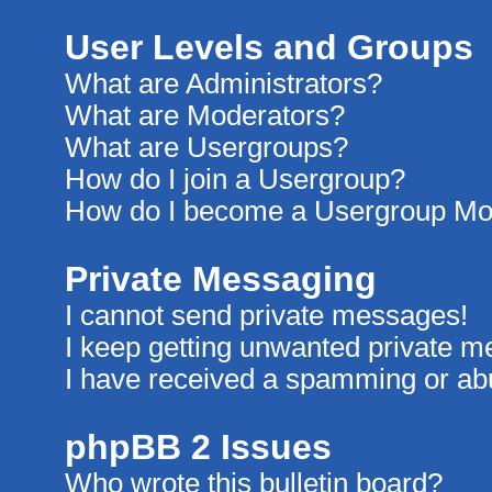
User Levels and Groups
What are Administrators?
What are Moderators?
What are Usergroups?
How do I join a Usergroup?
How do I become a Usergroup Mo
Private Messaging
I cannot send private messages!
I keep getting unwanted private 
I have received a spamming or ab
phpBB 2 Issues
Who wrote this bulletin board?