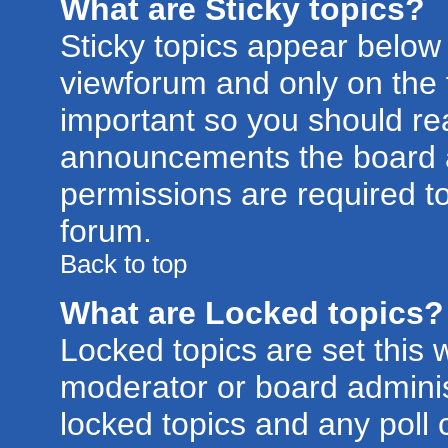
What are Sticky topics?
Sticky topics appear belo
viewforum and only on the f
important so you should re
announcements the board a
permissions are required to
forum.
Back to top
What are Locked topics?
Locked topics are set this 
moderator or board adminis
locked topics and any poll 