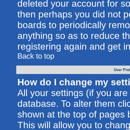
deleted your account for som
then perhaps you did not po
boards to periodically rem
anything so as to reduce th
registering again and get i
Back to top
User Pre
How do I change my sett
All your settings (if you are
database. To alter them cli
shown at the top of pages b
This will allow you to chang