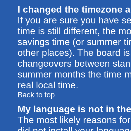
I changed the timezone an
If you are sure you have se
time is still different, the m
savings time (or summer ti
other places). The board is
changeovers between stand
summer months the time ma
real local time.
Back to top
My language is not in the 
The most likely reasons for 
did not install your langu