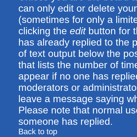
can only edit or delete you
(sometimes for only a limit
clicking the
edit
button for 
has already replied to the p
of text output below the po
that lists the number of time
appear if no one has replied;
moderators or administrator
leave a message saying wh
Please note that normal us
someone has replied.
Back to top