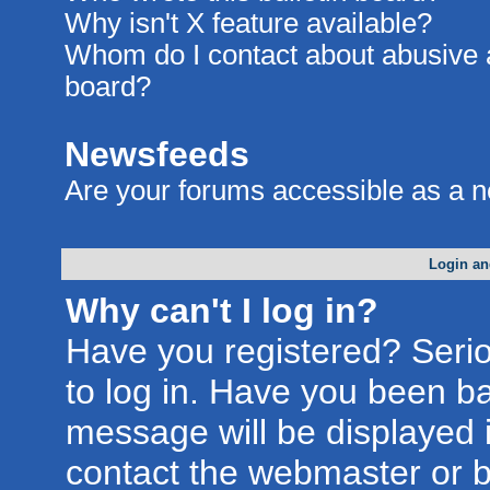
Why isn't X feature available?
Whom do I contact about abusive an
board?
Newsfeeds
Are your forums accessible as a 
Login an
Why can't I log in?
Have you registered? Seriou
to log in. Have you been b
message will be displayed i
contact the webmaster or bo