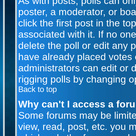
As with posts, polls can onl
poster, a moderator, or boar
click the first post in the t
associated with it. If no o
delete the poll or edit any 
have already placed votes 
administrators can edit or d
rigging polls by changing o
Back to top
Why can't I access a for
Some forums may be limited
view, read, post, etc. you 