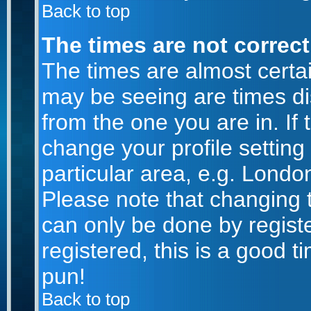
Back to top
The times are not correct
The times are almost certa
may be seeing are times di
from the one you are in. If 
change your profile setting
particular area, e.g. Londo
Please note that changing t
can only be done by registe
registered, this is a good t
pun!
Back to top