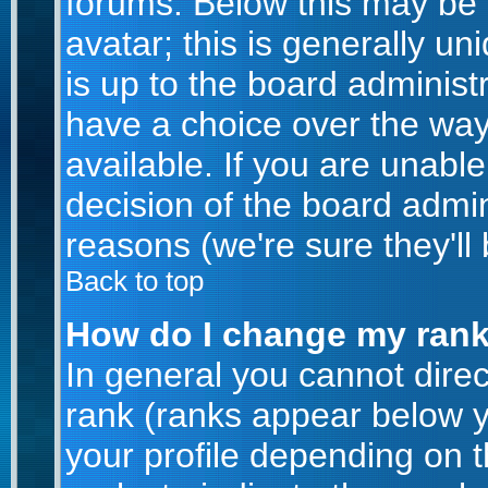
forums. Below this may be
avatar; this is generally un
is up to the board administ
have a choice over the wa
available. If you are unable
decision of the board admi
reasons (we're sure they'll
Back to top
How do I change my ran
In general you cannot dire
rank (ranks appear below 
your profile depending on 