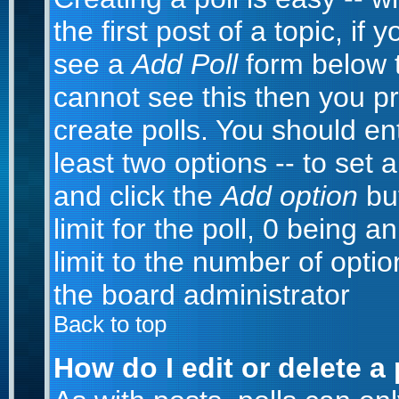
the first post of a topic, i
see a
Add Poll
form below t
cannot see this then you pr
create polls. You should ente
least two options -- to set 
and click the
Add option
but
limit for the poll, 0 being a
limit to the number of optio
the board administrator
Back to top
How do I edit or delete a 