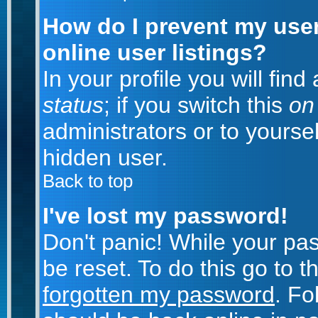
How do I prevent my use
online user listings?
In your profile you will fin
status
; if you switch this
on
administrators or to yoursel
hidden user.
Back to top
I've lost my password!
Don't panic! While your pa
be reset. To do this go to 
forgotten my password
. Fo