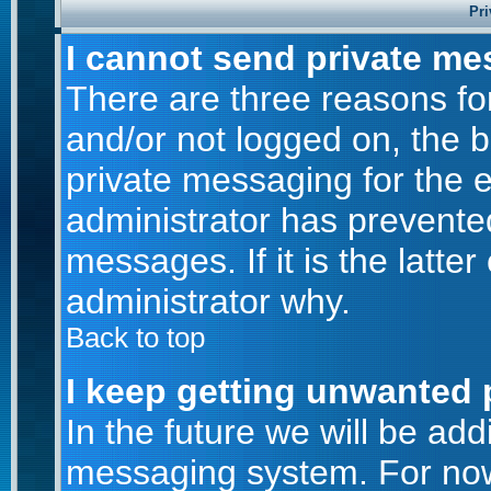
Pri
I cannot send private me
There are three reasons for
and/or not logged on, the 
private messaging for the e
administrator has prevente
messages. If it is the latte
administrator why.
Back to top
I keep getting unwanted 
In the future we will be addi
messaging system. For now,