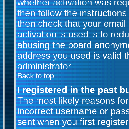
whether activation was requ
then follow the instructions
then check that your email
activation is used is to red
abusing the board anonymou
address you used is valid t
administrator.
Back to top
I registered in the past 
The most likely reasons for
incorrect username or pas
sent when you first registe