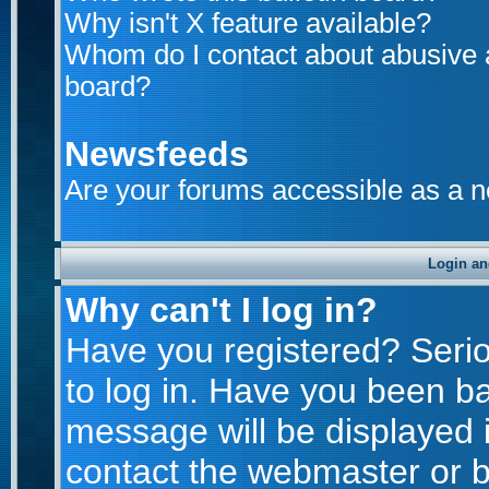
Why isn't X feature available?
Whom do I contact about abusive an
board?
Newsfeeds
Are your forums accessible as a 
Login an
Why can't I log in?
Have you registered? Seriou
to log in. Have you been b
message will be displayed i
contact the webmaster or bo