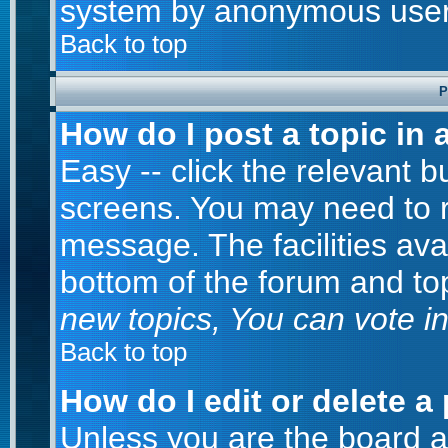
system by anonymous user
Back to top
P
How do I post a topic in 
Easy -- click the relevant b
screens. You may need to r
message. The facilities avai
bottom of the forum and to
new topics, You can vote in 
Back to top
How do I edit or delete a
Unless you are the board 