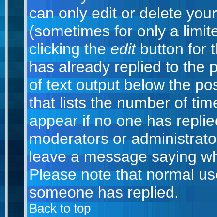
can only edit or delete you
(sometimes for only a limit
clicking the
edit
button for 
has already replied to the p
of text output below the po
that lists the number of time
appear if no one has replied;
moderators or administrator
leave a message saying wh
Please note that normal us
someone has replied.
Back to top