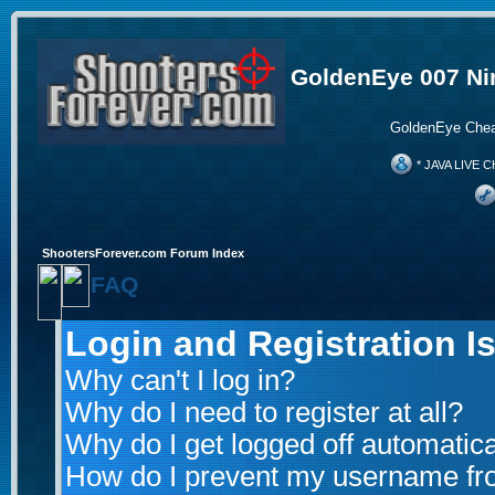
GoldenEye 007 Ni
GoldenEye Chea
* JAVA LIVE C
ShootersForever.com Forum Index
FAQ
Login and Registration I
Why can't I log in?
Why do I need to register at all?
Why do I get logged off automatica
How do I prevent my username from