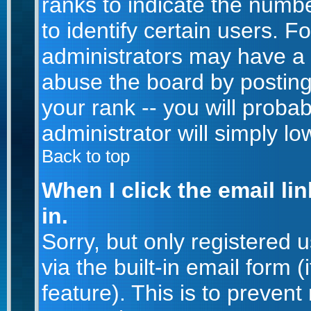
ranks to indicate the num
to identify certain users. 
administrators may have a 
abuse the board by posting
your rank -- you will proba
administrator will simply lo
Back to top
When I click the email lin
in.
Sorry, but only registered 
via the built-in email form 
feature). This is to prevent