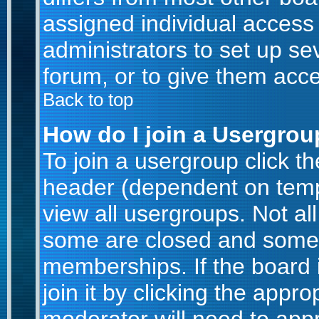
assigned individual access 
administrators to set up se
forum, or to give them acce
Back to top
How do I join a Usergro
To join a usergroup click t
header (dependent on temp
view all usergroups. Not al
some are closed and some
memberships. If the board 
join it by clicking the appr