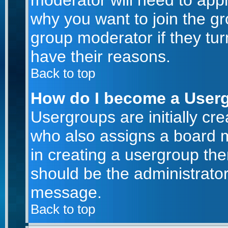
moderator will need to app
why you want to join the g
group moderator if they tur
have their reasons.
Back to top
How do I become a User
Usergroups are initially cr
who also assigns a board m
in creating a usergroup then
should be the administrator
message.
Back to top