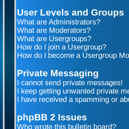
User Levels and Groups
What are Administrators?
What are Moderators?
What are Usergroups?
How do I join a Usergroup?
How do I become a Usergroup Mo
Private Messaging
I cannot send private messages!
I keep getting unwanted private 
I have received a spamming or ab
phpBB 2 Issues
Who wrote this bulletin board?