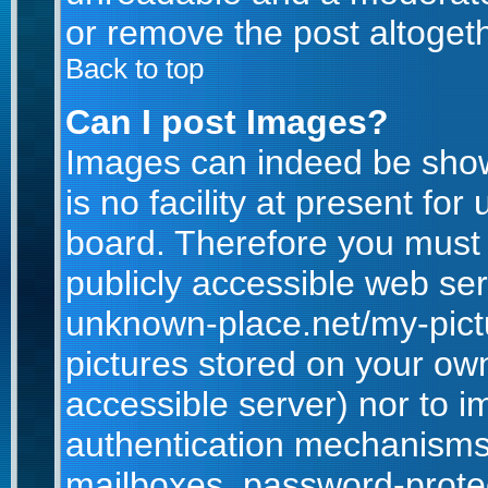
or remove the post altogeth
Back to top
Can I post Images?
Images can indeed be show
is no facility at present for
board. Therefore you must 
publicly accessible web ser
unknown-place.net/my-pictur
pictures stored on your own
accessible server) nor to 
authentication mechanisms
mailboxes, password-protect