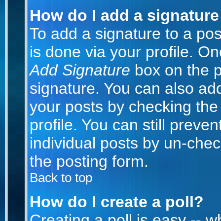
How do I add a signature
To add a signature to a post
is done via your profile. O
Add Signature
box on the p
signature. You can also add
your posts by checking the 
profile. You can still preve
individual posts by un-che
the posting form.
Back to top
How do I create a poll?
Creating a poll is easy -- 