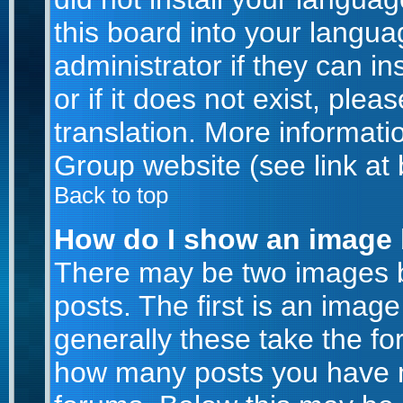
this board into your langua
administrator if they can i
or if it does not exist, plea
translation. More informat
Group website (see link at
Back to top
How do I show an image
There may be two images 
posts. The first is an imag
generally these take the for
how many posts you have m