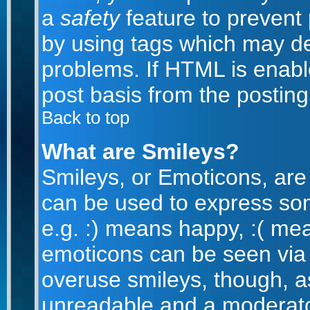
a
safety
feature to prevent
by using tags which may de
problems. If HTML is enabl
post basis from the posting
Back to top
What are Smileys?
Smileys, or Emoticons, are
can be used to express som
e.g. :) means happy, :( mean
emoticons can be seen via t
overuse smileys, though, a
unreadable and a moderato