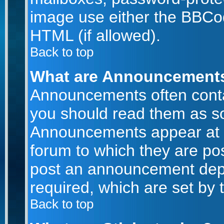
image use either the BBCod
HTML (if allowed).
Back to top
What are Announcement
Announcements often conta
you should read them as s
Announcements appear at t
forum to which they are po
post an announcement dep
required, which are set by 
Back to top