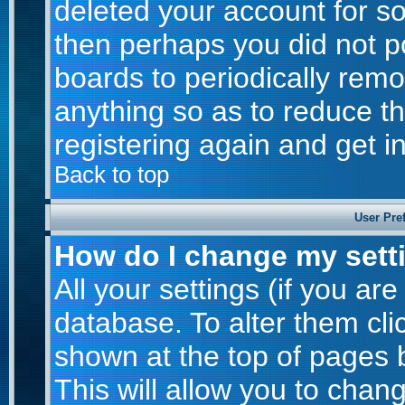
deleted your account for som
then perhaps you did not po
boards to periodically rem
anything so as to reduce th
registering again and get i
Back to top
User Pre
How do I change my sett
All your settings (if you are
database. To alter them cli
shown at the top of pages b
This will allow you to chang