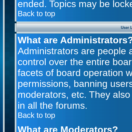
ended. Topics may be lock
Back to top
User 
What are Administrators
Administrators are people a
control over the entire boa
facets of board operation w
permissions, banning users
moderators, etc. They also 
in all the forums.
Back to top
What are Moderators?