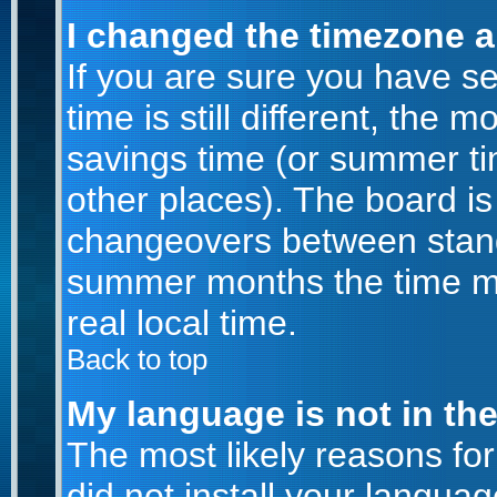
I changed the timezone an
If you are sure you have se
time is still different, the m
savings time (or summer ti
other places). The board is
changeovers between stand
summer months the time ma
real local time.
Back to top
My language is not in the 
The most likely reasons for 
did not install your langu