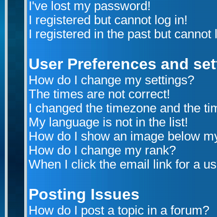
I've lost my password!
I registered but cannot log in!
I registered in the past but cannot
User Preferences and set
How do I change my settings?
The times are not correct!
I changed the timezone and the time
My language is not in the list!
How do I show an image below m
How do I change my rank?
When I click the email link for a us
Posting Issues
How do I post a topic in a forum?