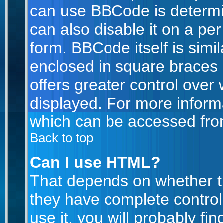
can use BBCode is determi
can also disable it on a pe
form. BBCode itself is simil
enclosed in square braces [
offers greater control ove
displayed. For more infor
which can be accessed fro
Back to top
Can I use HTML?
That depends on whether th
they have complete control 
use it, you will probably fin