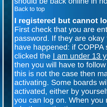
should be back online in no
Back to top
I registered but cannot lo
First check that you are e
password. If they are okay
have happened: if COPPA s
clicked the
I am under 13 y
then you will have to follow
this is not the case then 
activating. Some boards wil
activated, either by yoursel
you can log on. When you r