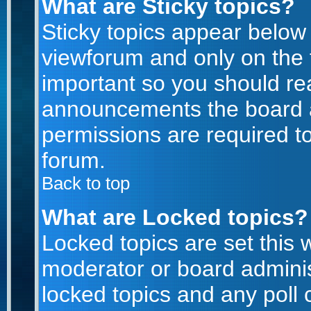
What are Sticky topics?
Sticky topics appear belo
viewforum and only on the f
important so you should re
announcements the board a
permissions are required to
forum.
Back to top
What are Locked topics?
Locked topics are set this 
moderator or board adminis
locked topics and any poll 