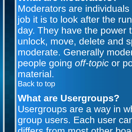
Moderators are individuals 
job it is to look after the 
day. They have the power to
unlock, move, delete and sp
moderate. Generally modera
people going
off-topic
or po
material.
Back to top
What are Usergroups?
Usergroups are a way in w
group users. Each user can
differs from most other bo