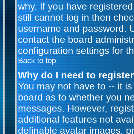
why. If you have registere
still cannot log in then ch
username and password. Usua
contact the board administr
configuration settings for t
Back to top
Why do I need to register 
You may not have to -- it is
board as to whether you nee
messages. However, registr
additional features not ava
definable avatar images, p