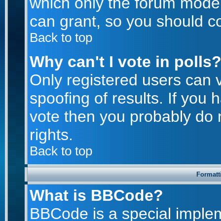
which only the forum moder
can grant, so you should c
Back to top
Why can't I vote in polls
Only registered users can v
spoofing of results. If you 
vote then you probably do 
rights.
Back to top
Formatt
What is BBCode?
BBCode is a special imple