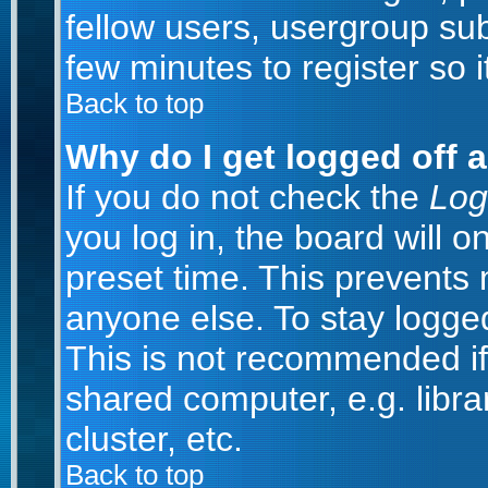
fellow users, usergroup subs
few minutes to register so
Back to top
Why do I get logged off 
If you do not check the
Log
you log in, the board will o
preset time. This prevents
anyone else. To stay logged
This is not recommended if
shared computer, e.g. librar
cluster, etc.
Back to top