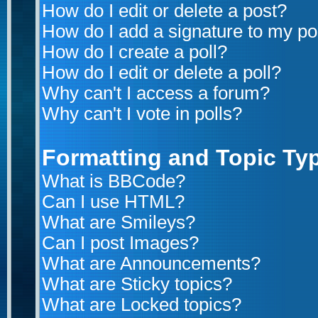
How do I edit or delete a post?
How do I add a signature to my po
How do I create a poll?
How do I edit or delete a poll?
Why can't I access a forum?
Why can't I vote in polls?
Formatting and Topic Ty
What is BBCode?
Can I use HTML?
What are Smileys?
Can I post Images?
What are Announcements?
What are Sticky topics?
What are Locked topics?