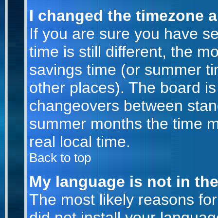
I changed the timezone an
If you are sure you have se
time is still different, the m
savings time (or summer ti
other places). The board is
changeovers between stand
summer months the time ma
real local time.
Back to top
My language is not in the 
The most likely reasons for 
did not install your langu