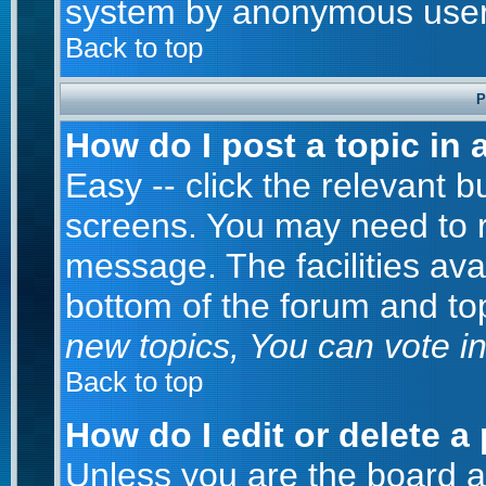
system by anonymous user
Back to top
P
How do I post a topic in 
Easy -- click the relevant b
screens. You may need to r
message. The facilities avai
bottom of the forum and to
new topics, You can vote in 
Back to top
How do I edit or delete a
Unless you are the board 