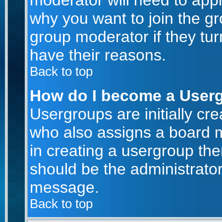
moderator will need to app
why you want to join the g
group moderator if they tur
have their reasons.
Back to top
How do I become a User
Usergroups are initially cr
who also assigns a board m
in creating a usergroup then
should be the administrator
message.
Back to top