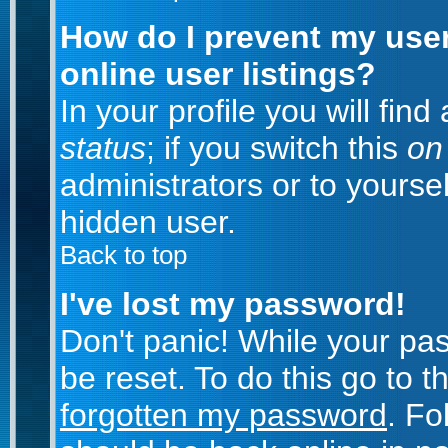
How do I prevent my use
online user listings?
In your profile you will fin
status
; if you switch this
on
administrators or to yoursel
hidden user.
Back to top
I've lost my password!
Don't panic! While your pa
be reset. To do this go to 
forgotten my password
. Fo