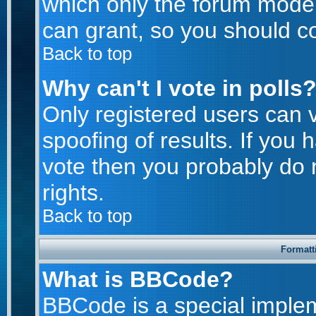
which only the forum moder
can grant, so you should c
Back to top
Why can't I vote in polls
Only registered users can v
spoofing of results. If you 
vote then you probably do 
rights.
Back to top
Formatt
What is BBCode?
BBCode is a special imple