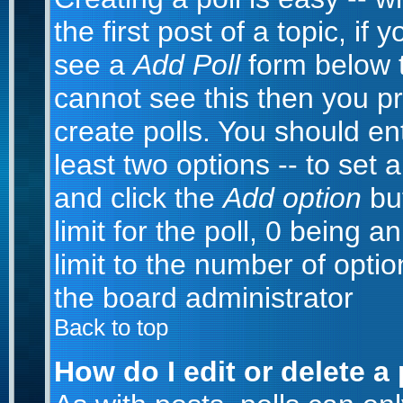
the first post of a topic, i
see a
Add Poll
form below t
cannot see this then you pr
create polls. You should ente
least two options -- to set 
and click the
Add option
but
limit for the poll, 0 being a
limit to the number of optio
the board administrator
Back to top
How do I edit or delete a 