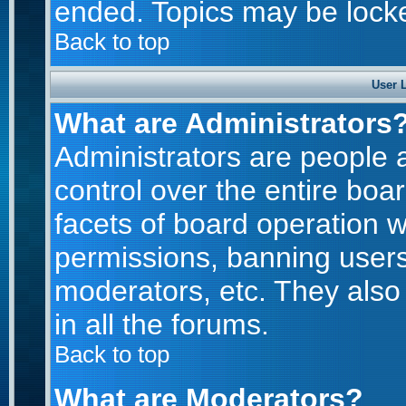
ended. Topics may be lock
Back to top
User 
What are Administrators
Administrators are people a
control over the entire boa
facets of board operation w
permissions, banning users
moderators, etc. They also 
in all the forums.
Back to top
What are Moderators?