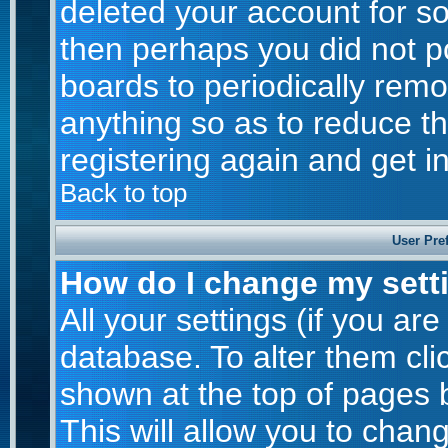
deleted your account for som
then perhaps you did not po
boards to periodically rem
anything so as to reduce th
registering again and get i
Back to top
User Pre
How do I change my sett
All your settings (if you are
database. To alter them cli
shown at the top of pages b
This will allow you to chang