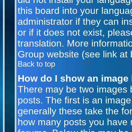
this board into your langua
administrator if they can i
or if it does not exist, plea
translation. More informat
Group website (see link at
Back to top
How do I show an image
There may be two images 
posts. The first is an imag
generally these take the for
how many posts you have m