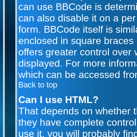
can use BBCode is determi
can also disable it on a pe
form. BBCode itself is simil
enclosed in square braces [
offers greater control ove
displayed. For more infor
which can be accessed fro
Back to top
Can I use HTML?
That depends on whether th
they have complete control 
use it, you will probably fin