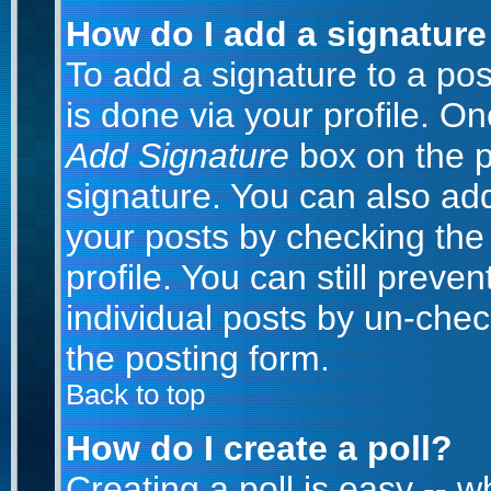
How do I add a signature
To add a signature to a post
is done via your profile. O
Add Signature
box on the p
signature. You can also add
your posts by checking the 
profile. You can still preve
individual posts by un-che
the posting form.
Back to top
How do I create a poll?
Creating a poll is easy -- 