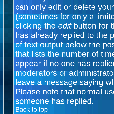
can only edit or delete you
(sometimes for only a limit
clicking the
edit
button for 
has already replied to the p
of text output below the po
that lists the number of time
appear if no one has replied;
moderators or administrator
leave a message saying wh
Please note that normal us
someone has replied.
Back to top