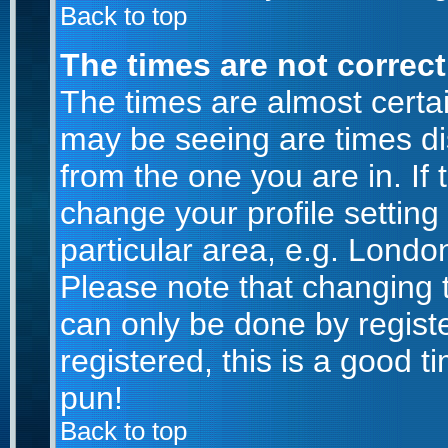
Back to top
The times are not correct
The times are almost certa
may be seeing are times di
from the one you are in. If 
change your profile setting
particular area, e.g. Londo
Please note that changing t
can only be done by registe
registered, this is a good t
pun!
Back to top