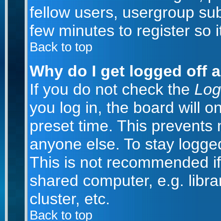
fellow users, usergroup subs
few minutes to register so
Back to top
Why do I get logged off 
If you do not check the
Log
you log in, the board will o
preset time. This prevents
anyone else. To stay logged
This is not recommended if
shared computer, e.g. librar
cluster, etc.
Back to top