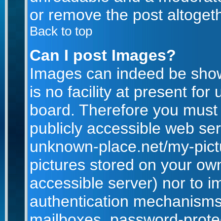
or remove the post altogeth
Back to top
Can I post Images?
Images can indeed be show
is no facility at present for
board. Therefore you must 
publicly accessible web ser
unknown-place.net/my-pictur
pictures stored on your own
accessible server) nor to 
authentication mechanisms
mailboxes, password-protect