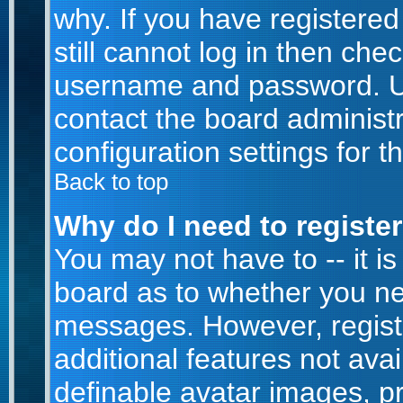
why. If you have registere
still cannot log in then ch
username and password. Usua
contact the board administr
configuration settings for t
Back to top
Why do I need to register 
You may not have to -- it is
board as to whether you nee
messages. However, registr
additional features not ava
definable avatar images, p