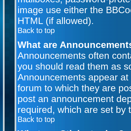
image use either the BBCod
HTML (if allowed).
Back to top
What are Announcement
Announcements often conta
you should read them as s
Announcements appear at t
forum to which they are po
post an announcement dep
required, which are set by 
Back to top