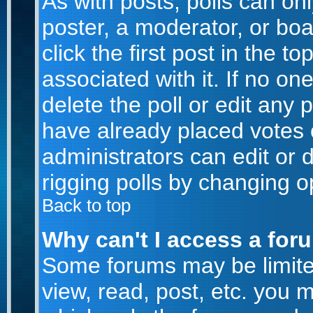
As with posts, polls can onl
poster, a moderator, or boar
click the first post in the t
associated with it. If no o
delete the poll or edit any 
have already placed votes 
administrators can edit or d
rigging polls by changing o
Back to top
Why can't I access a for
Some forums may be limited
view, read, post, etc. you 