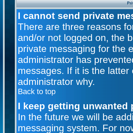
Pri
I cannot send private me
There are three reasons for
and/or not logged on, the 
private messaging for the e
administrator has prevente
messages. If it is the latte
administrator why.
Back to top
I keep getting unwanted 
In the future we will be addi
messaging system. For now,