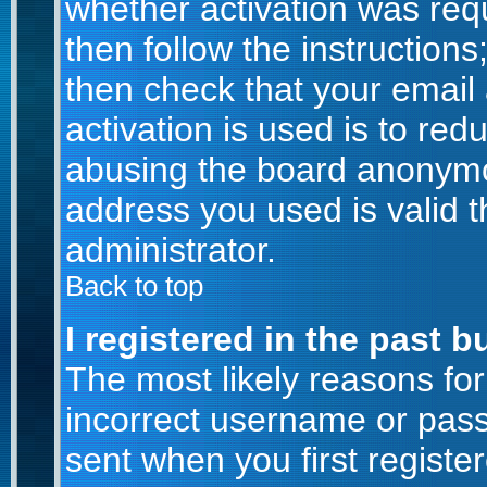
whether activation was requ
then follow the instructions
then check that your email
activation is used is to red
abusing the board anonymou
address you used is valid t
administrator.
Back to top
I registered in the past 
The most likely reasons for
incorrect username or pas
sent when you first registe