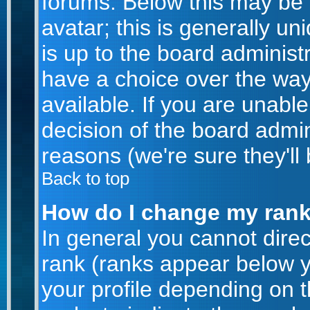
forums. Below this may be
avatar; this is generally un
is up to the board administ
have a choice over the wa
available. If you are unable
decision of the board admi
reasons (we're sure they'll
Back to top
How do I change my ran
In general you cannot dire
rank (ranks appear below 
your profile depending on 