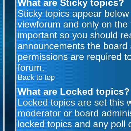
What are Sticky topics?
Sticky topics appear belo
viewforum and only on the f
important so you should re
announcements the board a
permissions are required to
forum.
Back to top
What are Locked topics?
Locked topics are set this 
moderator or board adminis
locked topics and any poll 