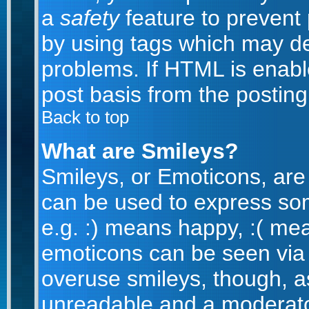
a
safety
feature to prevent
by using tags which may de
problems. If HTML is enabl
post basis from the posting
Back to top
What are Smileys?
Smileys, or Emoticons, are
can be used to express som
e.g. :) means happy, :( mean
emoticons can be seen via t
overuse smileys, though, a
unreadable and a moderato