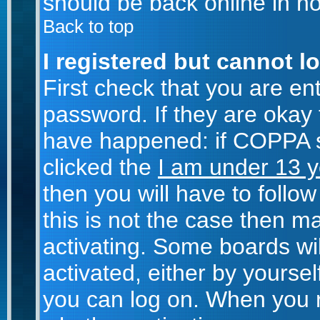
should be back online in no
Back to top
I registered but cannot lo
First check that you are e
password. If they are okay
have happened: if COPPA s
clicked the
I am under 13 y
then you will have to follow
this is not the case then 
activating. Some boards wil
activated, either by yoursel
you can log on. When you r