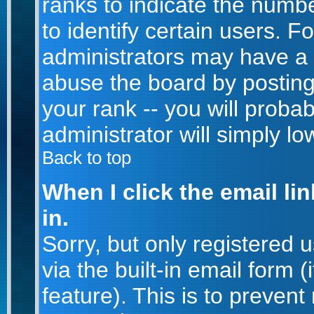
ranks to indicate the num
to identify certain users. 
administrators may have a 
abuse the board by posting
your rank -- you will proba
administrator will simply lo
Back to top
When I click the email lin
in.
Sorry, but only registered 
via the built-in email form 
feature). This is to prevent