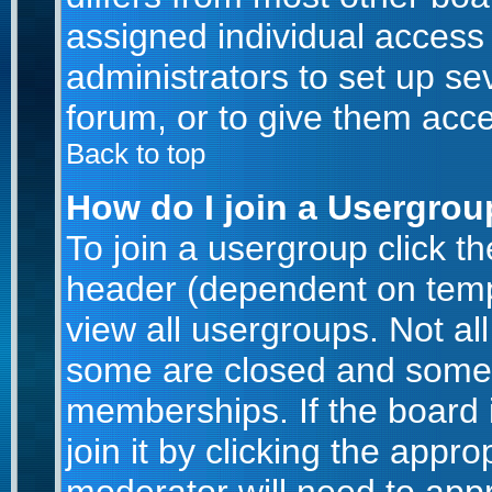
assigned individual access 
administrators to set up se
forum, or to give them acce
Back to top
How do I join a Usergro
To join a usergroup click t
header (dependent on temp
view all usergroups. Not al
some are closed and some
memberships. If the board 
join it by clicking the appr