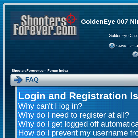
GoldenEye 007 Ni
GoldenEye Chea
* JAVA LIVE C
ShootersForever.com Forum Index
FAQ
Login and Registration I
Why can't I log in?
Why do I need to register at all?
Why do I get logged off automatica
How do I prevent my username from