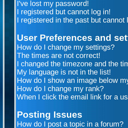
I've lost my password!
I registered but cannot log in!
I registered in the past but cannot
User Preferences and set
How do I change my settings?
The times are not correct!
I changed the timezone and the time
My language is not in the list!
How do I show an image below m
How do I change my rank?
When I click the email link for a us
Posting Issues
How do I post a topic in a forum?