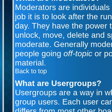
Moderators are individuals 
job it is to look after the 
day. They have the power to
unlock, move, delete and sp
moderate. Generally modera
people going
off-topic
or po
material.
Back to top
What are Usergroups?
Usergroups are a way in w
group users. Each user can
differs from most other bo