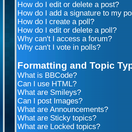
How do I edit or delete a post?
How do I add a signature to my po
How do I create a poll?
How do I edit or delete a poll?
Why can't I access a forum?
Why can't I vote in polls?
Formatting and Topic Ty
What is BBCode?
Can I use HTML?
What are Smileys?
Can I post Images?
What are Announcements?
What are Sticky topics?
What are Locked topics?