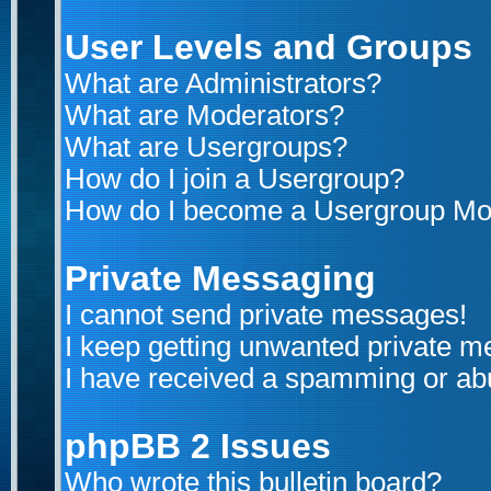
User Levels and Groups
What are Administrators?
What are Moderators?
What are Usergroups?
How do I join a Usergroup?
How do I become a Usergroup Mo
Private Messaging
I cannot send private messages!
I keep getting unwanted private 
I have received a spamming or ab
phpBB 2 Issues
Who wrote this bulletin board?