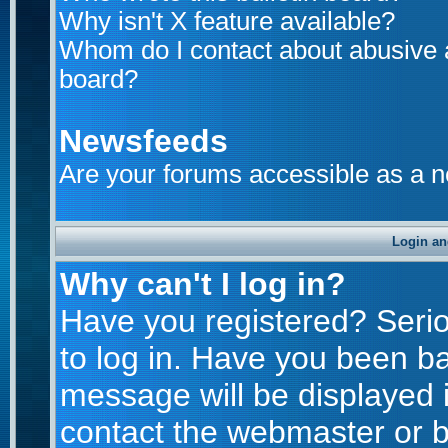
Why isn't X feature available?
Whom do I contact about abusive an
board?
Newsfeeds
Are your forums accessible as a 
Login an
Why can't I log in?
Have you registered? Seriou
to log in. Have you been b
message will be displayed i
contact the webmaster or bo