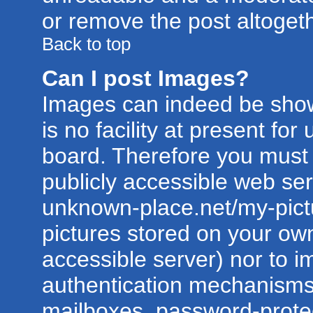
or remove the post altogeth
Back to top
Can I post Images?
Images can indeed be show
is no facility at present for
board. Therefore you must 
publicly accessible web ser
unknown-place.net/my-pictur
pictures stored on your own
accessible server) nor to 
authentication mechanisms
mailboxes, password-protect