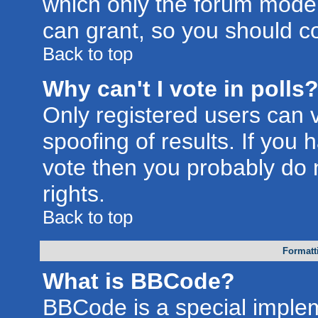
which only the forum moder
can grant, so you should c
Back to top
Why can't I vote in polls
Only registered users can v
spoofing of results. If you 
vote then you probably do 
rights.
Back to top
Formatt
What is BBCode?
BBCode is a special imple