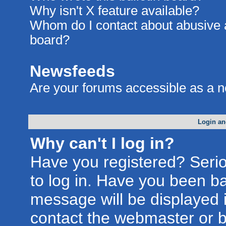
Why isn't X feature available?
Whom do I contact about abusive an
board?
Newsfeeds
Are your forums accessible as a 
Login an
Why can't I log in?
Have you registered? Seriou
to log in. Have you been b
message will be displayed i
contact the webmaster or bo