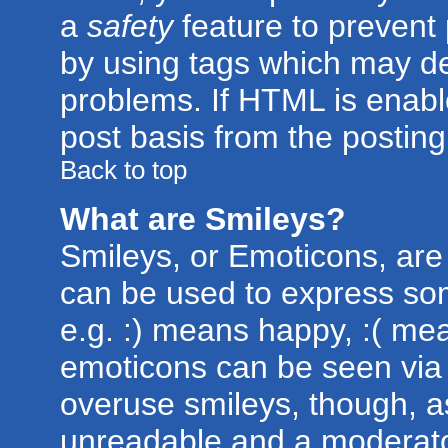
a
safety
feature to prevent
by using tags which may de
problems. If HTML is enabl
post basis from the posting
Back to top
What are Smileys?
Smileys, or Emoticons, are
can be used to express som
e.g. :) means happy, :( mean
emoticons can be seen via t
overuse smileys, though, a
unreadable and a moderato