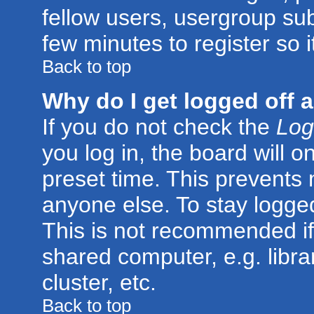
fellow users, usergroup subs
few minutes to register so
Back to top
Why do I get logged off 
If you do not check the
Log
you log in, the board will o
preset time. This prevents
anyone else. To stay logged
This is not recommended if
shared computer, e.g. librar
cluster, etc.
Back to top