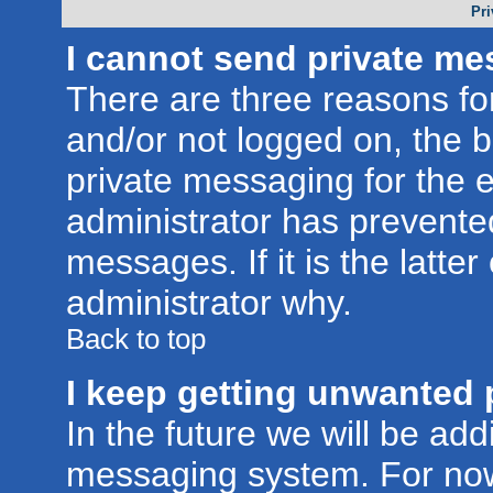
Pri
I cannot send private me
There are three reasons for
and/or not logged on, the 
private messaging for the e
administrator has prevente
messages. If it is the latte
administrator why.
Back to top
I keep getting unwanted 
In the future we will be addi
messaging system. For now,