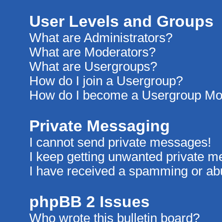
User Levels and Groups
What are Administrators?
What are Moderators?
What are Usergroups?
How do I join a Usergroup?
How do I become a Usergroup Mo
Private Messaging
I cannot send private messages!
I keep getting unwanted private 
I have received a spamming or ab
phpBB 2 Issues
Who wrote this bulletin board?