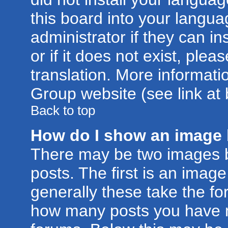
this board into your langua
administrator if they can i
or if it does not exist, plea
translation. More informat
Group website (see link at
Back to top
How do I show an image
There may be two images 
posts. The first is an imag
generally these take the for
how many posts you have m