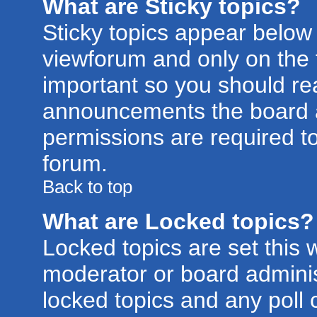
What are Sticky topics?
Sticky topics appear belo
viewforum and only on the f
important so you should re
announcements the board a
permissions are required to
forum.
Back to top
What are Locked topics?
Locked topics are set this 
moderator or board adminis
locked topics and any poll 