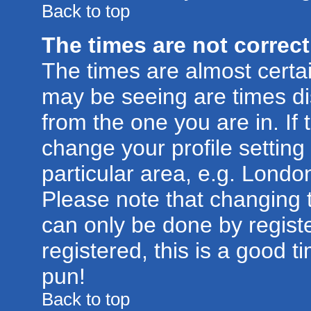
Back to top
The times are not correct
The times are almost certa
may be seeing are times di
from the one you are in. If 
change your profile setting
particular area, e.g. Londo
Please note that changing t
can only be done by registe
registered, this is a good t
pun!
Back to top