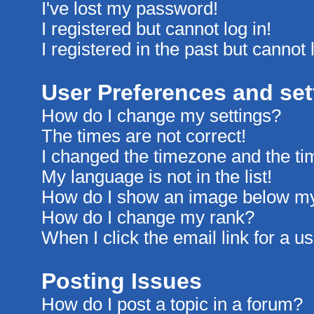
I've lost my password!
I registered but cannot log in!
I registered in the past but cannot
User Preferences and set
How do I change my settings?
The times are not correct!
I changed the timezone and the time
My language is not in the list!
How do I show an image below m
How do I change my rank?
When I click the email link for a us
Posting Issues
How do I post a topic in a forum?