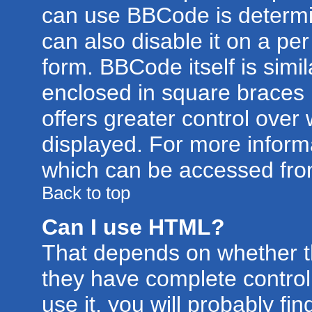
can use BBCode is determi
can also disable it on a pe
form. BBCode itself is simil
enclosed in square braces [
offers greater control ove
displayed. For more infor
which can be accessed fro
Back to top
Can I use HTML?
That depends on whether th
they have complete control 
use it, you will probably fin