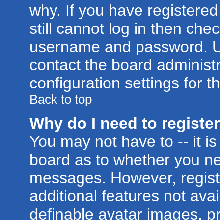
why. If you have registere
still cannot log in then ch
username and password. Usua
contact the board administr
configuration settings for t
Back to top
Why do I need to register 
You may not have to -- it is
board as to whether you nee
messages. However, registr
additional features not ava
definable avatar images, p