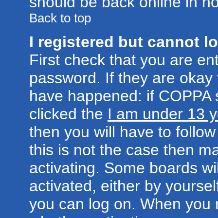
should be back online in no
Back to top
I registered but cannot lo
First check that you are e
password. If they are okay
have happened: if COPPA s
clicked the
I am under 13 y
then you will have to follow
this is not the case then 
activating. Some boards wil
activated, either by yoursel
you can log on. When you r