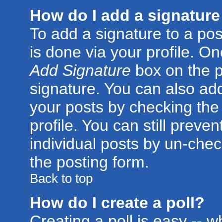
How do I add a signature
To add a signature to a post
is done via your profile. O
Add Signature
box on the p
signature. You can also add
your posts by checking the 
profile. You can still preve
individual posts by un-che
the posting form.
Back to top
How do I create a poll?
Creating a poll is easy -- 