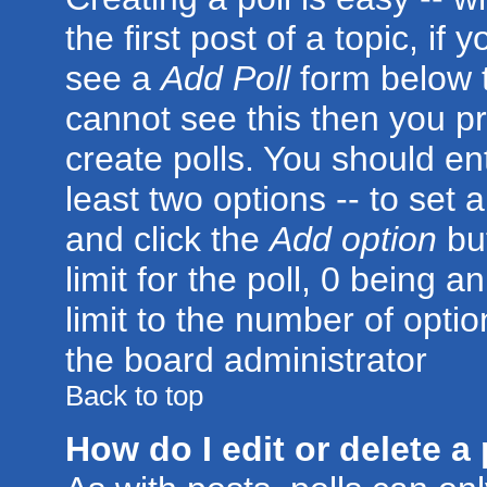
the first post of a topic, i
see a
Add Poll
form below t
cannot see this then you pr
create polls. You should ente
least two options -- to set 
and click the
Add option
but
limit for the poll, 0 being a
limit to the number of optio
the board administrator
Back to top
How do I edit or delete a 