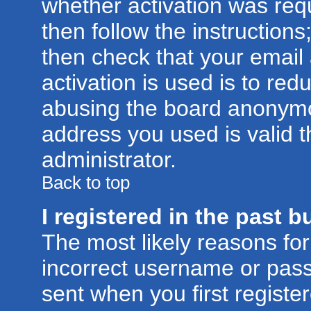
whether activation was requ
then follow the instructions
then check that your email
activation is used is to red
abusing the board anonymou
address you used is valid t
administrator.
Back to top
I registered in the past 
The most likely reasons for
incorrect username or pas
sent when you first registe