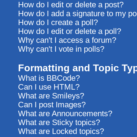
How do I edit or delete a post?
How do I add a signature to my po
How do I create a poll?
How do I edit or delete a poll?
Why can't I access a forum?
Why can't I vote in polls?
Formatting and Topic Ty
What is BBCode?
Can I use HTML?
What are Smileys?
Can I post Images?
What are Announcements?
What are Sticky topics?
What are Locked topics?