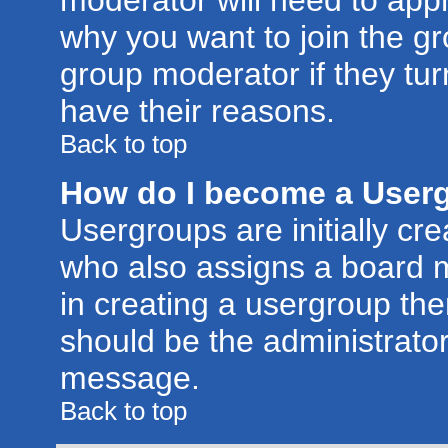
moderator will need to app
why you want to join the g
group moderator if they tur
have their reasons.
Back to top
How do I become a User
Usergroups are initially cr
who also assigns a board m
in creating a usergroup then
should be the administrator
message.
Back to top