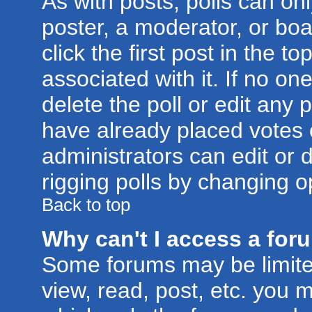
As with posts, polls can onl
poster, a moderator, or boar
click the first post in the t
associated with it. If no o
delete the poll or edit any 
have already placed votes 
administrators can edit or d
rigging polls by changing o
Back to top
Why can't I access a for
Some forums may be limited
view, read, post, etc. you 