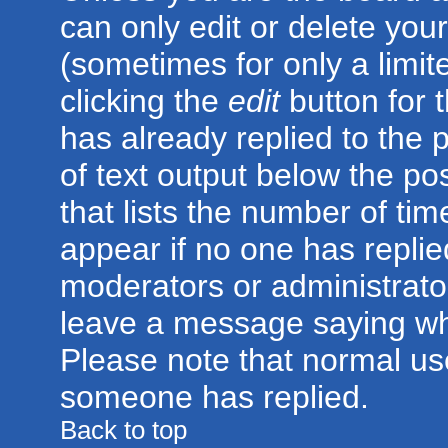
can only edit or delete you
(sometimes for only a limit
clicking the
edit
button for 
has already replied to the p
of text output below the po
that lists the number of time
appear if no one has replied;
moderators or administrator
leave a message saying wh
Please note that normal us
someone has replied.
Back to top