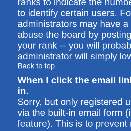
ranks to indicate the num
to identify certain users. 
administrators may have a 
abuse the board by posting
your rank -- you will proba
administrator will simply lo
Back to top
When I click the email lin
in.
Sorry, but only registered 
via the built-in email form 
feature). This is to prevent