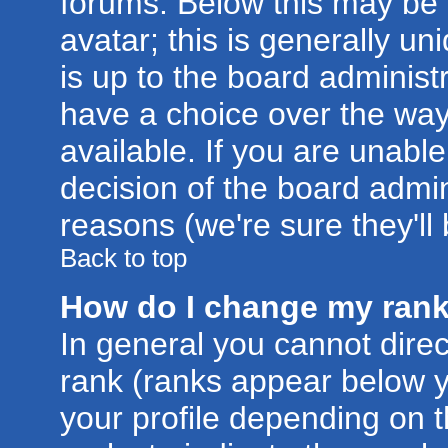
forums. Below this may be
avatar; this is generally un
is up to the board administ
have a choice over the wa
available. If you are unable
decision of the board admi
reasons (we're sure they'll
Back to top
How do I change my ran
In general you cannot dire
rank (ranks appear below 
your profile depending on 