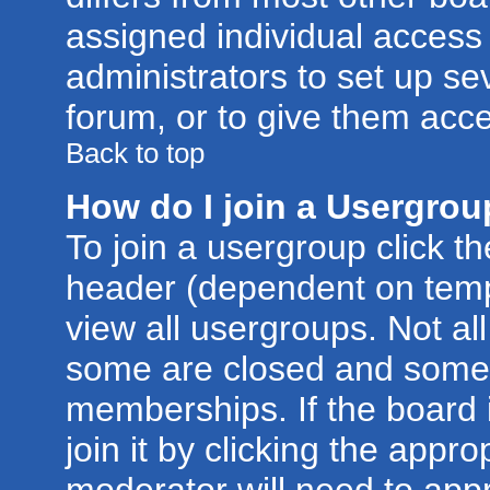
assigned individual access 
administrators to set up se
forum, or to give them acce
Back to top
How do I join a Usergro
To join a usergroup click t
header (dependent on temp
view all usergroups. Not al
some are closed and some
memberships. If the board 
join it by clicking the appr