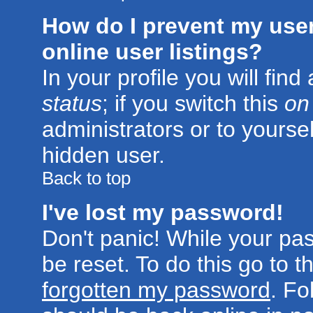
How do I prevent my use
online user listings?
In your profile you will fin
status
; if you switch this
on
administrators or to yoursel
hidden user.
Back to top
I've lost my password!
Don't panic! While your pa
be reset. To do this go to 
forgotten my password
. Fo