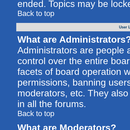
ended. Topics may be lock
Back to top
User 
What are Administrators
Administrators are people a
control over the entire boa
facets of board operation w
permissions, banning users
moderators, etc. They also 
in all the forums.
Back to top
What are Moderators?