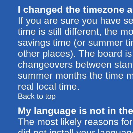
I changed the timezone an
If you are sure you have se
time is still different, the m
savings time (or summer ti
other places). The board is
changeovers between stand
summer months the time ma
real local time.
Back to top
My language is not in the 
The most likely reasons for 
did not install your langu