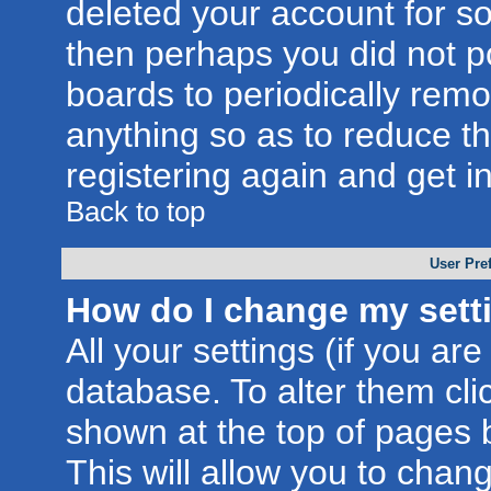
deleted your account for som
then perhaps you did not po
boards to periodically rem
anything so as to reduce th
registering again and get i
Back to top
User Pre
How do I change my sett
All your settings (if you are
database. To alter them cli
shown at the top of pages b
This will allow you to chang