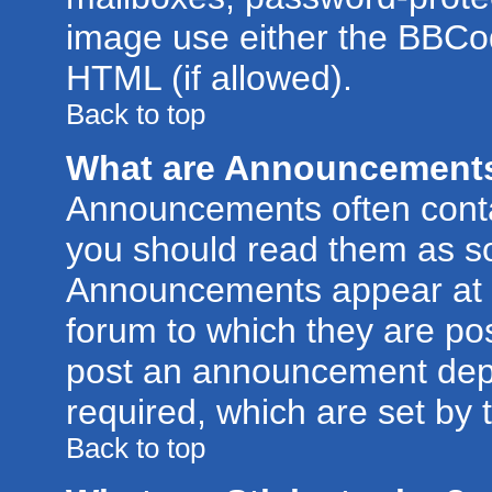
image use either the BBCod
HTML (if allowed).
Back to top
What are Announcement
Announcements often conta
you should read them as s
Announcements appear at t
forum to which they are po
post an announcement dep
required, which are set by 
Back to top