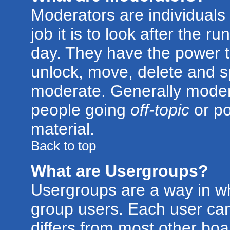
Moderators are individuals 
job it is to look after the 
day. They have the power to
unlock, move, delete and sp
moderate. Generally modera
people going
off-topic
or po
material.
Back to top
What are Usergroups?
Usergroups are a way in w
group users. Each user can
differs from most other bo