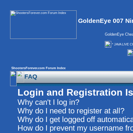
GoldenEye 007 Ni
GoldenEye Chea
* JAVA LIVE C
ShootersForever.com Forum Index
FAQ
Login and Registration I
Why can't I log in?
Why do I need to register at all?
Why do I get logged off automatica
How do I prevent my username from