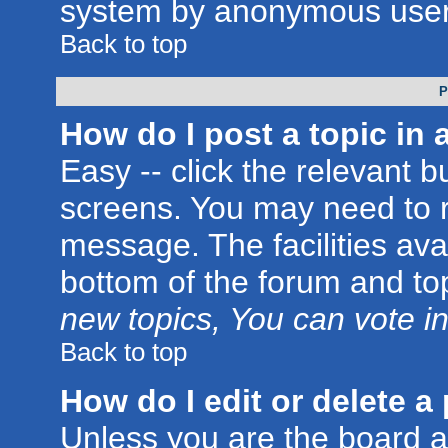
system by anonymous user
Back to top
P
How do I post a topic in 
Easy -- click the relevant b
screens. You may need to r
message. The facilities avai
bottom of the forum and to
new topics, You can vote in 
Back to top
How do I edit or delete a
Unless you are the board 