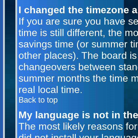
I changed the timezone an
If you are sure you have se
time is still different, the m
savings time (or summer ti
other places). The board is
changeovers between stand
summer months the time ma
real local time.
Back to top
My language is not in the 
The most likely reasons for 
did not install your langu