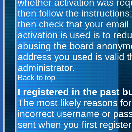
whether activation was requ
then follow the instructions
then check that your email
activation is used is to red
abusing the board anonymou
address you used is valid t
administrator.
Back to top
I registered in the past 
The most likely reasons for
incorrect username or pas
sent when you first registe