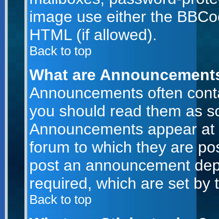
image use either the BBCod
HTML (if allowed).
Back to top
What are Announcement
Announcements often conta
you should read them as s
Announcements appear at t
forum to which they are po
post an announcement dep
required, which are set by 
Back to top