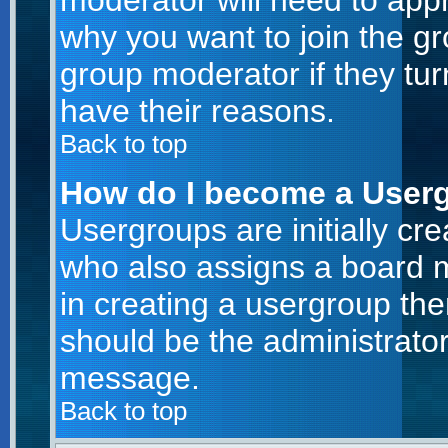
moderator will need to app
why you want to join the g
group moderator if they tur
have their reasons.
Back to top
How do I become a User
Usergroups are initially cr
who also assigns a board m
in creating a usergroup then
should be the administrator
message.
Back to top