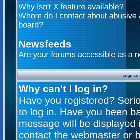
Why isn't X feature available?
Whom do I contact about abusive an
board?
Newsfeeds
Are your forums accessible as a 
Login an
Why can't I log in?
Have you registered? Seriou
to log in. Have you been b
message will be displayed i
contact the webmaster or bo