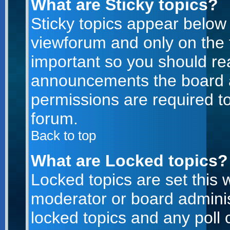
What are Sticky topics?
Sticky topics appear belo
viewforum and only on the f
important so you should re
announcements the board a
permissions are required to
forum.
Back to top
What are Locked topics?
Locked topics are set this 
moderator or board adminis
locked topics and any poll 