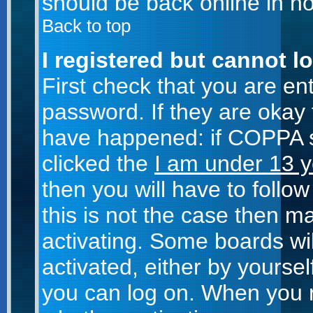
should be back online in no
Back to top
I registered but cannot lo
First check that you are e
password. If they are okay
have happened: if COPPA s
clicked the
I am under 13 y
then you will have to follow
this is not the case then 
activating. Some boards wil
activated, either by yoursel
you can log on. When you r