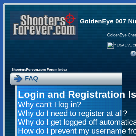
GoldenEye 007 Ni
GoldenEye Chea
* JAVA LIVE C
ShootersForever.com Forum Index
FAQ
Login and Registration I
Why can't I log in?
Why do I need to register at all?
Why do I get logged off automatica
How do I prevent my username from