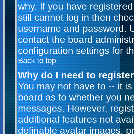
why. If you have registere
still cannot log in then ch
username and password. Usua
contact the board administr
configuration settings for t
Back to top
Why do I need to register 
You may not have to -- it is
board as to whether you nee
messages. However, registr
additional features not ava
definable avatar images, p