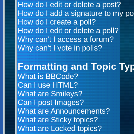
How do I edit or delete a post?
How do I add a signature to my po
How do I create a poll?
How do I edit or delete a poll?
Why can't I access a forum?
Why can't I vote in polls?
Formatting and Topic Ty
What is BBCode?
Can I use HTML?
What are Smileys?
Can I post Images?
What are Announcements?
What are Sticky topics?
What are Locked topics?