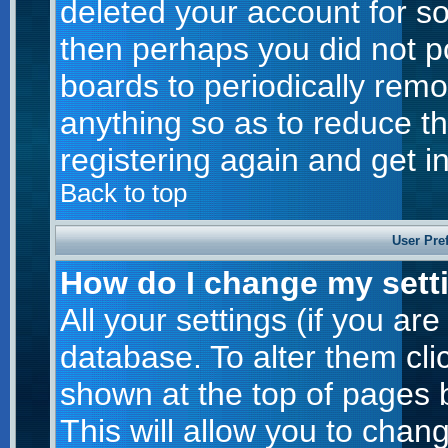
deleted your account for som
then perhaps you did not po
boards to periodically rem
anything so as to reduce th
registering again and get i
Back to top
User Pre
How do I change my sett
All your settings (if you are
database. To alter them cli
shown at the top of pages b
This will allow you to chang