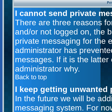
Pri
I cannot send private me
There are three reasons for
and/or not logged on, the 
private messaging for the e
administrator has prevente
messages. If it is the latte
administrator why.
Back to top
I keep getting unwanted 
In the future we will be addi
messaging system. For now,