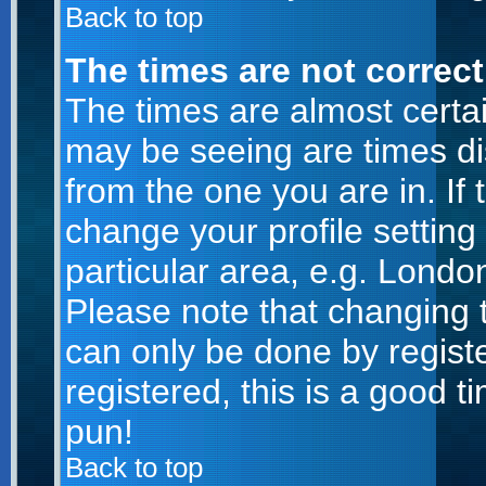
Back to top
The times are not correct
The times are almost certa
may be seeing are times di
from the one you are in. If 
change your profile setting
particular area, e.g. Londo
Please note that changing t
can only be done by registe
registered, this is a good t
pun!
Back to top