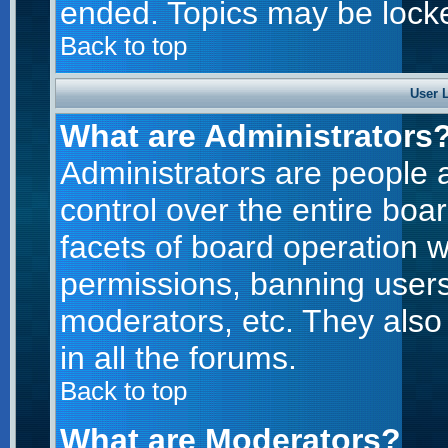
ended. Topics may be lock
Back to top
User 
What are Administrators
Administrators are people a
control over the entire boa
facets of board operation w
permissions, banning users
moderators, etc. They also 
in all the forums.
Back to top
What are Moderators?