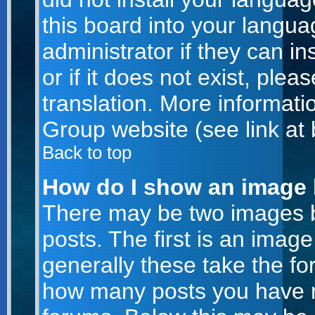
this board into your langua
administrator if they can i
or if it does not exist, plea
translation. More informat
Group website (see link at
Back to top
How do I show an image
There may be two images 
posts. The first is an imag
generally these take the for
how many posts you have m