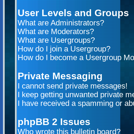
User Levels and Groups
What are Administrators?
What are Moderators?
What are Usergroups?
How do I join a Usergroup?
How do I become a Usergroup Mo
Private Messaging
I cannot send private messages!
I keep getting unwanted private 
I have received a spamming or ab
phpBB 2 Issues
Who wrote this bulletin board?