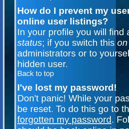
How do I prevent my use
online user listings?
In your profile you will fin
status
; if you switch this
on
administrators or to yoursel
hidden user.
Back to top
I've lost my password!
Don't panic! While your pa
be reset. To do this go to 
forgotten my password
. Fo