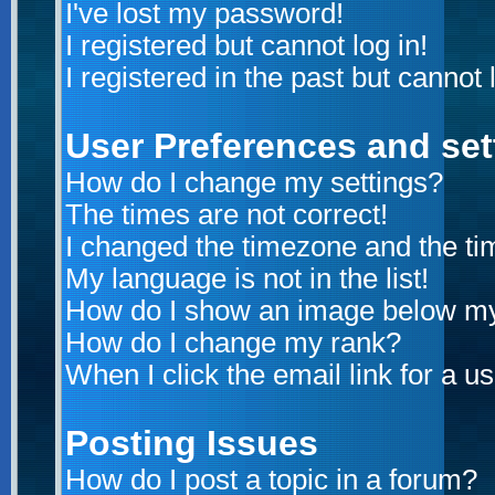
I've lost my password!
I registered but cannot log in!
I registered in the past but cannot
User Preferences and set
How do I change my settings?
The times are not correct!
I changed the timezone and the time
My language is not in the list!
How do I show an image below m
How do I change my rank?
When I click the email link for a us
Posting Issues
How do I post a topic in a forum?