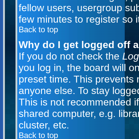
fellow users, usergroup subs
few minutes to register so
Back to top
Why do I get logged off 
If you do not check the
Log
you log in, the board will o
preset time. This prevents
anyone else. To stay logged
This is not recommended if
shared computer, e.g. librar
cluster, etc.
Back to top