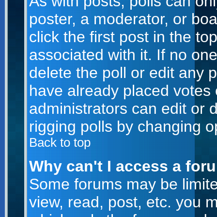
As with posts, polls can onl
poster, a moderator, or boar
click the first post in the t
associated with it. If no o
delete the poll or edit any 
have already placed votes 
administrators can edit or d
rigging polls by changing o
Back to top
Why can't I access a for
Some forums may be limited
view, read, post, etc. you 