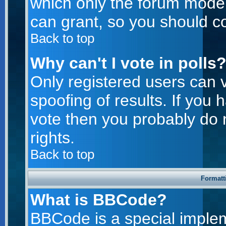
which only the forum moder
can grant, so you should c
Back to top
Why can't I vote in polls
Only registered users can v
spoofing of results. If you 
vote then you probably do 
rights.
Back to top
Formatt
What is BBCode?
BBCode is a special imple