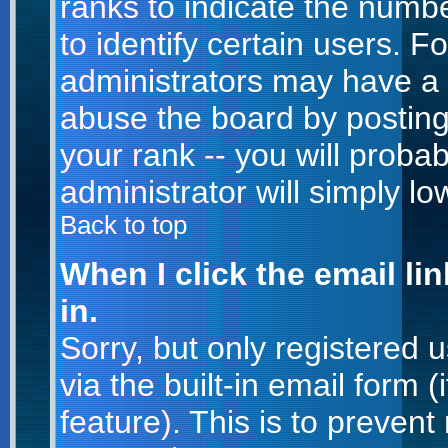
ranks to indicate the num
to identify certain users. 
administrators may have a 
abuse the board by posting
your rank -- you will proba
administrator will simply lo
Back to top
When I click the email lin
in.
Sorry, but only registered 
via the built-in email form 
feature). This is to prevent