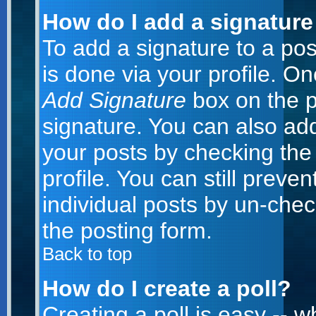
How do I add a signature
To add a signature to a post
is done via your profile. O
Add Signature
box on the p
signature. You can also add
your posts by checking the 
profile. You can still preve
individual posts by un-che
the posting form.
Back to top
How do I create a poll?
Creating a poll is easy -- 