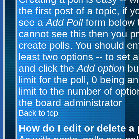
the first post of a topic, i
see a
Add Poll
form below t
cannot see this then you pr
create polls. You should ente
least two options -- to set 
and click the
Add option
but
limit for the poll, 0 being a
limit to the number of optio
the board administrator
Back to top
How do I edit or delete a 