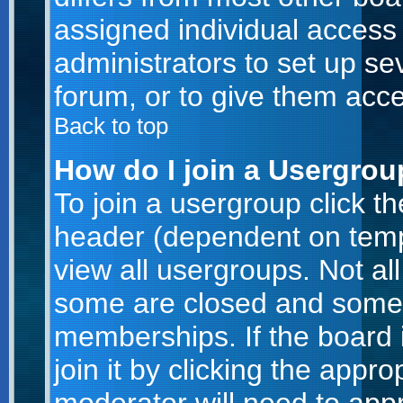
assigned individual access 
administrators to set up se
forum, or to give them acce
Back to top
How do I join a Usergro
To join a usergroup click t
header (dependent on temp
view all usergroups. Not al
some are closed and some
memberships. If the board 
join it by clicking the appr