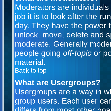
Moderators are individuals 
job it is to look after the 
day. They have the power to
unlock, move, delete and sp
moderate. Generally modera
people going
off-topic
or po
material.
Back to top
What are Usergroups?
Usergroups are a way in w
group users. Each user can
differs from most other bo