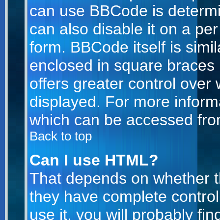
can use BBCode is determi
can also disable it on a pe
form. BBCode itself is simil
enclosed in square braces [
offers greater control ove
displayed. For more infor
which can be accessed fro
Back to top
Can I use HTML?
That depends on whether th
they have complete control 
use it, you will probably fin