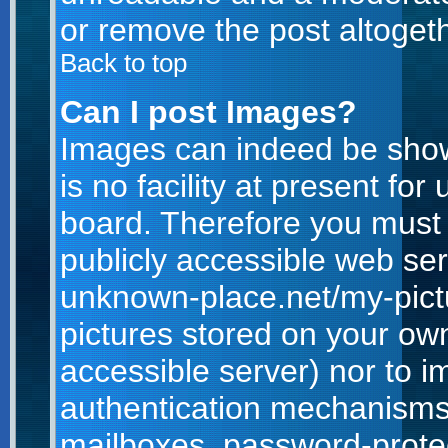
or remove the post altogeth
Back to top
Can I post Images?
Images can indeed be show
is no facility at present for
board. Therefore you must 
publicly accessible web ser
unknown-place.net/my-pictur
pictures stored on your own
accessible server) nor to 
authentication mechanisms
mailboxes, password-protect