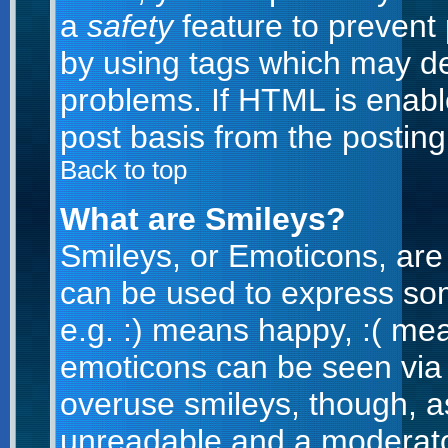
a
safety
feature to prevent
by using tags which may de
problems. If HTML is enabl
post basis from the posting
Back to top
What are Smileys?
Smileys, or Emoticons, are
can be used to express som
e.g. :) means happy, :( mean
emoticons can be seen via t
overuse smileys, though, a
unreadable and a moderato