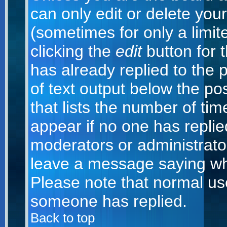
can only edit or delete you
(sometimes for only a limit
clicking the
edit
button for 
has already replied to the p
of text output below the po
that lists the number of time
appear if no one has replied;
moderators or administrator
leave a message saying wh
Please note that normal us
someone has replied.
Back to top