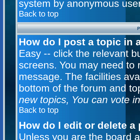
system by anonymous user
Back to top
P
How do I post a topic in 
Easy -- click the relevant b
screens. You may need to r
message. The facilities avai
bottom of the forum and to
new topics, You can vote in 
Back to top
How do I edit or delete a
Unless you are the board 