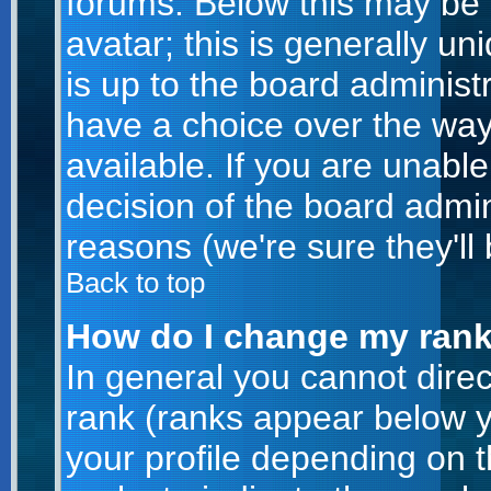
forums. Below this may be
avatar; this is generally un
is up to the board administ
have a choice over the wa
available. If you are unable
decision of the board admi
reasons (we're sure they'll
Back to top
How do I change my ran
In general you cannot dire
rank (ranks appear below 
your profile depending on 