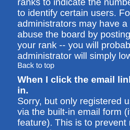
ranks to indicate the num
to identify certain users. 
administrators may have a 
abuse the board by posting
your rank -- you will proba
administrator will simply lo
Back to top
When I click the email lin
in.
Sorry, but only registered 
via the built-in email form 
feature). This is to prevent