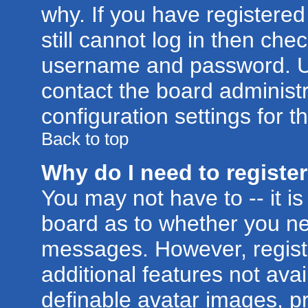
why. If you have registere
still cannot log in then ch
username and password. Usua
contact the board administr
configuration settings for t
Back to top
Why do I need to register 
You may not have to -- it is
board as to whether you nee
messages. However, registr
additional features not ava
definable avatar images, p