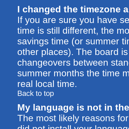
I changed the timezone an
If you are sure you have se
time is still different, the m
savings time (or summer ti
other places). The board is
changeovers between stand
summer months the time ma
real local time.
Back to top
My language is not in the 
The most likely reasons for 
did not install your langu