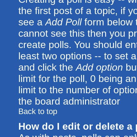
the first post of a topic, i
see a
Add Poll
form below t
cannot see this then you pr
create polls. You should ente
least two options -- to set 
and click the
Add option
but
limit for the poll, 0 being a
limit to the number of optio
the board administrator
Back to top
How do I edit or delete a 