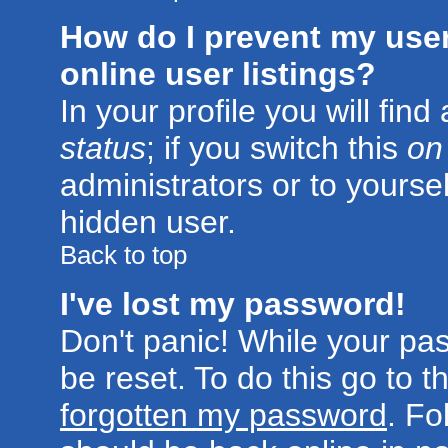
How do I prevent my use
online user listings?
In your profile you will fin
status
; if you switch this
on
administrators or to yoursel
hidden user.
Back to top
I've lost my password!
Don't panic! While your pa
be reset. To do this go to 
forgotten my password
. Fo