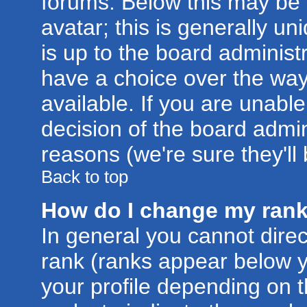
forums. Below this may be
avatar; this is generally un
is up to the board administ
have a choice over the wa
available. If you are unable
decision of the board admi
reasons (we're sure they'll
Back to top
How do I change my ran
In general you cannot dire
rank (ranks appear below 
your profile depending on 