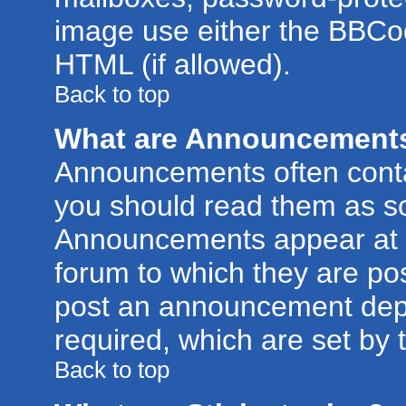
image use either the BBCod
HTML (if allowed).
Back to top
What are Announcement
Announcements often conta
you should read them as s
Announcements appear at t
forum to which they are po
post an announcement dep
required, which are set by 
Back to top