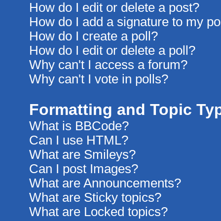
How do I edit or delete a post?
How do I add a signature to my po
How do I create a poll?
How do I edit or delete a poll?
Why can't I access a forum?
Why can't I vote in polls?
Formatting and Topic Ty
What is BBCode?
Can I use HTML?
What are Smileys?
Can I post Images?
What are Announcements?
What are Sticky topics?
What are Locked topics?