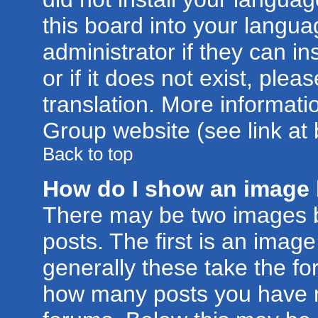
this board into your langua
administrator if they can i
or if it does not exist, plea
translation. More informat
Group website (see link at
Back to top
How do I show an image
There may be two images 
posts. The first is an imag
generally these take the for
how many posts you have m