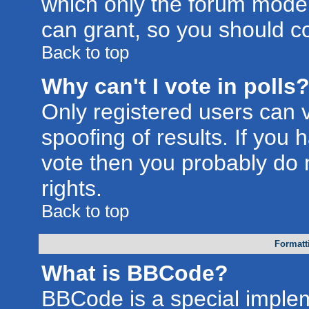
which only the forum moder
can grant, so you should c
Back to top
Why can't I vote in polls
Only registered users can v
spoofing of results. If you 
vote then you probably do 
rights.
Back to top
Formatt
What is BBCode?
BBCode is a special imple