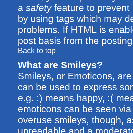
a
safety
feature to prevent
by using tags which may de
problems. If HTML is enabl
post basis from the posting
Back to top
What are Smileys?
Smileys, or Emoticons, are
can be used to express som
e.g. :) means happy, :( mean
emoticons can be seen via t
overuse smileys, though, a
unreadable and a moderato