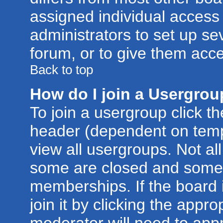
assigned individual access 
administrators to set up se
forum, or to give them acce
Back to top
How do I join a Usergro
To join a usergroup click t
header (dependent on temp
view all usergroups. Not al
some are closed and some
memberships. If the board 
join it by clicking the appr