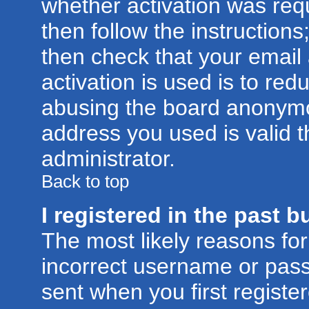
whether activation was requ
then follow the instructions
then check that your email
activation is used is to red
abusing the board anonymou
address you used is valid t
administrator.
Back to top
I registered in the past 
The most likely reasons for
incorrect username or pas
sent when you first registe