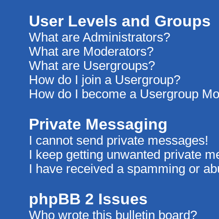
User Levels and Groups
What are Administrators?
What are Moderators?
What are Usergroups?
How do I join a Usergroup?
How do I become a Usergroup Mo
Private Messaging
I cannot send private messages!
I keep getting unwanted private 
I have received a spamming or ab
phpBB 2 Issues
Who wrote this bulletin board?