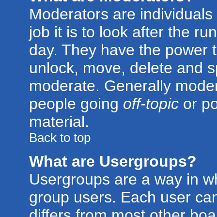
Moderators are individuals 
job it is to look after the 
day. They have the power to
unlock, move, delete and sp
moderate. Generally modera
people going
off-topic
or po
material.
Back to top
What are Usergroups?
Usergroups are a way in w
group users. Each user can
differs from most other bo