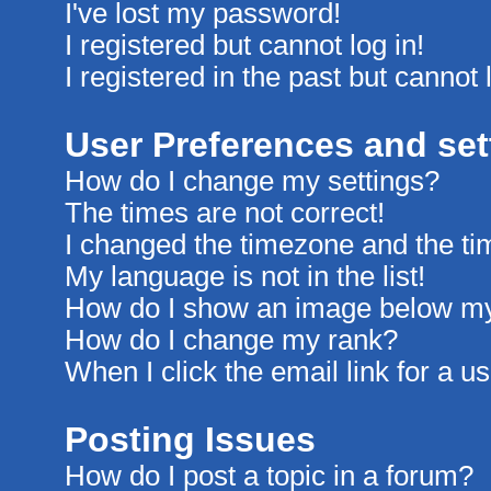
I've lost my password!
I registered but cannot log in!
I registered in the past but cannot
User Preferences and set
How do I change my settings?
The times are not correct!
I changed the timezone and the time
My language is not in the list!
How do I show an image below m
How do I change my rank?
When I click the email link for a us
Posting Issues
How do I post a topic in a forum?