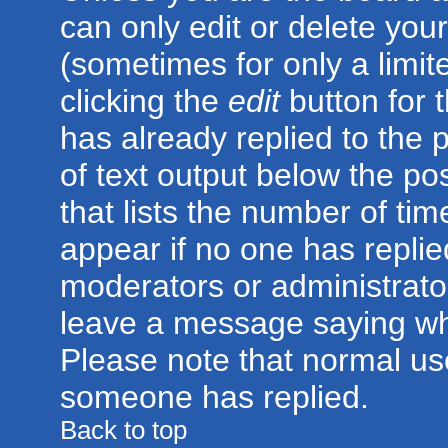
can only edit or delete you
(sometimes for only a limit
clicking the
edit
button for 
has already replied to the p
of text output below the po
that lists the number of time
appear if no one has replied;
moderators or administrator
leave a message saying wh
Please note that normal us
someone has replied.
Back to top