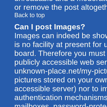
or remove the post altogeth
Back to top
Can I post Images?
Images can indeed be show
is no facility at present for
board. Therefore you must 
publicly accessible web ser
unknown-place.net/my-pictur
pictures stored on your own
accessible server) nor to 
authentication mechanisms
mailboxes, password-protect