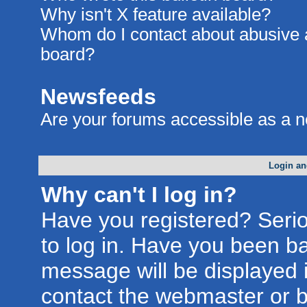
Why isn't X feature available?
Whom do I contact about abusive an
board?
Newsfeeds
Are your forums accessible as a 
Login an
Why can't I log in?
Have you registered? Seriou
to log in. Have you been b
message will be displayed i
contact the webmaster or bo