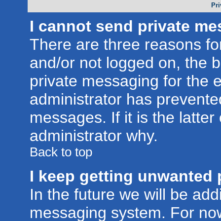
Pri
I cannot send private me
There are three reasons for
and/or not logged on, the 
private messaging for the e
administrator has prevente
messages. If it is the latte
administrator why.
Back to top
I keep getting unwanted 
In the future we will be addi
messaging system. For now,