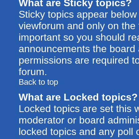
What are Sticky topics?
Sticky topics appear belo
viewforum and only on the f
important so you should re
announcements the board a
permissions are required to
forum.
Back to top
What are Locked topics?
Locked topics are set this 
moderator or board adminis
locked topics and any poll 