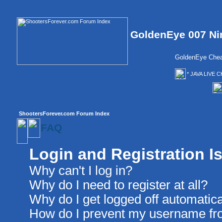
GoldenEye 007 Ni
GoldenEye Chea
* JAVA LIVE C
ShootersForever.com Forum Index
FAQ
Login and Registration I
Why can't I log in?
Why do I need to register at all?
Why do I get logged off automatica
How do I prevent my username from