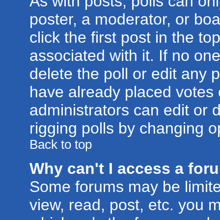
As with posts, polls can onl
poster, a moderator, or boar
click the first post in the t
associated with it. If no o
delete the poll or edit any 
have already placed votes 
administrators can edit or d
rigging polls by changing o
Back to top
Why can't I access a for
Some forums may be limited
view, read, post, etc. you 