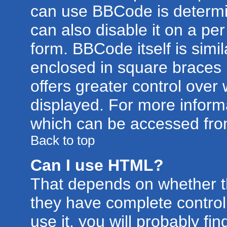
can use BBCode is determi
can also disable it on a pe
form. BBCode itself is simil
enclosed in square braces [
offers greater control ove
displayed. For more infor
which can be accessed fro
Back to top
Can I use HTML?
That depends on whether th
they have complete control 
use it, you will probably fin