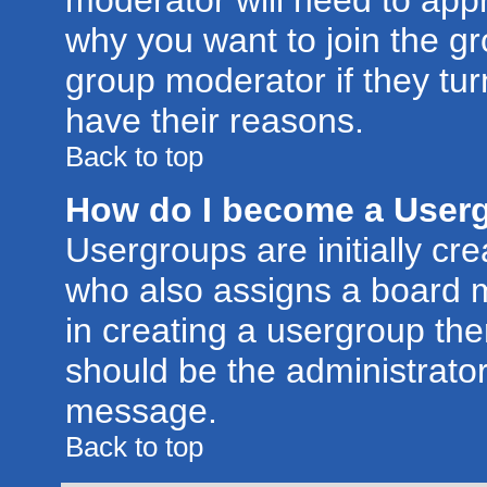
moderator will need to app
why you want to join the g
group moderator if they tur
have their reasons.
Back to top
How do I become a User
Usergroups are initially cr
who also assigns a board m
in creating a usergroup then
should be the administrator
message.
Back to top