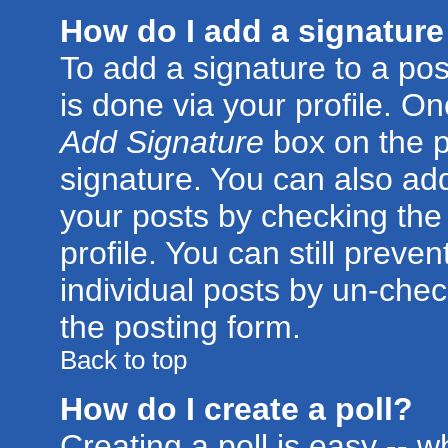
How do I add a signature
To add a signature to a post
is done via your profile. O
Add Signature
box on the p
signature. You can also add
your posts by checking the 
profile. You can still preve
individual posts by un-che
the posting form.
Back to top
How do I create a poll?
Creating a poll is easy -- 