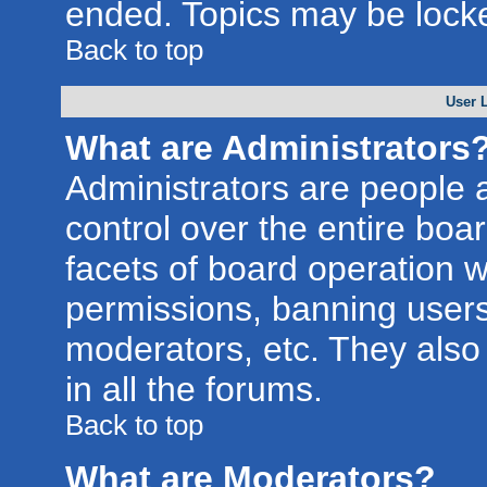
ended. Topics may be lock
Back to top
User 
What are Administrators
Administrators are people a
control over the entire boa
facets of board operation w
permissions, banning users
moderators, etc. They also 
in all the forums.
Back to top
What are Moderators?