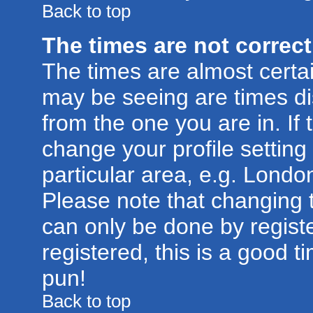
Back to top
The times are not correct
The times are almost certa
may be seeing are times di
from the one you are in. If 
change your profile setting
particular area, e.g. Londo
Please note that changing t
can only be done by registe
registered, this is a good t
pun!
Back to top