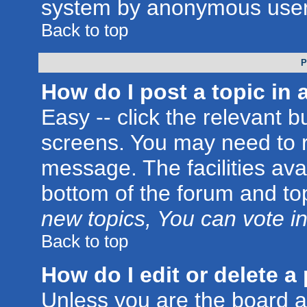
system by anonymous user
Back to top
P
How do I post a topic in 
Easy -- click the relevant b
screens. You may need to r
message. The facilities avai
bottom of the forum and to
new topics, You can vote in 
Back to top
How do I edit or delete a
Unless you are the board 