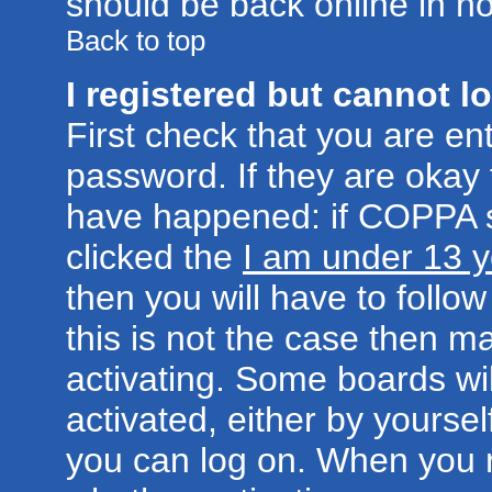
should be back online in no
Back to top
I registered but cannot lo
First check that you are e
password. If they are okay
have happened: if COPPA s
clicked the
I am under 13 y
then you will have to follow
this is not the case then 
activating. Some boards wil
activated, either by yoursel
you can log on. When you r