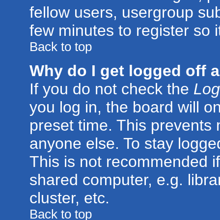
fellow users, usergroup subs
few minutes to register so
Back to top
Why do I get logged off 
If you do not check the
Log
you log in, the board will o
preset time. This prevents
anyone else. To stay logged
This is not recommended if
shared computer, e.g. librar
cluster, etc.
Back to top