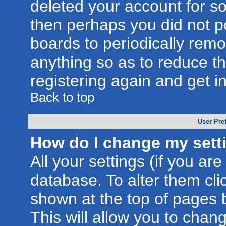
deleted your account for som
then perhaps you did not po
boards to periodically rem
anything so as to reduce th
registering again and get i
Back to top
User Pre
How do I change my sett
All your settings (if you are
database. To alter them cli
shown at the top of pages b
This will allow you to chang