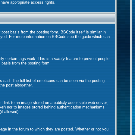
t have appropriate access rights.
ost basis from the posting form. BBCode itself is similar in
played. For more information on BBCode see the guide which can
nly certain tags work. This is a
safety
feature to prevent people
 basis from the posting form.
sad. The full list of emoticons can be seen via the posting
he post altogether.
st link to an image stored on a publicly accessible web server,
erver) nor to images stored behind authentication mechanisms
if allowed).
ge in the forum to which they are posted. Whether or not you