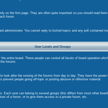
ly on the first page. They are often quite important so you should read the
each forum.
ard administrator. You cannot reply to locked topics and any poll contained i
User Levels and Groups
r the entire board. These people can control all facets of board operation whi
l the forums.
s to look after the running of the forums from day to day. They have the power 
 to prevent people going
off-topic
or posting abusive or offensive material.
. Each user can belong to several groups (this differs from most other board
ors of a forum, or to give them access to a private forum, etc.