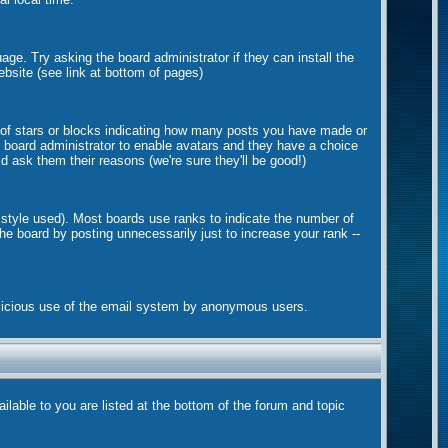
age. Try asking the board administrator if they can install the
ebsite (see link at bottom of pages)
 of stars or blocks indicating how many posts you have made or
he board administrator to enable avatars and they have a choice
d ask them their reasons (we're sure they'll be good!)
 style used). Most boards use ranks to indicate the number of
e board by posting unnecessarily just to increase your rank --
 malicious use of the email system by anonymous users.
ilable to you are listed at the bottom of the forum and topic