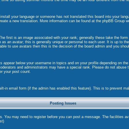
t install your language or someone has not translated this board into your langu
 create a new translation. More information can be found at the phpBB Group w
 first is an image associated with your rank; generally these take the form
s an avatar; this is generally unique or personal to each user. It is up to t
ble to use avatars then this is the decision of the board admin and you shoul
ks appear below your username in topics and on your profile depending on the
oderators and administrators may have a special rank. Please do not abuse th
wer your post count.
uilt-in email form (if the admin has enabled this feature). This is to prevent
Posting Issues
ns. You may need to register before you can post a message. The facilities ava
st)