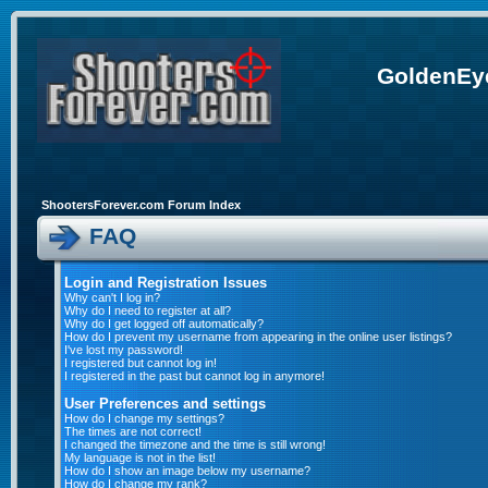
GoldenEye
ShootersForever.com Forum Index
FAQ
Login and Registration Issues
Why can't I log in?
Why do I need to register at all?
Why do I get logged off automatically?
How do I prevent my username from appearing in the online user listings?
I've lost my password!
I registered but cannot log in!
I registered in the past but cannot log in anymore!
User Preferences and settings
How do I change my settings?
The times are not correct!
I changed the timezone and the time is still wrong!
My language is not in the list!
How do I show an image below my username?
How do I change my rank?