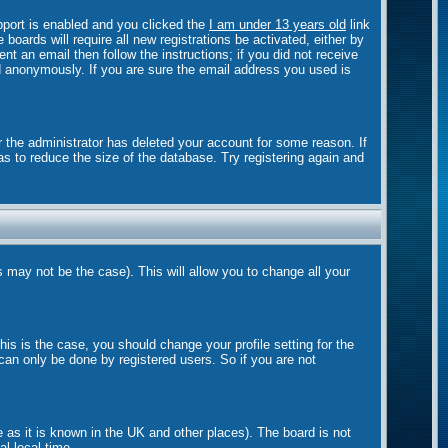
port is enabled and you clicked the
I am under 13 years old
link
boards will require all new registrations be activated, either by
t an email then follow the instructions; if you did not receive
 anonymously. If you are sure the email address you used is
r the administrator has deleted your account for some reason. If
as to reduce the size of the database. Try registering again and
s may not be the case). This will allow you to change all your
is is the case, you should change your profile setting for the
can only be done by registered users. So if you are not
e as it is known in the UK and other places). The board is not
l local time.