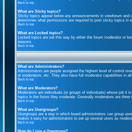
Back to top
What are Sticky topics?
Sticky topics appear below any announcements in viewforum and on
determines what permissions are required to post sticky topics in 
Back to top
What are Locked topics?
Locked topics are set this way by either the forum moderator or bo
reasons.
Back to top
What are Administrators?
Administrators are people assigned the highest level of control ove
or moderators, etc. They also have full moderator capabilities in al
Back to top
What are Moderators?
Moderators are individuals (or groups of individuals) whose job it i
topics in the forum they moderate. Generally moderators are there
Back to top
What are Usergroups?
Usergroups are a way in which board administrators can group users
makes it easy for administrators to set up several users as moderat
Back to top
How do I join a Usergroup?