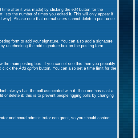
 time after it was made) by clicking the
edit
button for the
t lists the number of times you edited it. This will only appear if
and why). Please note that normal users cannot delete a post once
sting form to add your signature. You can also add a signature
ts by un-checking the add signature box on the posting form.
w the main posting box. If you cannot see this then you probably
nd click the
Add option
button. You can also set a time limit for the
 which always has the poll associated with it. If no one has cast a
 or delete it; this is to prevent people rigging polls by changing
ator and board administrator can grant, so you should contact