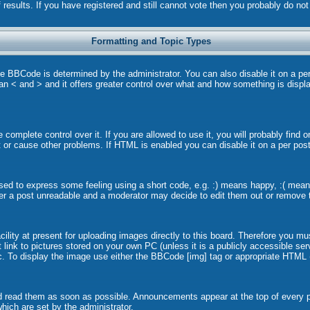
 results. If you have registered and still cannot vote then you probably do no
Formatting and Topic Types
BCode is determined by the administrator. You can also disable it on a per p
than < and > and it offers greater control over what and how something is dis
omplete control over it. If you are allowed to use it, you will probably find o
or cause other problems. If HTML is enabled you can disable it on a per post
ed to express some feeling using a short code, e.g. :) means happy, :( means 
er a post unreadable and a moderator may decide to edit them out or remove t
lity at present for uploading images directly to this board. Therefore you mu
link to pictures stored on your own PC (unless it is a publicly accessible s
. To display the image use either the BBCode [img] tag or appropriate HTML (
 read them as soon as possible. Announcements appear at the top of every pa
ich are set by the administrator.