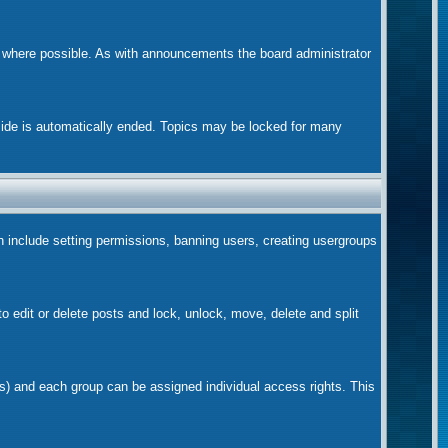
m where possible. As with announcements the board administrator
nside is automatically ended. Topics may be locked for many
ch include setting permissions, banning users, creating usergroups
to edit or delete posts and lock, unlock, move, delete and split
s) and each group can be assigned individual access rights. This