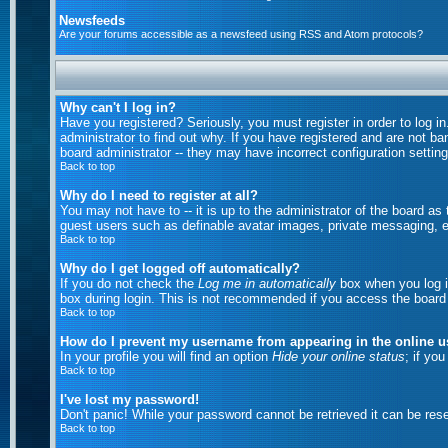
Newsfeeds
Are your forums accessible as a newsfeed using RSS and Atom protocols?
Why can't I log in?
Have you registered? Seriously, you must register in order to log 
administrator to find out why. If you have registered and are not b
board administrator -- they may have incorrect configuration setting
Back to top
Why do I need to register at all?
You may not have to -- it is up to the administrator of the board as
guest users such as definable avatar images, private messaging, em
Back to top
Why do I get logged off automatically?
If you do not check the
Log me in automatically
box when you log in
box during login. This is not recommended if you access the board fr
Back to top
How do I prevent my username from appearing in the online us
In your profile you will find an option
Hide your online status
; if yo
Back to top
I've lost my password!
Don't panic! While your password cannot be retrieved it can be rese
Back to top