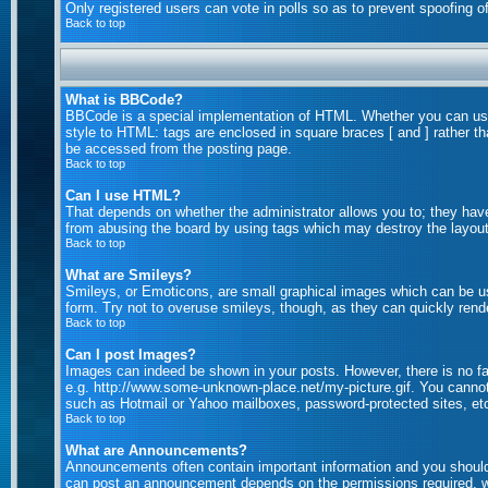
Only registered users can vote in polls so as to prevent spoofing of
Back to top
What is BBCode?
BBCode is a special implementation of HTML. Whether you can use B
style to HTML: tags are enclosed in square braces [ and ] rather 
be accessed from the posting page.
Back to top
Can I use HTML?
That depends on whether the administrator allows you to; they have c
from abusing the board by using tags which may destroy the layout 
Back to top
What are Smileys?
Smileys, or Emoticons, are small graphical images which can be us
form. Try not to overuse smileys, though, as they can quickly rend
Back to top
Can I post Images?
Images can indeed be shown in your posts. However, there is no faci
e.g. http://www.some-unknown-place.net/my-picture.gif. You cannot 
such as Hotmail or Yahoo mailboxes, password-protected sites, etc
Back to top
What are Announcements?
Announcements often contain important information and you should
can post an announcement depends on the permissions required, wh