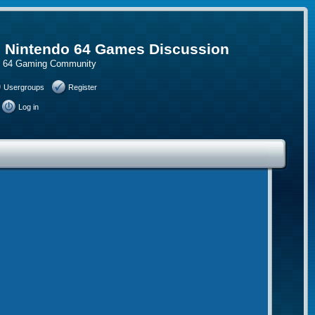
, Nintendo 64 Games Discussion
do 64 Gaming Community
Usergroups
Register
Log in