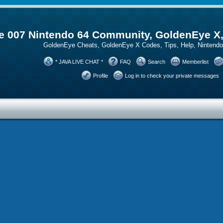
 007 Nintendo 64 Community, GoldenEye X
GoldenEye Cheats, GoldenEye X Codes, Tips, Help, Ninten
* JAVA LIVE CHAT *
FAQ
Search
Memberlist
Profile
Log in to check your private messages