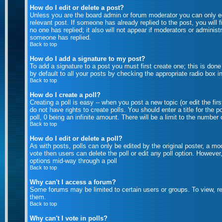
How do I edit or delete a post?
Unless you are the board admin or forum moderator you can only edi
relevant post. If someone has already replied to the post, you will f
no one has replied; it also will not appear if moderators or admini
someone has replied.
Back to top
How do I add a signature to my post?
To add a signature to a post you must first create one; this is don
by default to all your posts by checking the appropriate radio box i
Back to top
How do I create a poll?
Creating a poll is easy -- when you post a new topic (or edit the fi
do not have rights to create polls. You should enter a title for the p
poll, 0 being an infinite amount. There will be a limit to the number
Back to top
How do I edit or delete a poll?
As with posts, polls can only be edited by the original poster, a mode
vote then users can delete the poll or edit any poll option. However
options mid-way through a poll
Back to top
Why can't I access a forum?
Some forums may be limited to certain users or groups. To view, r
them.
Back to top
Why can't I vote in polls?