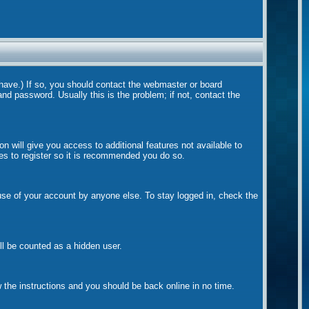
 have.) If so, you should contact the webmaster or board
nd password. Usually this is the problem; if not, contact the
on will give you access to additional features not available to
tes to register so it is recommended you do so.
suse of your account by anyone else. To stay logged in, check the
ill be counted as a hidden user.
w the instructions and you should be back online in no time.