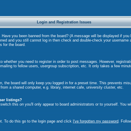
Login and Registration Issues
in. Have you been banned from the board? (A message will be displayed if you
anned and you still cannot log in then check and double-check your username a
s for the board.
 to whether you need to register in order to post messages. However, registrati
ailing to fellow users, usergroup subscription, etc. It only takes a few minu
, the board will only keep you logged in for a preset time. This prevents mi
om a shared computer, e.g. library, internet cafe, university cluster, etc.
er listings?
u switch this
on
you'll only appear to board administrators or to yourself. You w
t. To do this go to the login page and click
I've forgotten my password
. Follo