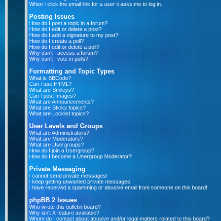
When I click the email link for a user it asks me to log in.
Posting Issues
How do I post a topic in a forum?
How do I edit or delete a post?
How do I add a signature to my post?
How do I create a poll?
How do I edit or delete a poll?
Why can't I access a forum?
Why can't I vote in polls?
Formatting and Topic Types
What is BBCode?
Can I use HTML?
What are Smileys?
Can I post Images?
What are Announcements?
What are Sticky topics?
What are Locked topics?
User Levels and Groups
What are Administrators?
What are Moderators?
What are Usergroups?
How do I join a Usergroup?
How do I become a Usergroup Moderator?
Private Messaging
I cannot send private messages!
I keep getting unwanted private messages!
I have received a spamming or abusive email from someone on this board!
phpBB 2 Issues
Who wrote this bulletin board?
Why isn't X feature available?
Whom do I contact about abusive and/or legal matters related to this board?