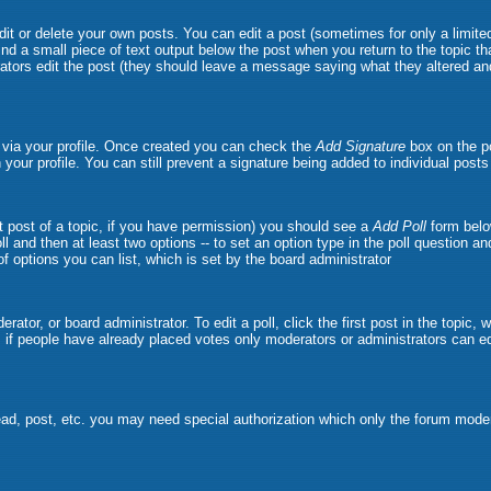
t or delete your own posts. You can edit a post (sometimes for only a limited
ind a small piece of text output below the post when you return to the topic tha
strators edit the post (they should leave a message saying what they altered 
e via your profile. Once created you can check the
Add Signature
box on the po
n your profile. You can still prevent a signature being added to individual pos
rst post of a topic, if you have permission) you should see a
Add Poll
form belo
oll and then at least two options -- to set an option type in the poll question a
 of options you can list, which is set by the board administrator
rator, or board administrator. To edit a poll, click the first post in the topic,
, if people have already placed votes only moderators or administrators can edit
ead, post, etc. you may need special authorization which only the forum moder