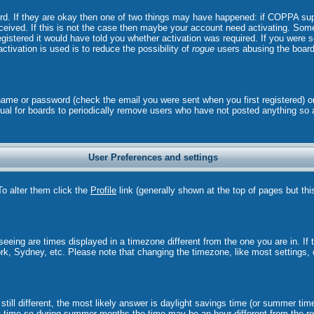
ord. If they are okay then one of two things may have happened: if COPPA sup
received. If this is not the case then maybe your account need activating. Some 
istered it would have told you whether activation was required. If you were sen
ctivation is used is to reduce the possibility of
rogue
users abusing the board
rname or password (check the email you were sent when you first registered) o
 usual for boards to periodically remove users who have not posted anything so 
User Preferences and settings
 To alter them click the
Profile
link (generally shown at the top of pages but thi
eing are times displayed in a timezone different from the one you are in. If th
rk, Sydney, etc. Please note that changing the timezone, like most settings, 
still different, the most likely answer is daylight savings time (or summer tim
time so during summer months the time may be an hour different from the rea