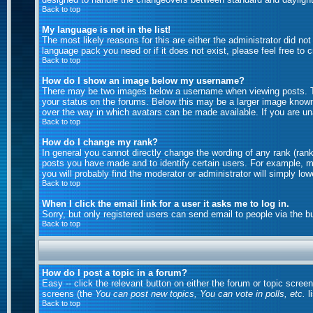
Back to top
My language is not in the list!
The most likely reasons for this are either the administrator did no
language pack you need or if it does not exist, please feel free to
Back to top
How do I show an image below my username?
There may be two images below a username when viewing posts. The
your status on the forums. Below this may be a larger image known a
over the way in which avatars can be made available. If you are una
Back to top
How do I change my rank?
In general you cannot directly change the wording of any rank (ran
posts you have made and to identify certain users. For example, m
you will probably find the moderator or administrator will simply lo
Back to top
When I click the email link for a user it asks me to log in.
Sorry, but only registered users can send email to people via the b
Back to top
How do I post a topic in a forum?
Easy -- click the relevant button on either the forum or topic scree
screens (the
You can post new topics, You can vote in polls, etc.
li
Back to top