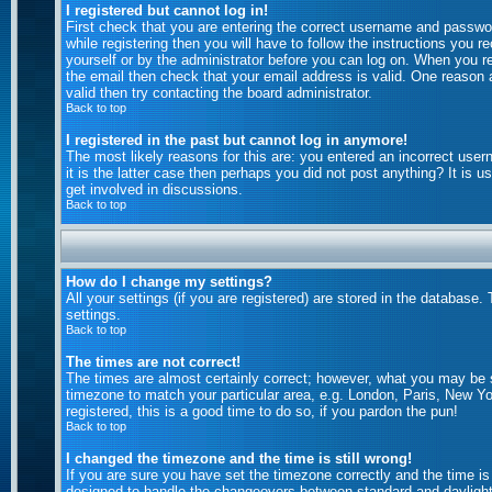
I registered but cannot log in!
First check that you are entering the correct username and passw
while registering then you will have to follow the instructions you 
yourself or by the administrator before you can log on. When you reg
the email then check that your email address is valid. One reason a
valid then try contacting the board administrator.
Back to top
I registered in the past but cannot log in anymore!
The most likely reasons for this are: you entered an incorrect use
it is the latter case then perhaps you did not post anything? It is
get involved in discussions.
Back to top
How do I change my settings?
All your settings (if you are registered) are stored in the database.
settings.
Back to top
The times are not correct!
The times are almost certainly correct; however, what you may be se
timezone to match your particular area, e.g. London, Paris, New Yo
registered, this is a good time to do so, if you pardon the pun!
Back to top
I changed the timezone and the time is still wrong!
If you are sure you have set the timezone correctly and the time is 
designed to handle the changeovers between standard and daylight 