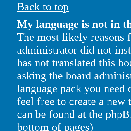
Back to top
My language is not in th
The most likely reasons fo
administrator did not in
has not translated this b
asking the board administr
language pack you need or
feel free to create a new
can be found at the phpB
bottom of pages)