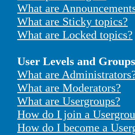
What are Announcement
What are Sticky topics?
What are Locked topics?
User Levels and Group
What are Administrators
What are Moderators?
What are Usergroups?
How do I join a Usergro
How do I become a User