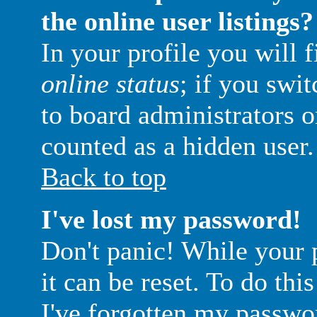
the online user listings?
In your profile you will 
online status
; if you swit
to board administrators o
counted as a hidden user.
Back to top
I've lost my password!
Don't panic! While your 
it can be reset. To do thi
I've forgotten my passwo