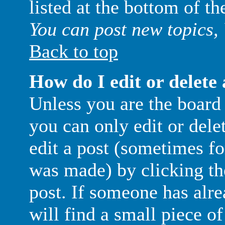
listed at the bottom of t
You can post new topics, 
Back to top
How do I edit or delete 
Unless you are the boar
you can only edit or del
edit a post (sometimes for
was made) by clicking t
post. If someone has alre
will find a small piece o