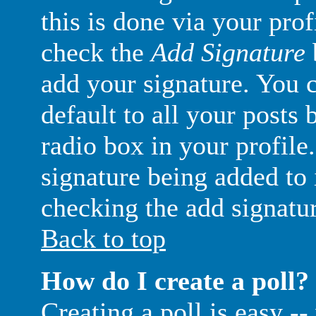
this is done via your pro
check the
Add Signature
add your signature. You c
default to all your posts
radio box in your profile.
signature being added to 
checking the add signatu
Back to top
How do I create a poll?
Creating a poll is easy -