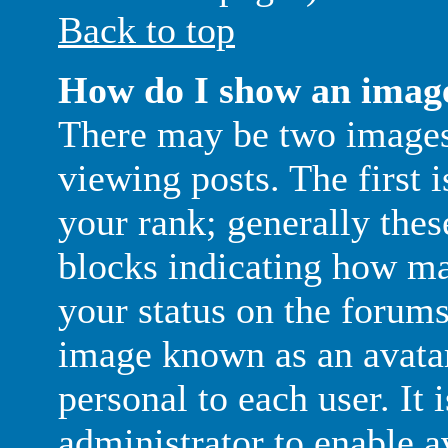
Back to top
How do I show an imag
There may be two image
viewing posts. The first 
your rank; generally thes
blocks indicating how m
your status on the forums
image known as an avatar;
personal to each user. It 
administrator to enable a