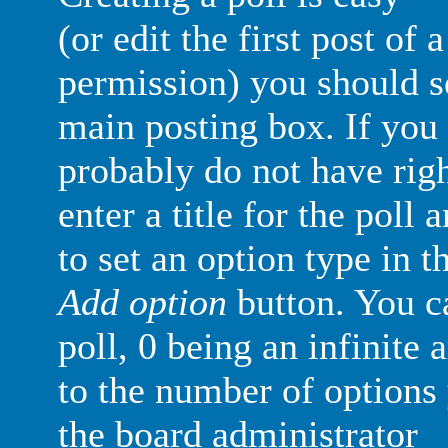
(or edit the first post of 
permission) you should 
main posting box. If you 
probably do not have righ
enter a title for the poll 
to set an option type in t
Add option
button. You ca
poll, 0 being an infinite 
to the number of options 
the board administrator