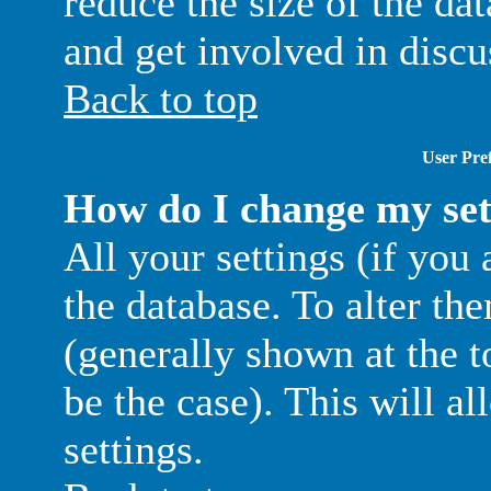
reduce the size of the da
and get involved in discu
Back to top
User Pref
How do I change my set
All your settings (if you 
the database. To alter th
(generally shown at the t
be the case). This will a
settings.