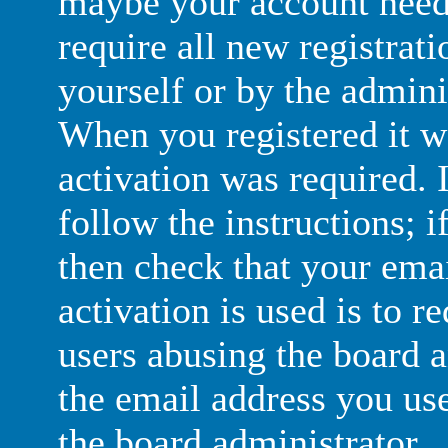
maybe your account need 
require all new registrati
yourself or by the admini
When you registered it w
activation was required. 
follow the instructions; i
then check that your emai
activation is used is to r
users abusing the board 
the email address you use
the board administrator.