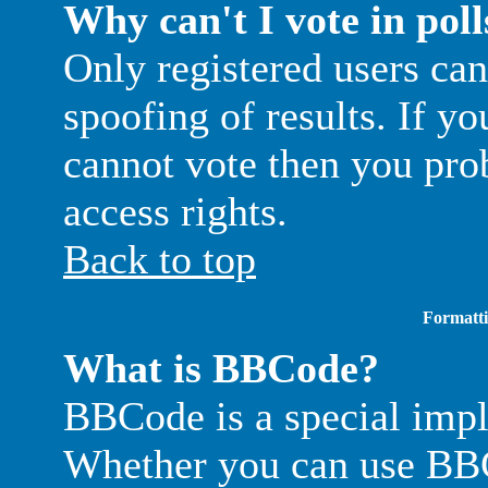
Why can't I vote in poll
Only registered users can
spoofing of results. If yo
cannot vote then you pro
access rights.
Back to top
Formatti
What is BBCode?
BBCode is a special im
Whether you can use BBC