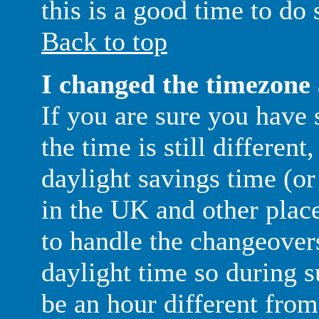
this is a good time to do 
Back to top
I changed the timezone a
If you are sure you have 
the time is still different
daylight savings time (o
in the UK and other place
to handle the changeover
daylight time so during
be an hour different from 