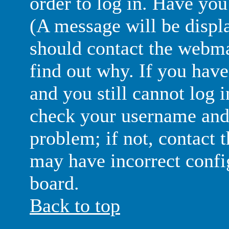
order to log in. Have yo
(A message will be displa
should contact the webma
find out why. If you have
and you still cannot log 
check your username and 
problem; if not, contact 
may have incorrect config
board.
Back to top