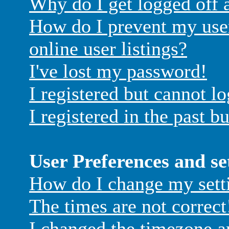
Why do I get logged off 
How do I prevent my use
online user listings?
I've lost my password!
I registered but cannot lo
I registered in the past 
User Preferences and se
How do I change my sett
The times are not correct
I changed the timezone an