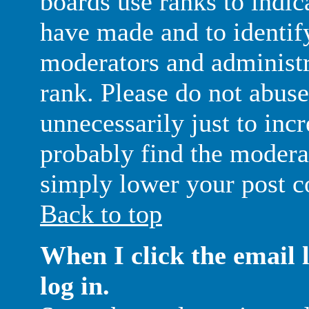
boards use ranks to indic
have made and to identif
moderators and administr
rank. Please do not abuse
unnecessarily just to inc
probably find the moderat
simply lower your post c
Back to top
When I click the email l
log in.