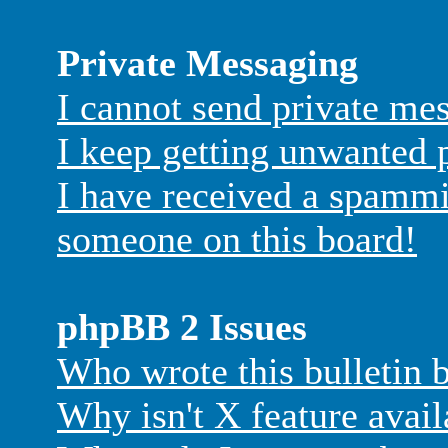
Private Messaging
I cannot send private me
I keep getting unwanted 
I have received a spammi
someone on this board!
phpBB 2 Issues
Who wrote this bulletin 
Why isn't X feature avail