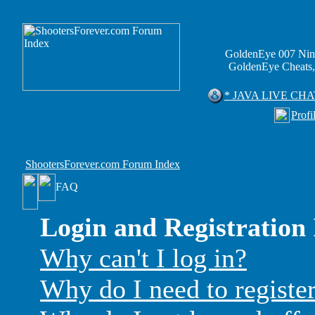
GoldenEye 007 Nin
GoldenEye Cheats,
* JAVA LIVE CHA
Profi
ShootersForever.com Forum Index
FAQ
Login and Registration 
Why can't I log in?
Why do I need to register