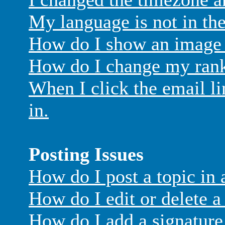
My language is not in the 
How do I show an image
How do I change my ran
When I click the email lin
in.
Posting Issues
How do I post a topic in
How do I edit or delete a
How do I add a signature