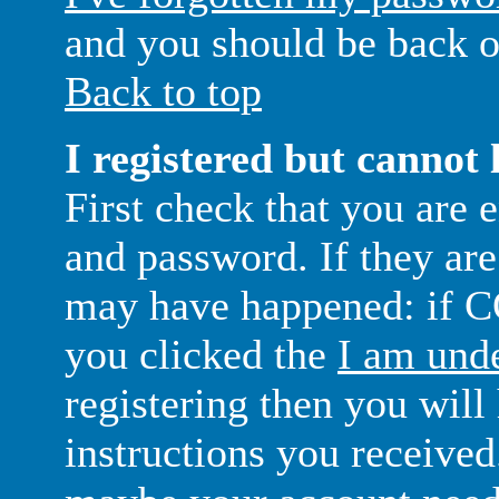
and you should be back o
Back to top
I registered but cannot 
First check that you are 
and password. If they are
may have happened: if C
you clicked the
I am unde
registering then you will
instructions you received.