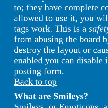
to; they have complete con
allowed to use it, you wi
tags work. This is a
safet
from abusing the board 
destroy the layout or ca
enabled you can disable i
posting form.
Back to top
What are Smileys?
Smileys, or Emoticons, a