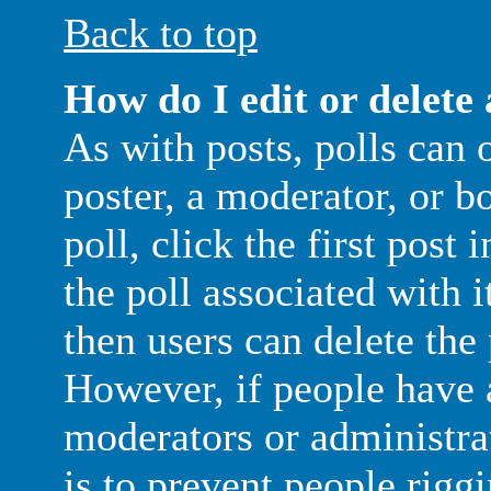
Back to top
How do I edit or delete 
As with posts, polls can 
poster, a moderator, or b
poll, click the first post
the poll associated with i
then users can delete the 
However, if people have 
moderators or administrato
is to prevent people rigg