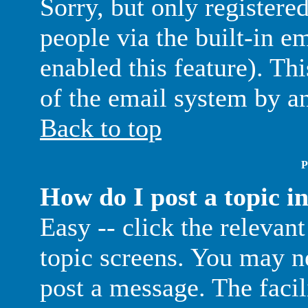
Sorry, but only registere
people via the built-in e
enabled this feature). Thi
of the email system by 
Back to top
P
How do I post a topic i
Easy -- click the relevan
topic screens. You may ne
post a message. The facil