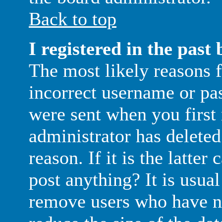
Back to top
I registered in the past
The most likely reasons f
incorrect username or pa
were sent when you first 
administrator has delete
reason. If it is the latte
post anything? It is usual
remove users who have no