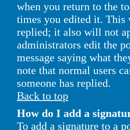
when you return to the to
times you edited it. This
replied; it also will not 
administrators edit the p
message saying what they
note that normal users ca
someone has replied.
Back to top
How do I add a signatu
To add a signature to a p