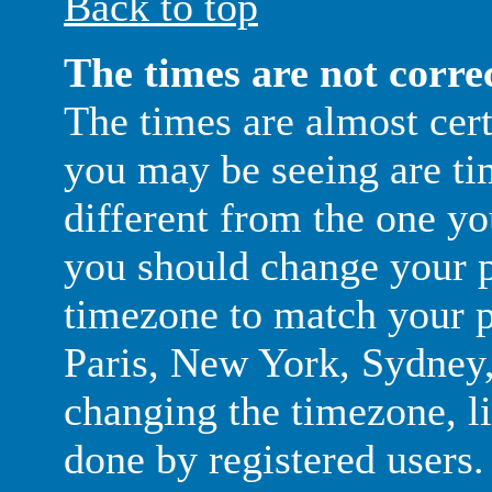
Back to top
The times are not corre
The times are almost cer
you may be seeing are ti
different from the one you 
you should change your pr
timezone to match your pa
Paris, New York, Sydney, 
changing the timezone, li
done by registered users. 