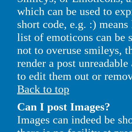
which can be used to exp
short code, e.g. :) means
list of emoticons can be 
not to overuse smileys, t
render a post unreadable
to edit them out or remov
Back to top
Can I post Images?
Images can indeed be sh