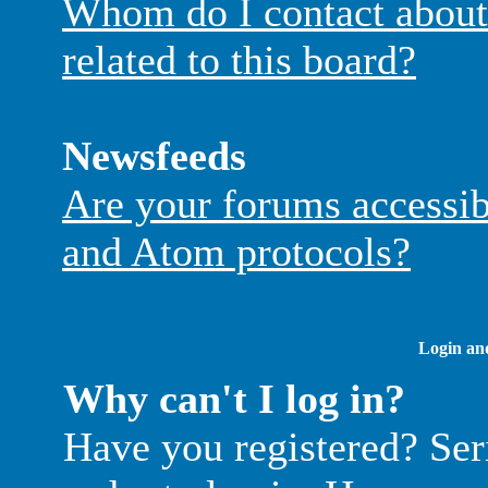
Whom do I contact about 
related to this board?
Newsfeeds
Are your forums accessi
and Atom protocols?
Login and
Why can't I log in?
Have you registered? Seri