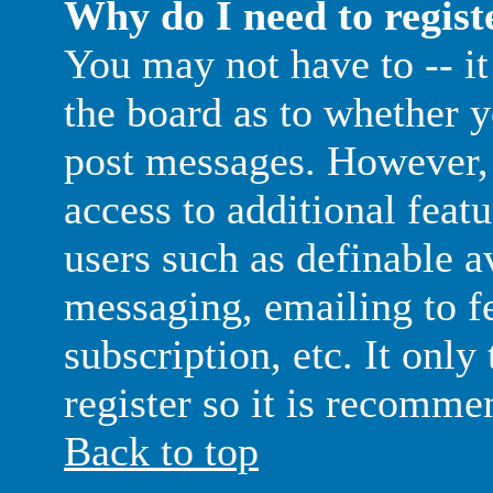
Why do I need to registe
You may not have to -- it 
the board as to whether y
post messages. However, 
access to additional featu
users such as definable a
messaging, emailing to f
subscription, etc. It only
register so it is recomme
Back to top