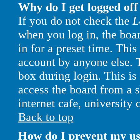
Why do I get logged off
If you do not check the
L
when you log in, the boa
in for a preset time. Thi
account by anyone else. T
box during login. This i
access the board from a s
internet cafe, university c
Back to top
How do I prevent my u