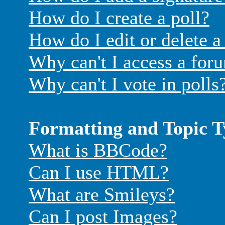
How do I create a poll?
How do I edit or delete a
Why can't I access a for
Why can't I vote in polls
Formatting and Topic T
What is BBCode?
Can I use HTML?
What are Smileys?
Can I post Images?