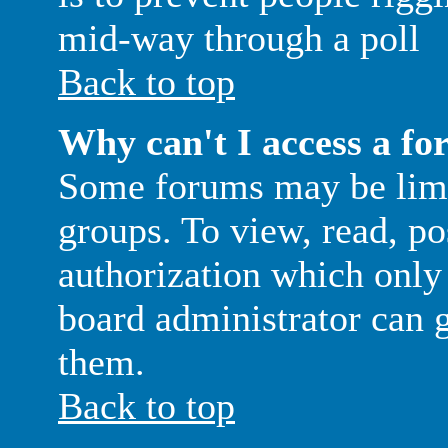
mid-way through a poll
Back to top
Why can't I access a f
Some forums may be limit
groups. To view, read, po
authorization which only
board administrator can g
them.
Back to top