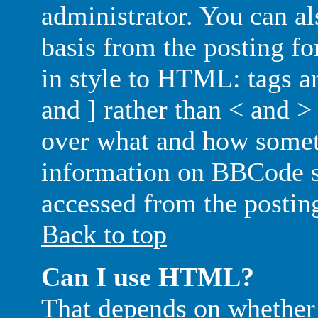
administrator. You can als
basis from the posting fo
in style to HTML: tags ar
and ] rather than < and > 
over what and how somet
information on BBCode s
accessed from the postin
Back to top
Can I use HTML?
That depends on whether 