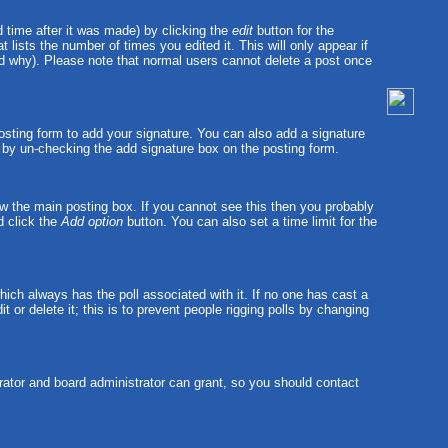
 time after it was made) by clicking the
edit
button for the
t lists the number of times you edited it. This will only appear if
and why). Please note that normal users cannot delete a post once
sting form to add your signature. You can also add a signature
ts by un-checking the add signature box on the posting form.
w the main posting box. If you cannot see this then you probably
nd click the
Add option
button. You can also set a time limit for the
 which always has the poll associated with it. If no one has cast a
 or delete it; this is to prevent people rigging polls by changing
ator and board administrator can grant, so you should contact