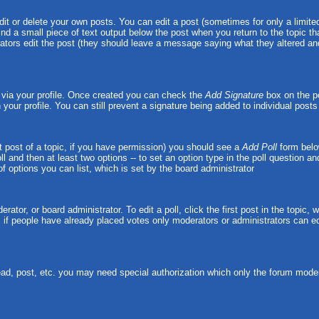
t or delete your own posts. You can edit a post (sometimes for only a limited
ind a small piece of text output below the post when you return to the topic tha
strators edit the post (they should leave a message saying what they altered 
e via your profile. Once created you can check the
Add Signature
box on the po
n your profile. You can still prevent a signature being added to individual pos
rst post of a topic, if you have permission) you should see a
Add Poll
form belo
oll and then at least two options -- to set an option type in the poll question a
 of options you can list, which is set by the board administrator
rator, or board administrator. To edit a poll, click the first post in the topic,
, if people have already placed votes only moderators or administrators can edit
ead, post, etc. you may need special authorization which only the forum moder