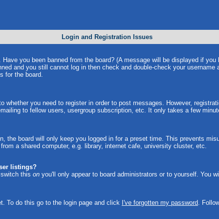
Login and Registration Issues
in. Have you been banned from the board? (A message will be displayed if you
anned and you still cannot log in then check and double-check your username a
s for the board.
 to whether you need to register in order to post messages. However, registrati
ailing to fellow users, usergroup subscription, etc. It only takes a few minu
, the board will only keep you logged in for a preset time. This prevents mi
om a shared computer, e.g. library, internet cafe, university cluster, etc.
er listings?
u switch this
on
you'll only appear to board administrators or to yourself. You w
t. To do this go to the login page and click
I've forgotten my password
. Follo