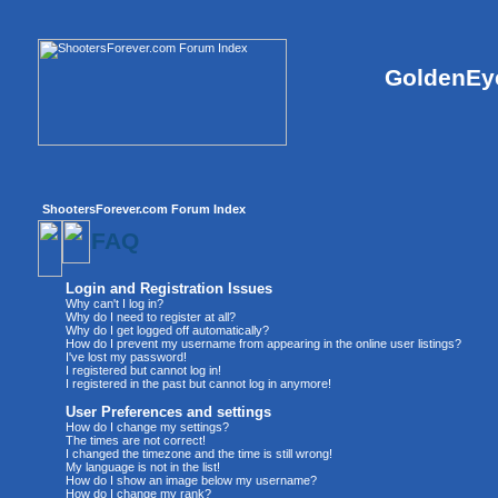
GoldenEye
ShootersForever.com Forum Index
FAQ
Login and Registration Issues
Why can't I log in?
Why do I need to register at all?
Why do I get logged off automatically?
How do I prevent my username from appearing in the online user listings?
I've lost my password!
I registered but cannot log in!
I registered in the past but cannot log in anymore!
User Preferences and settings
How do I change my settings?
The times are not correct!
I changed the timezone and the time is still wrong!
My language is not in the list!
How do I show an image below my username?
How do I change my rank?