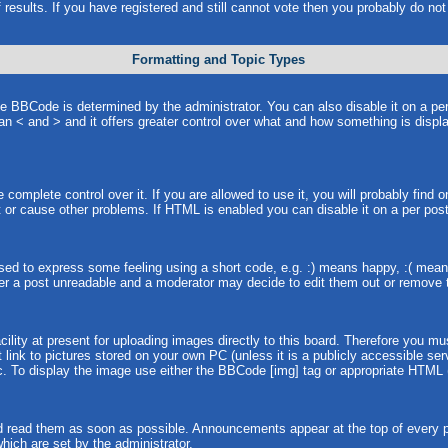
 results. If you have registered and still cannot vote then you probably do no
Formatting and Topic Types
BCode is determined by the administrator. You can also disable it on a per p
than < and > and it offers greater control over what and how something is dis
omplete control over it. If you are allowed to use it, you will probably find o
or cause other problems. If HTML is enabled you can disable it on a per post
ed to express some feeling using a short code, e.g. :) means happy, :( means 
er a post unreadable and a moderator may decide to edit them out or remove t
lity at present for uploading images directly to this board. Therefore you mu
link to pictures stored on your own PC (unless it is a publicly accessible s
. To display the image use either the BBCode [img] tag or appropriate HTML (
 read them as soon as possible. Announcements appear at the top of every pa
ich are set by the administrator.