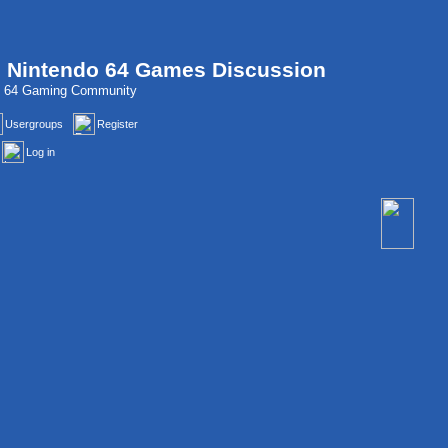
, Nintendo 64 Games Discussion
do 64 Gaming Community
Usergroups
Register
Log in