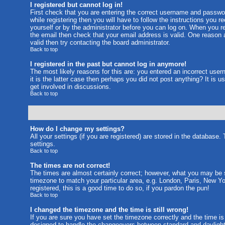
I registered but cannot log in!
First check that you are entering the correct username and passw
while registering then you will have to follow the instructions you 
yourself or by the administrator before you can log on. When you reg
the email then check that your email address is valid. One reason a
valid then try contacting the board administrator.
Back to top
I registered in the past but cannot log in anymore!
The most likely reasons for this are: you entered an incorrect use
it is the latter case then perhaps you did not post anything? It is
get involved in discussions.
Back to top
How do I change my settings?
All your settings (if you are registered) are stored in the database.
settings.
Back to top
The times are not correct!
The times are almost certainly correct; however, what you may be se
timezone to match your particular area, e.g. London, Paris, New Yo
registered, this is a good time to do so, if you pardon the pun!
Back to top
I changed the timezone and the time is still wrong!
If you are sure you have set the timezone correctly and the time is 
designed to handle the changeovers between standard and daylight 