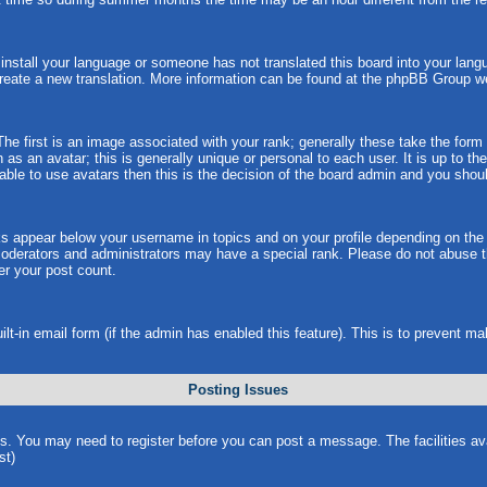
t install your language or someone has not translated this board into your langu
 create a new translation. More information can be found at the phpBB Group w
 first is an image associated with your rank; generally these take the form
s an avatar; this is generally unique or personal to each user. It is up to t
ble to use avatars then this is the decision of the board admin and you shoul
ks appear below your username in topics and on your profile depending on the
oderators and administrators may have a special rank. Please do not abuse th
wer your post count.
uilt-in email form (if the admin has enabled this feature). This is to prevent
Posting Issues
ns. You may need to register before you can post a message. The facilities ava
st)