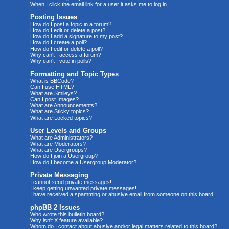
When I click the email link for a user it asks me to log in.
Posting Issues
How do I post a topic in a forum?
How do I edit or delete a post?
How do I add a signature to my post?
How do I create a poll?
How do I edit or delete a poll?
Why can't I access a forum?
Why can't I vote in polls?
Formatting and Topic Types
What is BBCode?
Can I use HTML?
What are Smileys?
Can I post Images?
What are Announcements?
What are Sticky topics?
What are Locked topics?
User Levels and Groups
What are Administrators?
What are Moderators?
What are Usergroups?
How do I join a Usergroup?
How do I become a Usergroup Moderator?
Private Messaging
I cannot send private messages!
I keep getting unwanted private messages!
I have received a spamming or abusive email from someone on this board!
phpBB 2 Issues
Who wrote this bulletin board?
Why isn't X feature available?
Whom do I contact about abusive and/or legal matters related to this board?