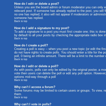
How do I edit or delete a post?
Unless you are the board admin or forum moderator you can only edi
relevant post. If someone has already replied to the post, you will f
no one has replied; it also will not appear if moderators or admini
someone has replied.
Back to top
How do I add a signature to my post?
To add a signature to a post you must first create one; this is don
by default to all your posts by checking the appropriate radio box i
Back to top
How do I create a poll?
Creating a poll is easy -- when you post a new topic (or edit the fi
do not have rights to create polls. You should enter a title for the p
poll, 0 being an infinite amount. There will be a limit to the number
Back to top
How do I edit or delete a poll?
As with posts, polls can only be edited by the original poster, a mode
vote then users can delete the poll or edit any poll option. However
options mid-way through a poll
Back to top
Why can't I access a forum?
Some forums may be limited to certain users or groups. To view, r
them.
Back to top
Why can't I vote in polls?