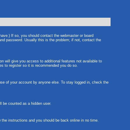
 have.) If so, you should contact the webmaster or board
nd password. Usually this is the problem; if not, contact the
on will give you access to additional features not available to
tes to register so it is recommended you do so.
suse of your account by anyone else. To stay logged in, check the
ill be counted as a hidden user.
w the instructions and you should be back online in no time.