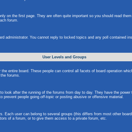
ly on the first page. They are often quite important so you should read the
each forum.
ard administrator. You cannot reply to locked topics and any poll contained i
User Levels and Groups
r the entire board. These people can control all facets of board operation whi
l the forums.
s to look after the running of the forums from day to day. They have the power 
 to prevent people going
off-topic
or posting abusive or offensive material.
. Each user can belong to several groups (this differs from most other board
ors of a forum, or to give them access to a private forum, etc.