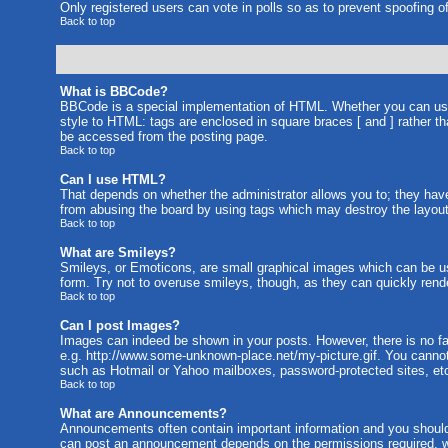
Only registered users can vote in polls so as to prevent spoofing of
Back to top
What is BBCode?
BBCode is a special implementation of HTML. Whether you can use B
style to HTML: tags are enclosed in square braces [ and ] rather 
be accessed from the posting page.
Back to top
Can I use HTML?
That depends on whether the administrator allows you to; they have c
from abusing the board by using tags which may destroy the layout 
Back to top
What are Smileys?
Smileys, or Emoticons, are small graphical images which can be us
form. Try not to overuse smileys, though, as they can quickly rend
Back to top
Can I post Images?
Images can indeed be shown in your posts. However, there is no faci
e.g. http://www.some-unknown-place.net/my-picture.gif. You cannot 
such as Hotmail or Yahoo mailboxes, password-protected sites, etc
Back to top
What are Announcements?
Announcements often contain important information and you should
can post an announcement depends on the permissions required, wh