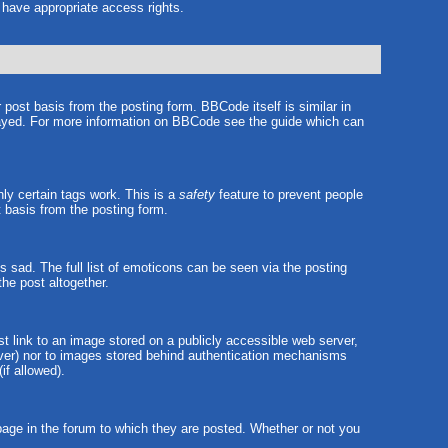
t have appropriate access rights.
ost basis from the posting form. BBCode itself is similar in
played. For more information on BBCode see the guide which can
nly certain tags work. This is a
safety
feature to prevent people
 basis from the posting form.
sad. The full list of emoticons can be seen via the posting
he post altogether.
st link to an image stored on a publicly accessible web server,
erver) nor to images stored behind authentication mechanisms
if allowed).
ge in the forum to which they are posted. Whether or not you