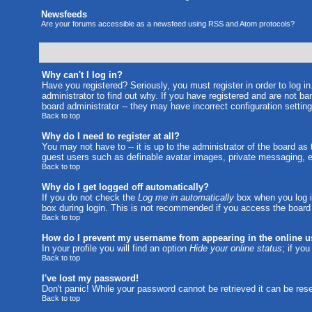
Newsfeeds
Are your forums accessible as a newsfeed using RSS and Atom protocols?
Why can't I log in?
Have you registered? Seriously, you must register in order to log 
administrator to find out why. If you have registered and are not b
board administrator -- they may have incorrect configuration setting
Back to top
Why do I need to register at all?
You may not have to -- it is up to the administrator of the board as
guest users such as definable avatar images, private messaging, em
Back to top
Why do I get logged off automatically?
If you do not check the
Log me in automatically
box when you log in
box during login. This is not recommended if you access the board fr
Back to top
How do I prevent my username from appearing in the online us
In your profile you will find an option
Hide your online status
; if yo
Back to top
I've lost my password!
Don't panic! While your password cannot be retrieved it can be rese
Back to top