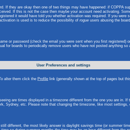
ord. If they are okay then one of two things may have happened: if COPPA sup
received. If this is not the case then maybe your account need activating. Some 
istered it would have told you whether activation was required. If you were sen
ctivation is used is to reduce the possibility of
rogue
users abusing the board
rname or password (check the email you were sent when you first registered) o
 usual for boards to periodically remove users who have not posted anything so 
User Preferences and settings
 To alter them click the
Profile
link (generally shown at the top of pages but thi
eing are times displayed in a timezone different from the one you are in. If th
rk, Sydney, etc. Please note that changing the timezone, like most settings, 
still different, the most likely answer is daylight savings time (or summer tim
time so during summer months the time may be an hour different from the rea