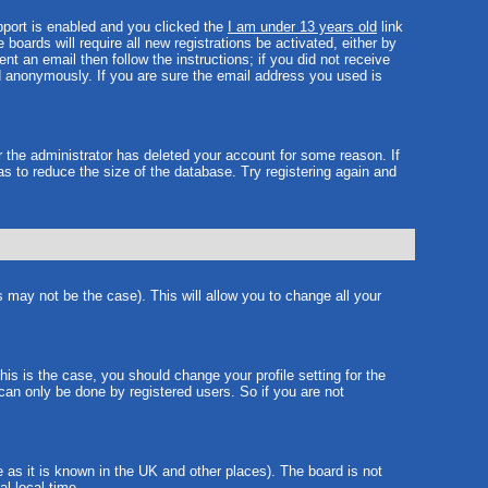
port is enabled and you clicked the
I am under 13 years old
link
boards will require all new registrations be activated, either by
t an email then follow the instructions; if you did not receive
 anonymously. If you are sure the email address you used is
r the administrator has deleted your account for some reason. If
as to reduce the size of the database. Try registering again and
s may not be the case). This will allow you to change all your
is is the case, you should change your profile setting for the
can only be done by registered users. So if you are not
e as it is known in the UK and other places). The board is not
l local time.