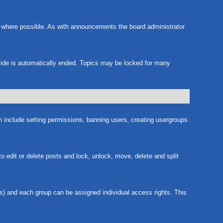
m where possible. As with announcements the board administrator
nside is automatically ended. Topics may be locked for many
ch include setting permissions, banning users, creating usergroups
to edit or delete posts and lock, unlock, move, delete and split
s) and each group can be assigned individual access rights. This