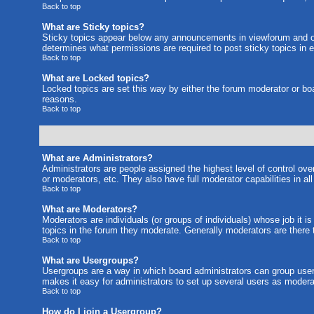
Back to top
What are Sticky topics?
Sticky topics appear below any announcements in viewforum and on
determines what permissions are required to post sticky topics in 
Back to top
What are Locked topics?
Locked topics are set this way by either the forum moderator or bo
reasons.
Back to top
What are Administrators?
Administrators are people assigned the highest level of control ove
or moderators, etc. They also have full moderator capabilities in al
Back to top
What are Moderators?
Moderators are individuals (or groups of individuals) whose job it i
topics in the forum they moderate. Generally moderators are there
Back to top
What are Usergroups?
Usergroups are a way in which board administrators can group users
makes it easy for administrators to set up several users as moderat
Back to top
How do I join a Usergroup?