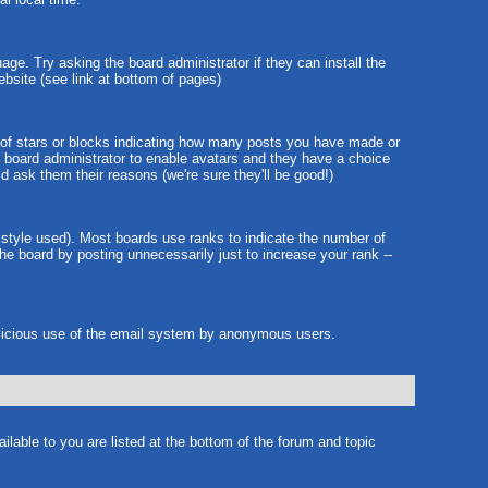
age. Try asking the board administrator if they can install the
ebsite (see link at bottom of pages)
 of stars or blocks indicating how many posts you have made or
he board administrator to enable avatars and they have a choice
d ask them their reasons (we're sure they'll be good!)
 style used). Most boards use ranks to indicate the number of
e board by posting unnecessarily just to increase your rank --
 malicious use of the email system by anonymous users.
ilable to you are listed at the bottom of the forum and topic