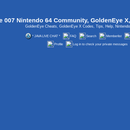
 007 Nintendo 64 Community, GoldenEye X
GoldenEye Cheats, GoldenEye X Codes, Tips, Help, Ninten
* JAVA LIVE CHAT *
FAQ
Search
Memberlist
Profile
Log in to check your private messages