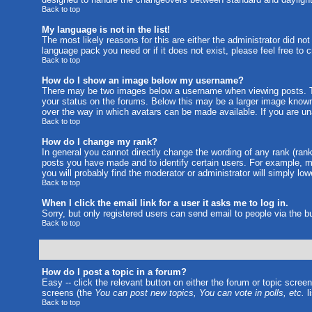
Back to top
My language is not in the list!
The most likely reasons for this are either the administrator did no
language pack you need or if it does not exist, please feel free to
Back to top
How do I show an image below my username?
There may be two images below a username when viewing posts. The
your status on the forums. Below this may be a larger image known a
over the way in which avatars can be made available. If you are una
Back to top
How do I change my rank?
In general you cannot directly change the wording of any rank (ran
posts you have made and to identify certain users. For example, m
you will probably find the moderator or administrator will simply lo
Back to top
When I click the email link for a user it asks me to log in.
Sorry, but only registered users can send email to people via the b
Back to top
How do I post a topic in a forum?
Easy -- click the relevant button on either the forum or topic scree
screens (the
You can post new topics, You can vote in polls, etc.
li
Back to top