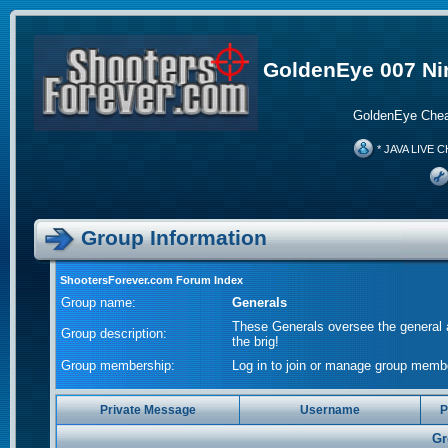
GoldenEye 007 Ni
GoldenEye Chea
* JAVA LIVE C
Group Information
ShootersForever.com Forum Index
Group name:
Generals
These Generals oversee the general a
Group description:
the brig!
Group membership:
Log in to join or manage group me
Private Message
Username
P
Gr