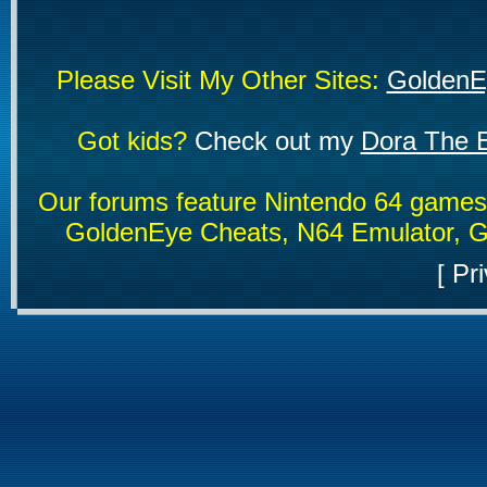
Please Visit My Other Sites:
GoldenE
Got kids?
Check out my
Dora The E
Our forums feature Nintendo 64 game
GoldenEye Cheats, N64 Emulator, G
[
Pri