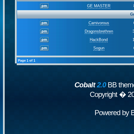
GE MASTER
G
Carnivorous
Dragonsbrethren
HackBond
Sogun
Page
1
of
1
Cobalt
2.0
BB theme
Copyright � 2
Powered by