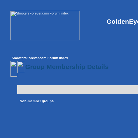
GoldenEye
ShootersForever.com Forum Index
Group Membership Details
Non-member groups