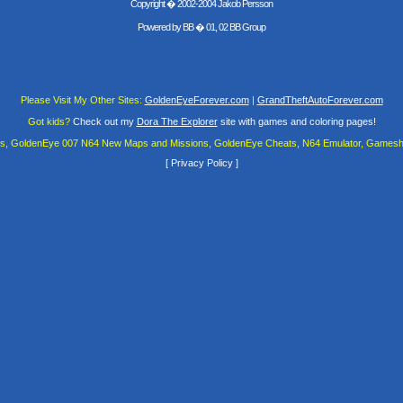
Copyright � 2002-2004 Jakob Persson
Powered by
BB
� 01, 02 BB Group
Please Visit My Other Sites:
GoldenEyeForever.com
|
GrandTheftAutoForever.com
Got kids?
Check out my
Dora The Explorer
site with games and coloring pages!
es, GoldenEye 007 N64 New Maps and Missions, GoldenEye Cheats, N64 Emulator, Gamesha
[
Privacy Policy
]