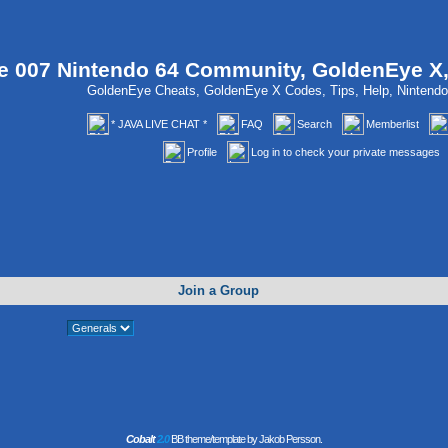
 007 Nintendo 64 Community, GoldenEye X
GoldenEye Cheats, GoldenEye X Codes, Tips, Help, Ninten
* JAVA LIVE CHAT *
FAQ
Search
Memberlist
Profile
Log in to check your private messages
Join a Group
Cobalt
2.0
BB theme/template by Jakob Persson.