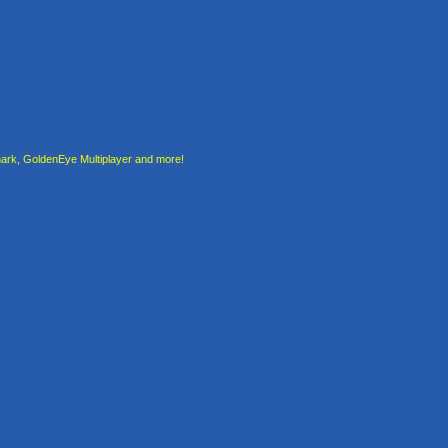
rk, GoldenEye Multiplayer and more!