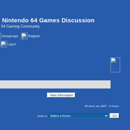
, Nintendo 64 Games Discussion
do 64 Gaming Community
Usergroups
Register
Log in
All times are GMT - 8 Hours
Jump to: