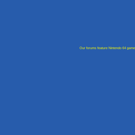
Our forums feature Nintendo 64 gam