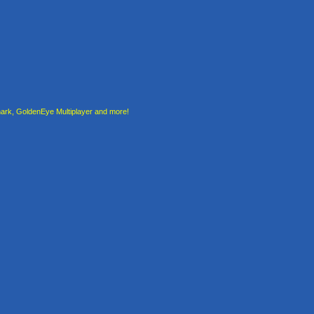
rk, GoldenEye Multiplayer and more!