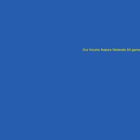
Our forums feature Nintendo 64 gam