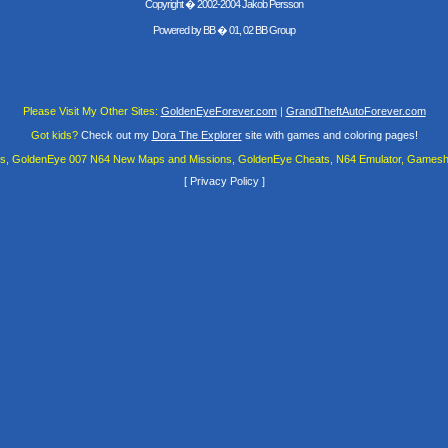
Copyright � 2002-2004 Jakob Persson
Powered by
BB
� 01, 02 BB Group
Please Visit My Other Sites:
GoldenEyeForever.com
|
GrandTheftAutoForever.com
Got kids?
Check out my
Dora The Explorer
site with games and coloring pages!
es, GoldenEye 007 N64 New Maps and Missions, GoldenEye Cheats, N64 Emulator, Gamesha
[
Privacy Policy
]