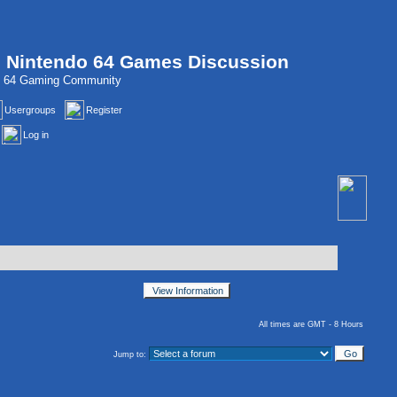
, Nintendo 64 Games Discussion
do 64 Gaming Community
Usergroups
Register
Log in
All times are GMT - 8 Hours
Jump to: