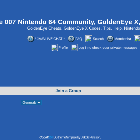
 007 Nintendo 64 Community, GoldenEye X
GoldenEye Cheats, GoldenEye X Codes, Tips, Help, Ninten
* JAVA LIVE CHAT *
FAQ
Search
Memberlist
Profile
Log in to check your private messages
Join a Group
Cobalt
2.0
BB theme/template by Jakob Persson.