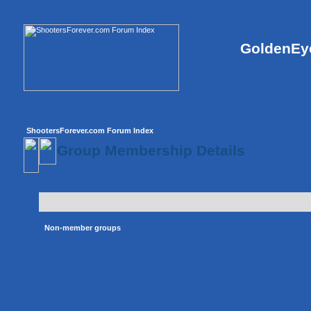
GoldenEye
ShootersForever.com Forum Index
Group Membership Details
Non-member groups