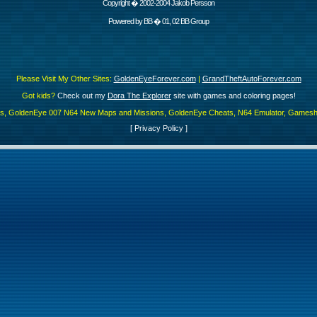
Copyright � 2002-2004 Jakob Persson
Powered by
BB
� 01, 02 BB Group
Please Visit My Other Sites:
GoldenEyeForever.com
|
GrandTheftAutoForever.com
Got kids?
Check out my
Dora The Explorer
site with games and coloring pages!
es, GoldenEye 007 N64 New Maps and Missions, GoldenEye Cheats, N64 Emulator, Gamesha
[
Privacy Policy
]