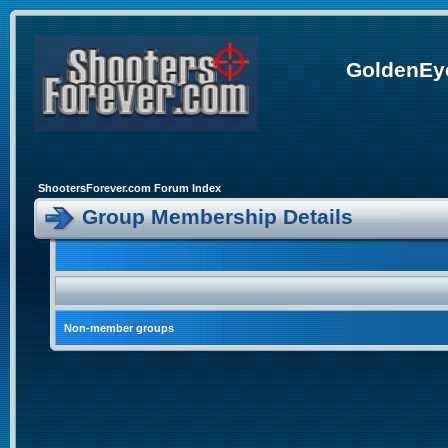
GoldenEye
ShootersForever.com Forum Index
Group Membership Details
Non-member groups