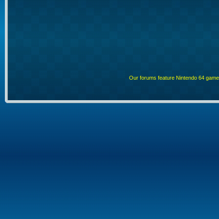
Our forums feature Nintendo 64 gam