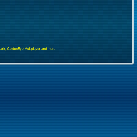
rk, GoldenEye Multiplayer and more!