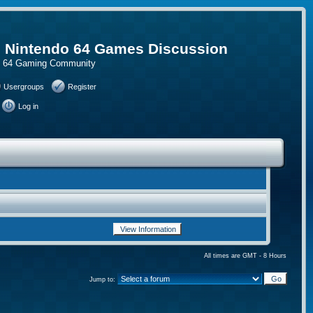
, Nintendo 64 Games Discussion
do 64 Gaming Community
Usergroups
Register
Log in
All times are GMT - 8 Hours
Jump to: