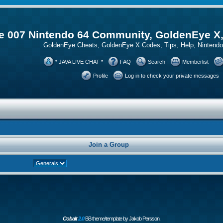
 007 Nintendo 64 Community, GoldenEye X
GoldenEye Cheats, GoldenEye X Codes, Tips, Help, Ninten
* JAVA LIVE CHAT *
FAQ
Search
Memberlist
Profile
Log in to check your private messages
Join a Group
Cobalt
2.0
BB theme/template by Jakob Persson.