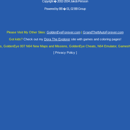
Copyright � 2002-2004 Jakob Persson
Powered by
BB
� 01, 02 BB Group
Please Visit My Other Sites:
GoldenEyeForever.com
|
GrandTheftAutoForever.com
Got kids?
Check out my
Dora The Explorer
site with games and coloring pages!
es, GoldenEye 007 N64 New Maps and Missions, GoldenEye Cheats, N64 Emulator, Gamesha
[
Privacy Policy
]