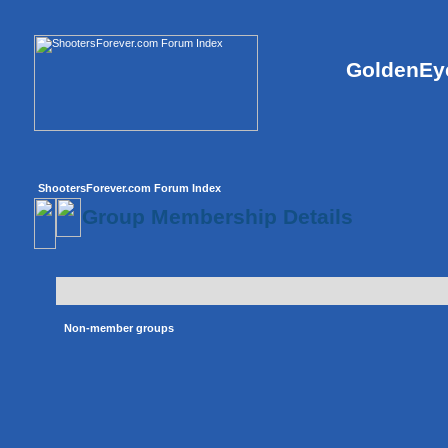
GoldenEye
ShootersForever.com Forum Index
Group Membership Details
Non-member groups