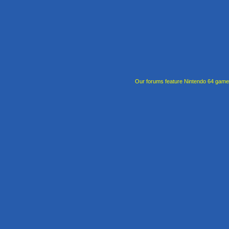
Our forums feature Nintendo 64 gam