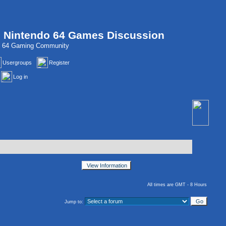
, Nintendo 64 Games Discussion
do 64 Gaming Community
Usergroups
Register
Log in
All times are GMT - 8 Hours
Jump to: