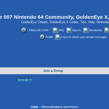
 007 Nintendo 64 Community, GoldenEye X
GoldenEye Cheats, GoldenEye X Codes, Tips, Help, Ninten
* JAVA LIVE CHAT *
FAQ
Search
Memberlist
Profile
Log in to check your private messages
Join a Group
Cobalt
2.0
BB theme/template by Jakob Persson.