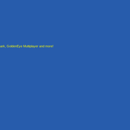
rk, GoldenEye Multiplayer and more!