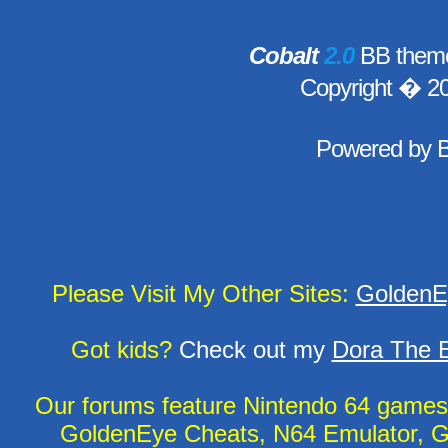
Cobalt
2.0
BB theme
Copyright � 2
Powered by
Please Visit My Other Sites:
GoldenE
Got kids?
Check out my
Dora The E
Our forums feature Nintendo 64 game
GoldenEye Cheats, N64 Emulator, G