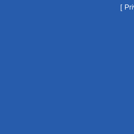
[
Pri