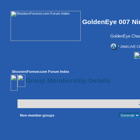
GoldenEye 007 Ni
GoldenEye Chea
* JAVA LIVE C
ShootersForever.com Forum Index
Group Membership Details
Non-member groups