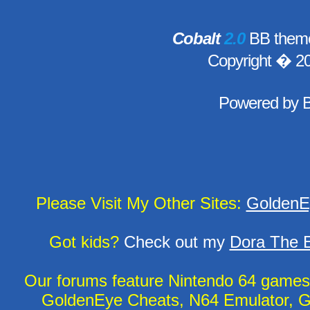
Cobalt
2.0
BB theme
Copyright � 2
Powered by
Please Visit My Other Sites:
GoldenE
Got kids?
Check out my
Dora The E
Our forums feature Nintendo 64 game
GoldenEye Cheats, N64 Emulator, G