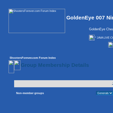
GoldenEye 007 Ni
GoldenEye Chea
* JAVA LIVE C
ShootersForever.com Forum Index
Group Membership Details
Non-member groups