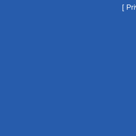
[
Pri