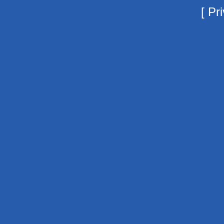
[
Pri