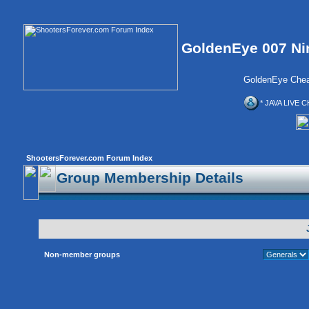
GoldenEye 007 Ni
GoldenEye Chea
* JAVA LIVE C
ShootersForever.com Forum Index
Group Membership Details
Non-member groups