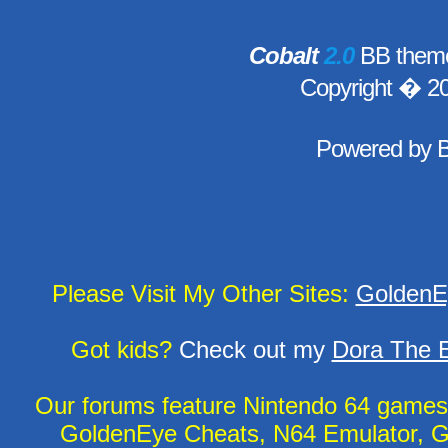
Cobalt
2.0
BB theme
Copyright � 2
Powered by
Please Visit My Other Sites:
GoldenE
Got kids?
Check out my
Dora The E
Our forums feature Nintendo 64 game
GoldenEye Cheats, N64 Emulator, G