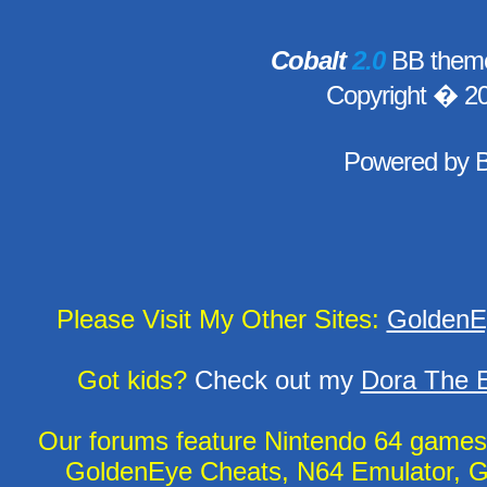
Cobalt
2.0
BB theme
Copyright � 2
Powered by
Please Visit My Other Sites:
GoldenE
Got kids?
Check out my
Dora The E
Our forums feature Nintendo 64 game
GoldenEye Cheats, N64 Emulator, G