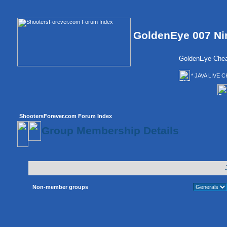
GoldenEye 007 Ni
GoldenEye Chea
* JAVA LIVE C
ShootersForever.com Forum Index
Group Membership Details
Non-member groups