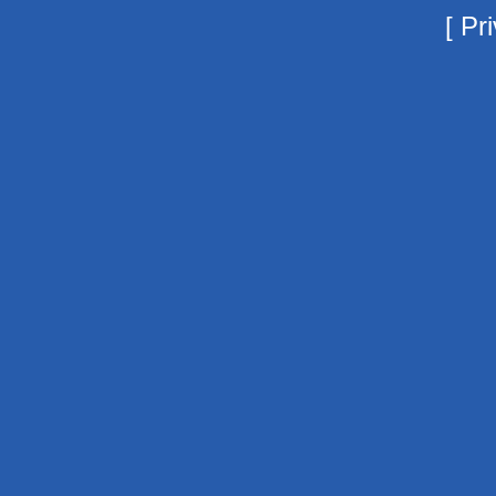
[
Pri