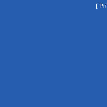
[
Pri