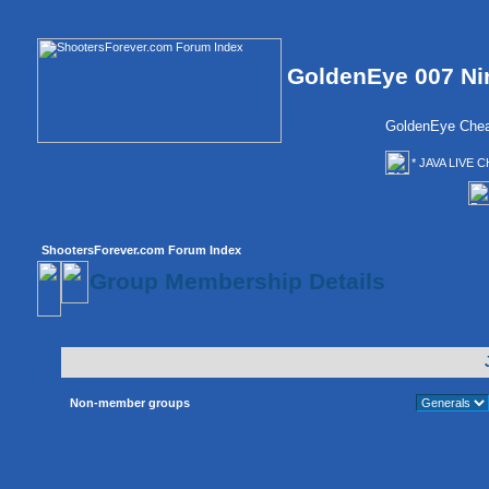
GoldenEye 007 Ni
GoldenEye Chea
* JAVA LIVE C
ShootersForever.com Forum Index
Group Membership Details
Non-member groups