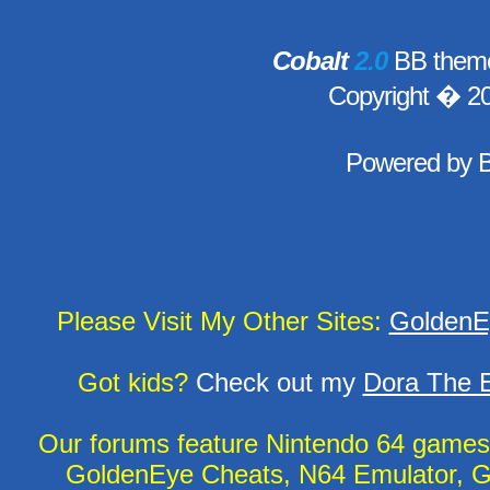
Cobalt
2.0
BB theme
Copyright � 2
Powered by
Please Visit My Other Sites:
GoldenE
Got kids?
Check out my
Dora The E
Our forums feature Nintendo 64 game
GoldenEye Cheats, N64 Emulator, G