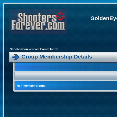
GoldenEye
ShootersForever.com Forum Index
Group Membership Details
Non-member groups