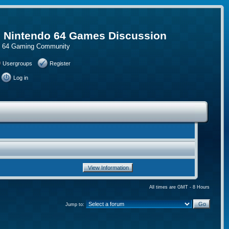
, Nintendo 64 Games Discussion
do 64 Gaming Community
Usergroups
Register
Log in
All times are GMT - 8 Hours
Jump to: