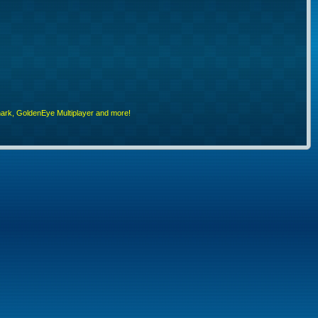
rk, GoldenEye Multiplayer and more!