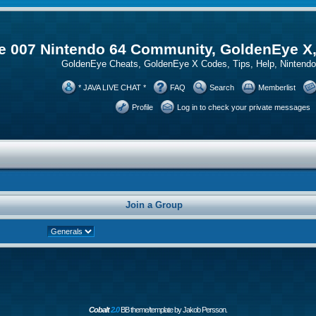
 007 Nintendo 64 Community, GoldenEye X
GoldenEye Cheats, GoldenEye X Codes, Tips, Help, Ninten
* JAVA LIVE CHAT *
FAQ
Search
Memberlist
Profile
Log in to check your private messages
Join a Group
Cobalt
2.0
BB theme/template by Jakob Persson.