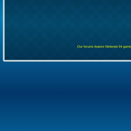
Our forums feature Nintendo 64 gam