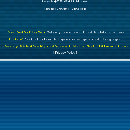
Copyright � 2002-2004 Jakob Persson
Powered by
BB
� 01, 02 BB Group
Please Visit My Other Sites:
GoldenEyeForever.com
|
GrandTheftAutoForever.com
Got kids?
Check out my
Dora The Explorer
site with games and coloring pages!
es, GoldenEye 007 N64 New Maps and Missions, GoldenEye Cheats, N64 Emulator, Gamesha
[
Privacy Policy
]