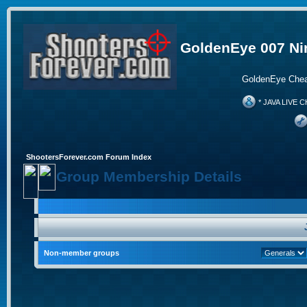
GoldenEye 007 Ni
GoldenEye Chea
* JAVA LIVE C
ShootersForever.com Forum Index
Group Membership Details
Non-member groups