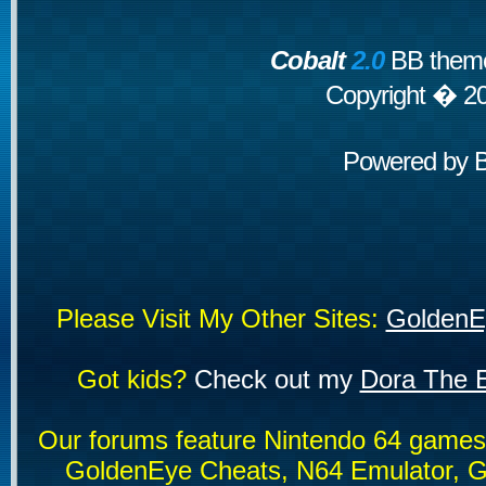
Cobalt
2.0
BB theme
Copyright � 2
Powered by
Please Visit My Other Sites:
GoldenE
Got kids?
Check out my
Dora The E
Our forums feature Nintendo 64 game
GoldenEye Cheats, N64 Emulator, G