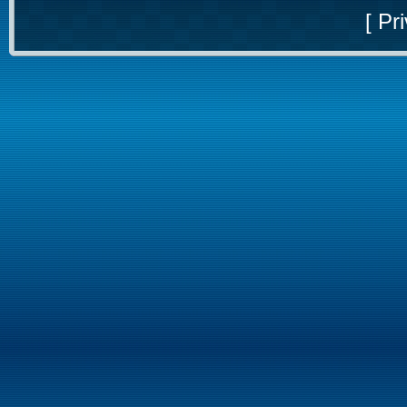
[
Pri