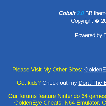
Cobalt
2.0
BB theme
Copyright � 2
Powered by
Please Visit My Other Sites:
GoldenE
Got kids?
Check out my
Dora The E
Our forums feature Nintendo 64 game
GoldenEye Cheats, N64 Emulator, G