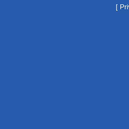
[
Pri