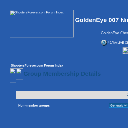
GoldenEye 007 Ni
GoldenEye Chea
* JAVA LIVE C
ShootersForever.com Forum Index
Group Membership Details
Non-member groups