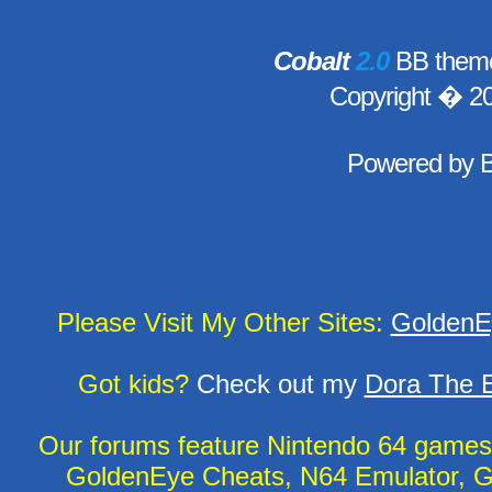
Cobalt
2.0
BB theme
Copyright � 2
Powered by
Please Visit My Other Sites:
GoldenE
Got kids?
Check out my
Dora The E
Our forums feature Nintendo 64 game
GoldenEye Cheats, N64 Emulator, G