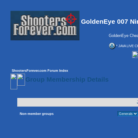
GoldenEye 007 Ni
GoldenEye Chea
* JAVA LIVE C
ShootersForever.com Forum Index
Group Membership Details
Non-member groups