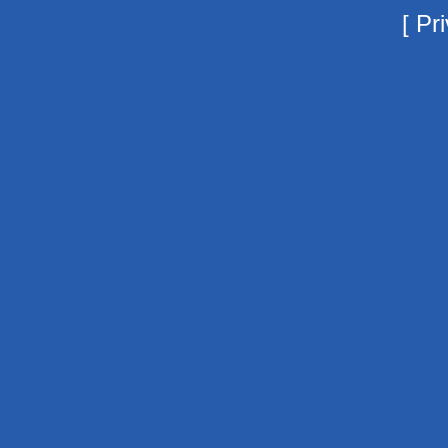
[
Pri