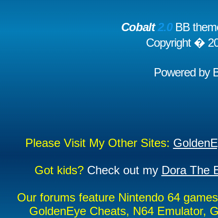
Cobalt
2.0
BB theme
Copyright � 2
Powered by
Please Visit My Other Sites:
GoldenE
Got kids?
Check out my
Dora The E
Our forums feature Nintendo 64 game
GoldenEye Cheats, N64 Emulator, G