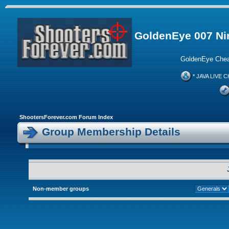
GoldenEye 007 Ni
GoldenEye Chea
* JAVA LIVE C
ShootersForever.com Forum Index
Group Membership Details
Non-member groups