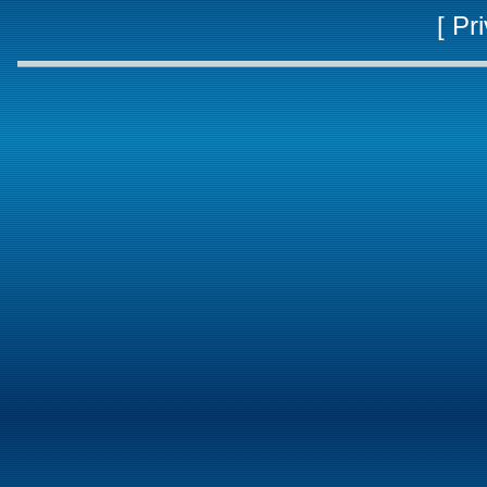
[
Pri