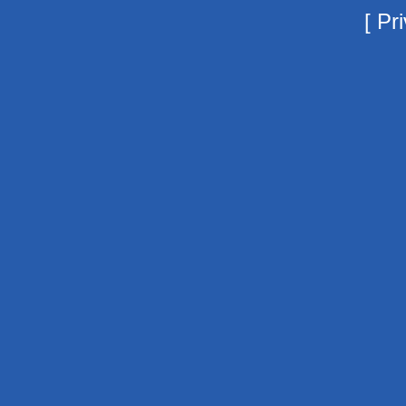
[
Pri