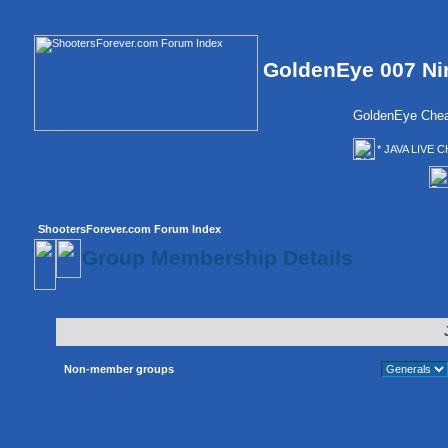
GoldenEye 007 Ni
GoldenEye Chea
* JAVA LIVE C
ShootersForever.com Forum Index
Group Membership Details
Non-member groups