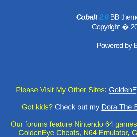
Cobalt
2.0
BB theme
Copyright � 2
Powered by
Please Visit My Other Sites:
GoldenE
Got kids?
Check out my
Dora The E
Our forums feature Nintendo 64 game
GoldenEye Cheats, N64 Emulator, G