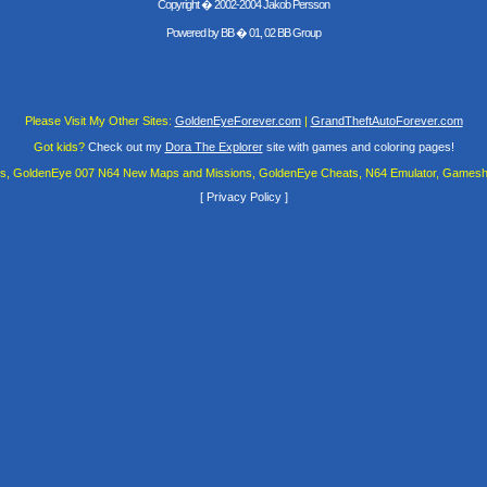
Copyright � 2002-2004 Jakob Persson
Powered by
BB
� 01, 02 BB Group
Please Visit My Other Sites:
GoldenEyeForever.com
|
GrandTheftAutoForever.com
Got kids?
Check out my
Dora The Explorer
site with games and coloring pages!
es, GoldenEye 007 N64 New Maps and Missions, GoldenEye Cheats, N64 Emulator, Gamesha
[
Privacy Policy
]