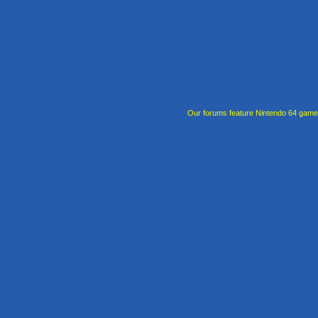
Our forums feature Nintendo 64 gam