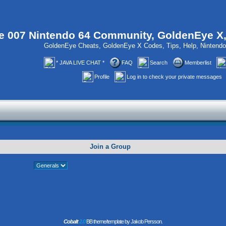
 007 Nintendo 64 Community, GoldenEye X
GoldenEye Cheats, GoldenEye X Codes, Tips, Help, Ninten
* JAVA LIVE CHAT *
FAQ
Search
Memberlist
Profile
Log in to check your private messages
Join a Group
Cobalt
2.0
BB theme/template by Jakob Persson.