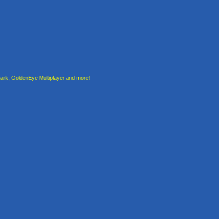
rk, GoldenEye Multiplayer and more!