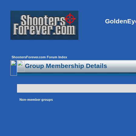
GoldenEye
ShootersForever.com Forum Index
Group Membership Details
Non-member groups