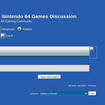
, Nintendo 64 Games Discussion
do 64 Gaming Community
Usergroups
Register
Log in
All times are GMT - 8 Hours
Jump to: