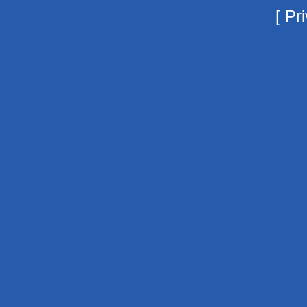
[
Pri