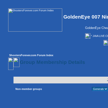
GoldenEye 007 Ni
GoldenEye Chea
* JAVA LIVE C
ShootersForever.com Forum Index
Group Membership Details
Non-member groups