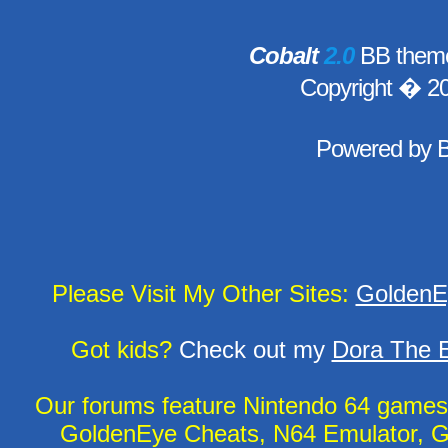
Cobalt
2.0
BB theme
Copyright � 2
Powered by
Please Visit My Other Sites:
GoldenE
Got kids?
Check out my
Dora The E
Our forums feature Nintendo 64 game
GoldenEye Cheats, N64 Emulator, G