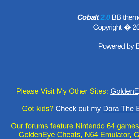
Cobalt
2.0
BB theme
Copyright � 2
Powered by
Please Visit My Other Sites:
GoldenE
Got kids?
Check out my
Dora The E
Our forums feature Nintendo 64 game
GoldenEye Cheats, N64 Emulator, G