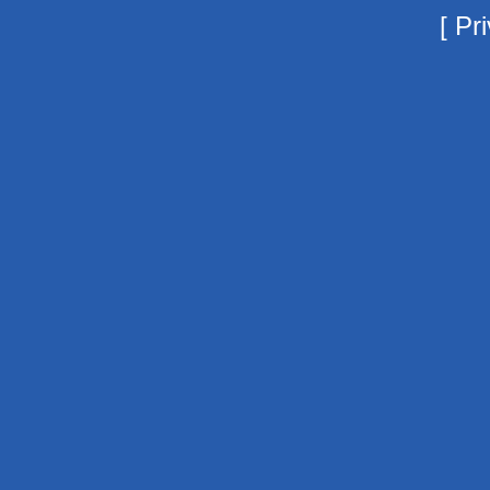
[
Pri