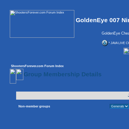
GoldenEye 007 Ni
GoldenEye Chea
* JAVA LIVE C
ShootersForever.com Forum Index
Group Membership Details
Non-member groups