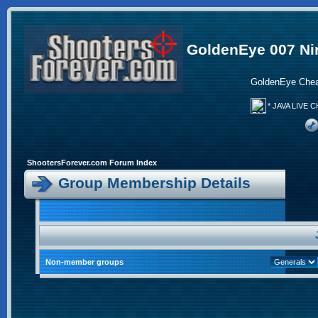
GoldenEye 007 Ni
GoldenEye Chea
* JAVA LIVE C
ShootersForever.com Forum Index
Group Membership Details
Non-member groups