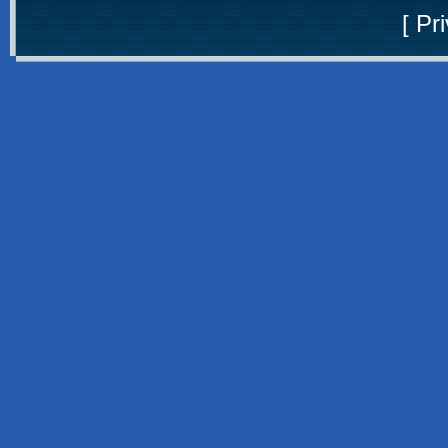
[
Pri