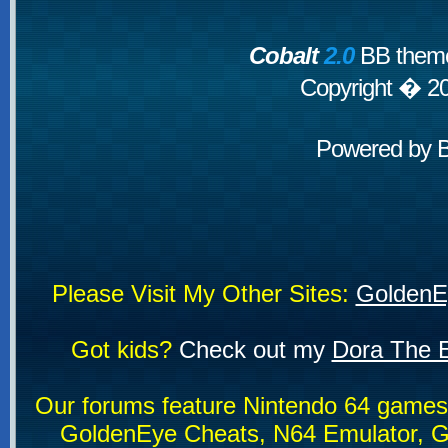
Cobalt
2.0
BB theme
Copyright � 2
Powered by
Please Visit My Other Sites:
GoldenE
Got kids?
Check out my
Dora The E
Our forums feature Nintendo 64 game
GoldenEye Cheats, N64 Emulator, G