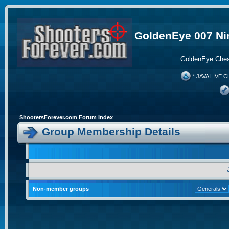
GoldenEye 007 Ni
GoldenEye Chea
* JAVA LIVE C
ShootersForever.com Forum Index
Group Membership Details
Non-member groups