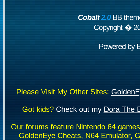
Cobalt
2.0
BB theme
Copyright � 2
Powered by
Please Visit My Other Sites:
GoldenE
Got kids?
Check out my
Dora The E
Our forums feature Nintendo 64 game
GoldenEye Cheats, N64 Emulator, G