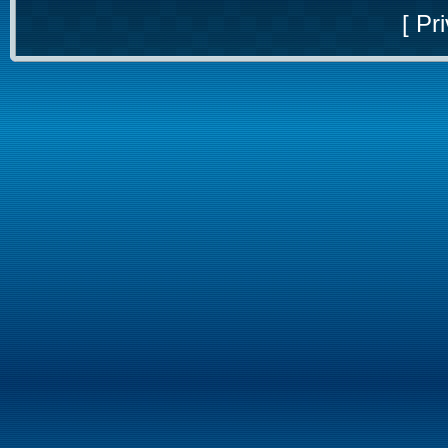
[
Pri