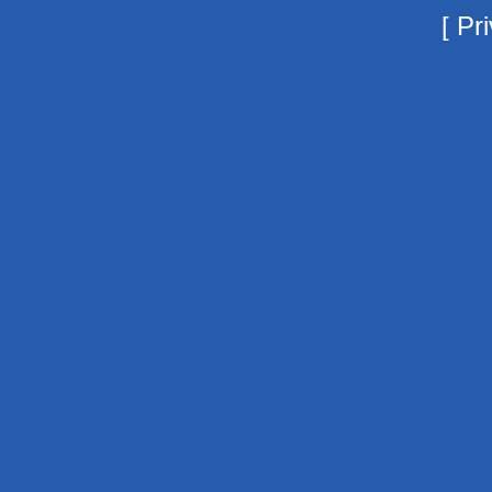
[
Pri