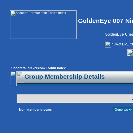
GoldenEye 007 Ni
GoldenEye Chea
* JAVA LIVE C
ShootersForever.com Forum Index
Group Membership Details
Non-member groups