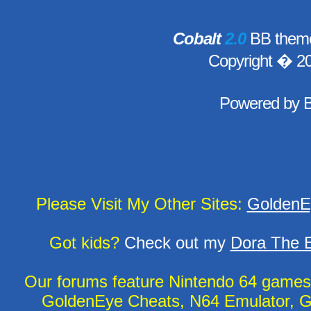
Cobalt
2.0
BB theme
Copyright � 2
Powered by
Please Visit My Other Sites:
GoldenE
Got kids?
Check out my
Dora The E
Our forums feature Nintendo 64 game
GoldenEye Cheats, N64 Emulator, G