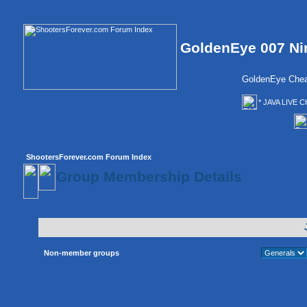
GoldenEye 007 Ni
GoldenEye Chea
* JAVA LIVE C
ShootersForever.com Forum Index
Group Membership Details
Non-member groups