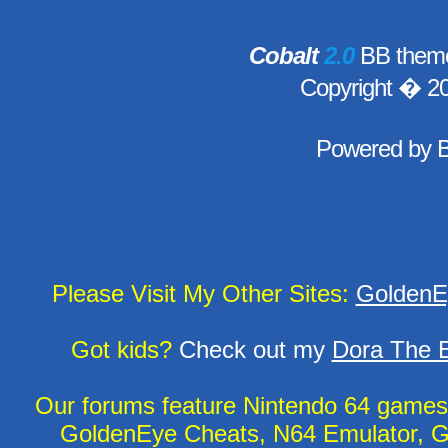
Cobalt
2.0
BB theme
Copyright � 2
Powered by
Please Visit My Other Sites:
GoldenE
Got kids?
Check out my
Dora The E
Our forums feature Nintendo 64 game
GoldenEye Cheats, N64 Emulator, G