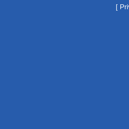
[
Pri