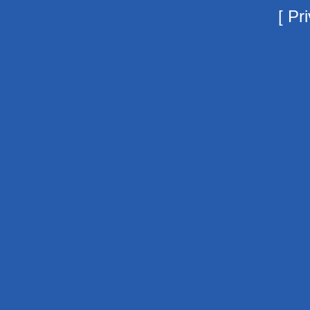
[
Pri