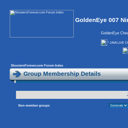
GoldenEye 007 Ni
GoldenEye Chea
* JAVA LIVE C
ShootersForever.com Forum Index
Group Membership Details
Non-member groups