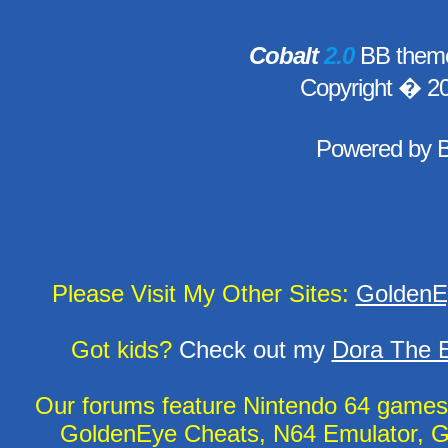
Cobalt
2.0
BB theme
Copyright � 2
Powered by
Please Visit My Other Sites:
GoldenE
Got kids?
Check out my
Dora The E
Our forums feature Nintendo 64 game
GoldenEye Cheats, N64 Emulator, G