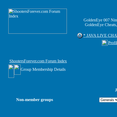
GoldenEye 007 Nin
GoldenEye Cheats,
* JAVA LIVE CHA
Profi
ShootersForever.com Forum Index
Group Membership Details
J
Non-member groups