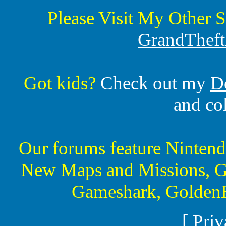
Please Visit My Other S
GrandTheft
Got kids?
Check out my
D
and co
Our forums feature Ninte
New Maps and Missions, G
Gameshark, GoldenE
[
Priv