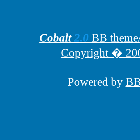
Cobalt
2.0
BB theme/t
Copyright � 200
Powered by
B