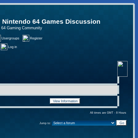
, Nintendo 64 Games Discussion
do 64 Gaming Community
Usergroups
Register
Log in
All times are GMT - 8 Hours
Jump to: