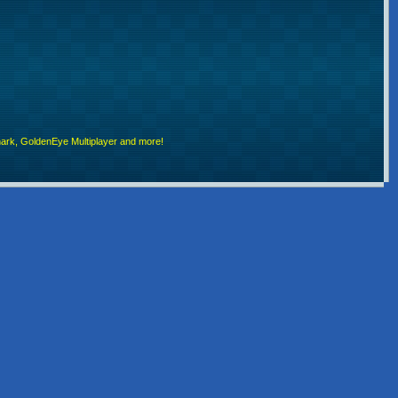
rk, GoldenEye Multiplayer and more!