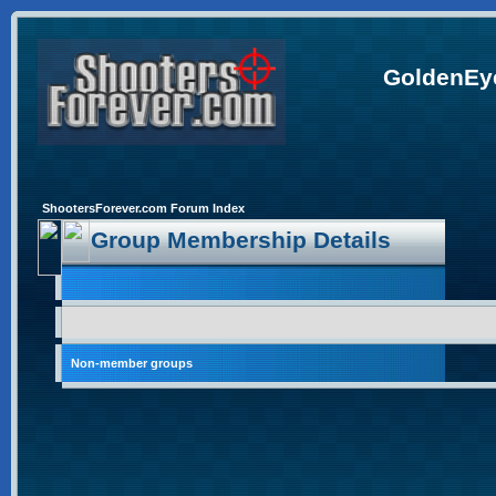
GoldenEye
ShootersForever.com Forum Index
Group Membership Details
Non-member groups