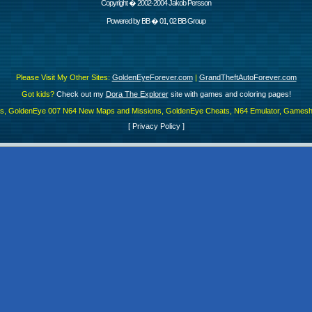
Copyright � 2002-2004 Jakob Persson
Powered by
BB
� 01, 02 BB Group
Please Visit My Other Sites:
GoldenEyeForever.com
|
GrandTheftAutoForever.com
Got kids?
Check out my
Dora The Explorer
site with games and coloring pages!
es, GoldenEye 007 N64 New Maps and Missions, GoldenEye Cheats, N64 Emulator, Gamesha
[
Privacy Policy
]