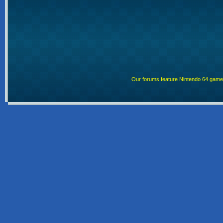
Our forums feature Nintendo 64 gam