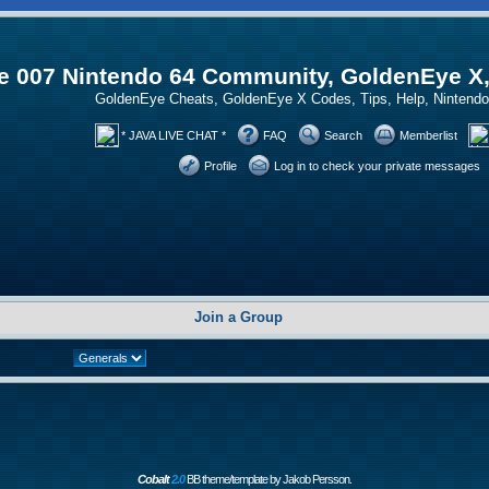
 007 Nintendo 64 Community, GoldenEye X
GoldenEye Cheats, GoldenEye X Codes, Tips, Help, Ninten
* JAVA LIVE CHAT *
FAQ
Search
Memberlist
Profile
Log in to check your private messages
Join a Group
Cobalt
2.0
BB theme/template by Jakob Persson.