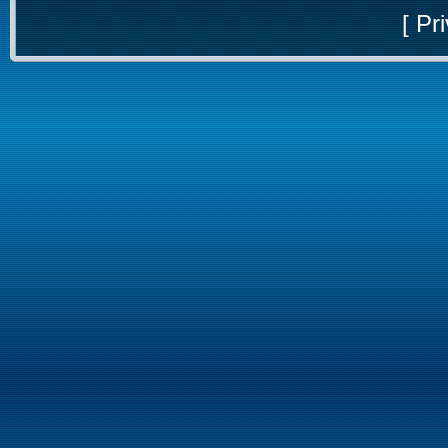
[
Pri