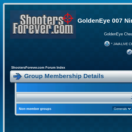
GoldenEye 007 Ni
GoldenEye Chea
* JAVA LIVE C
ShootersForever.com Forum Index
Group Membership Details
Non-member groups