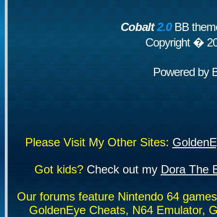
Cobalt
2.0
BB theme
Copyright � 2
Powered by
Please Visit My Other Sites:
GoldenE
Got kids?
Check out my
Dora The E
Our forums feature Nintendo 64 game
GoldenEye Cheats, N64 Emulator, G