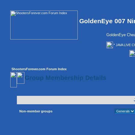
GoldenEye 007 Ni
GoldenEye Chea
* JAVA LIVE C
ShootersForever.com Forum Index
Group Membership Details
Non-member groups