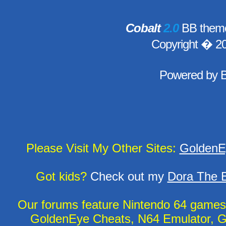
Cobalt
2.0
BB theme
Copyright � 2
Powered by
Please Visit My Other Sites:
GoldenE
Got kids?
Check out my
Dora The E
Our forums feature Nintendo 64 game
GoldenEye Cheats, N64 Emulator, G