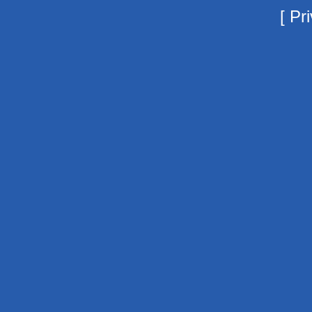
[
Pri