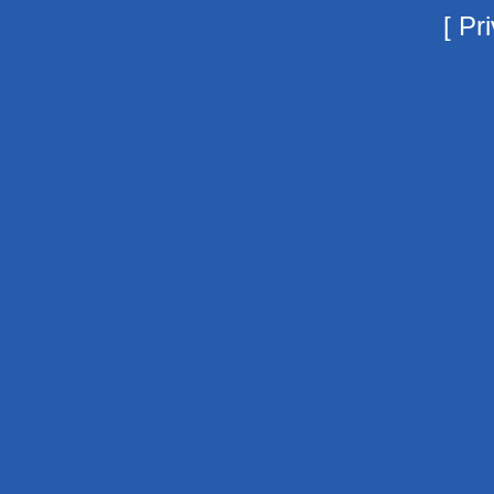
[
Pri