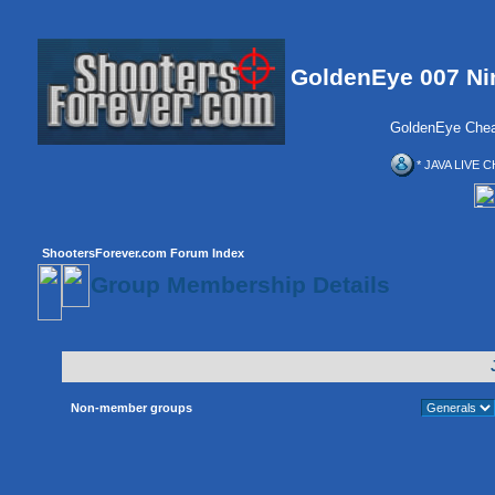
GoldenEye 007 Ni
GoldenEye Chea
* JAVA LIVE C
ShootersForever.com Forum Index
Group Membership Details
Non-member groups