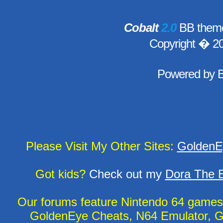
Cobalt
2.0
BB theme
Copyright � 2
Powered by
Please Visit My Other Sites:
GoldenE
Got kids?
Check out my
Dora The E
Our forums feature Nintendo 64 game
GoldenEye Cheats, N64 Emulator, G