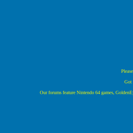
Please
Got 
Our forums feature Nintendo 64 games, Golden