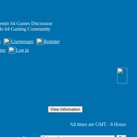
endo 64 Games Discussion
ndo 64 Gaming Community
t
Usergroups
Register
ges
Log in
All times are GMT - 8 Hours