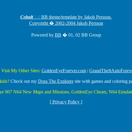
Cobalt
2.0
BB theme/template by Jakob Persson.
Copyright � 2002-2004 Jakob Persson
Powered by
BB
� 01, 02 BB Group
 Visit My Other Sites:
GoldenEyeForever.com
|
GrandTheftAutoForev
kids?
Check out my
Dora The Explorer
site with games and coloring p
Eye 007 N64 New Maps and Missions, GoldenEye Cheats, N64 Emulato
[
Privacy Policy
]