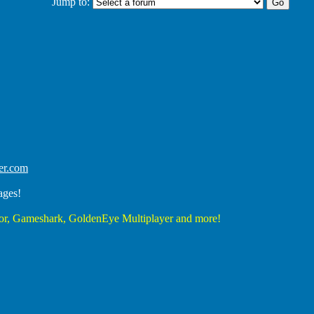
Jump to:
er.com
ages!
r, Gameshark, GoldenEye Multiplayer and more!