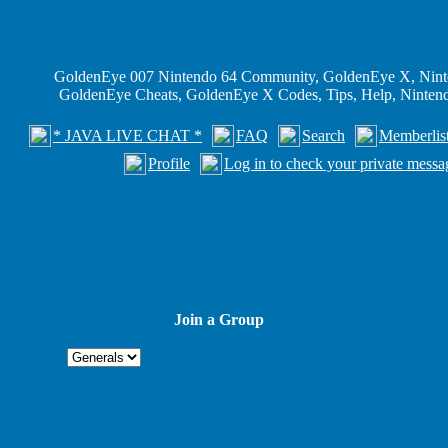
GoldenEye 007 Nintendo 64 Community, GoldenEye X, Nint
GoldenEye Cheats, GoldenEye X Codes, Tips, Help, Ninte
* JAVA LIVE CHAT *
FAQ
Search
Memberlis
Profile
Log in to check your private messa
Join a Group