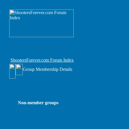
ShootersForever.com Forum Index
Group Membership Details
Non-member groups