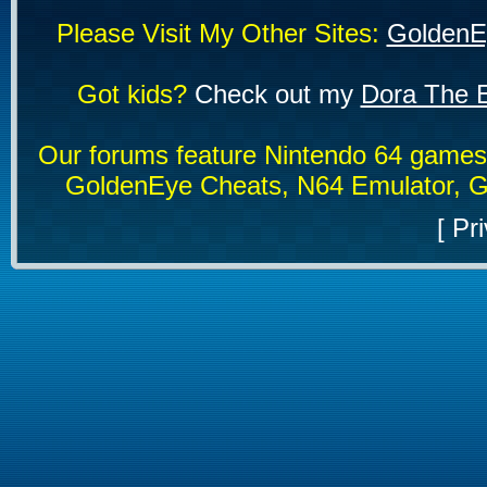
Please Visit My Other Sites:
GoldenE
Got kids?
Check out my
Dora The E
Our forums feature Nintendo 64 game
GoldenEye Cheats, N64 Emulator, G
[
Pri