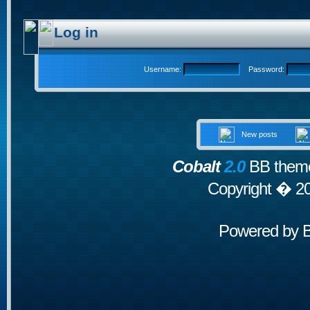
Log in
Username:
Password:
New posts
Cobalt
2.0
BB theme
Copyright � 2
Powered by