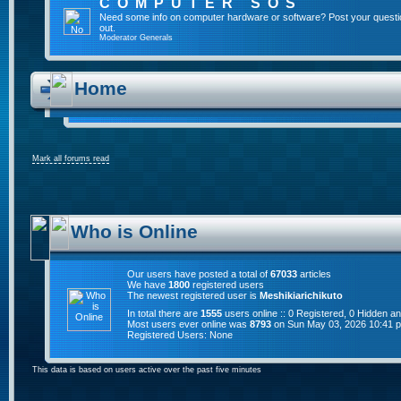
COMPUTER SOS
Need some info on computer hardware or software? Post your questi
out.
Moderator
Generals
Home
Mark all forums read
Who is Online
Our users have posted a total of
67033
articles
We have
1800
registered users
The newest registered user is
Meshikiarichikuto
In total there are
1555
users online :: 0 Registered, 0 Hidden 
Most users ever online was
8793
on Sun May 03, 2026 10:41 
Registered Users: None
This data is based on users active over the past five minutes