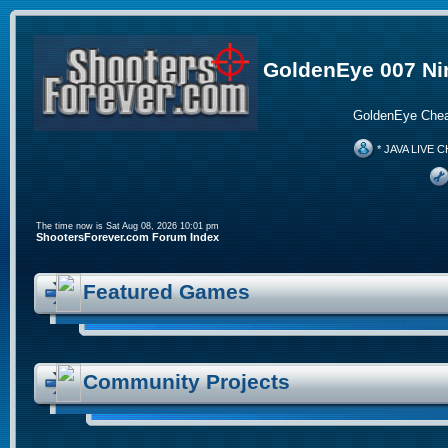
GoldenEye 007 Ni
GoldenEye Chea
* JAVA LIVE C
The time now is Sat Aug 08, 2026 10:01 pm
ShootersForever.com Forum Index
Featured Games
Community Projects