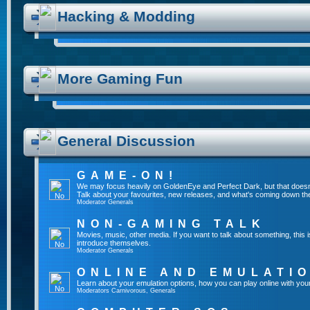
Hacking & Modding
More Gaming Fun
General Discussion
GAME-ON!
We may focus heavily on GoldenEye and Perfect Dark, but that doesn
Talk about your favourites, new releases, and what's coming down the
Moderator
Generals
NON-GAMING TALK
Movies, music, other media. If you want to talk about something, thi
introduce themselves.
Moderator
Generals
ONLINE AND EMULATI
Learn about your emulation options, how you can play online with you
Moderators
Carnivorous
,
Generals