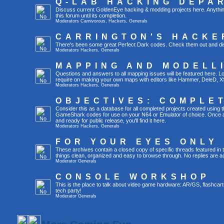
Q-LAB HACKING DEPA
Discuss current GoldenEye hacking & modding projects here. Anything th
this forum until its completion.
Moderators
Carnivorous
,
Hackers
,
Generals
CARRINGTON'S HACKE
There's been some great Perfect Dark codes. Check them out and di
Moderators
Hackers
,
Generals
MAPPING AND MODELL
Questions and answers to all mapping issues will be featured here. Loo
require on making your own maps with editors like Hammer, DeleD, X
Moderators
Hackers
,
Generals
OBJECTIVES: COMPLE
Consider this as a database for all completed projects created using 
GameShark codes for use on your N64 or Emulator of choice. Once a 
and ready for public release, you'll find it here.
Moderators
Hackers
,
Generals
FOR YOUR EYES ONLY
These archives contain a closed copy of specific threads featured in 
things clean, organized and easy to browse through. No replies are a
Moderator
Generals
CONSOLE WORKSHOP
This is the place to talk about video game hardware: AR/GS, flashcart
tech party!
Moderator
Generals