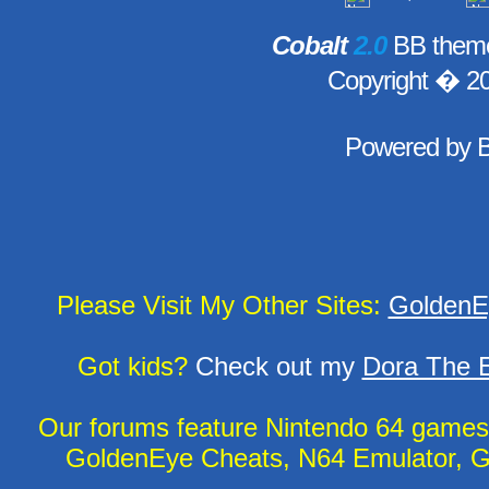
Cobalt
2.0
BB theme
Copyright � 2
Powered by
Please Visit My Other Sites:
GoldenE
Got kids?
Check out my
Dora The E
Our forums feature Nintendo 64 game
GoldenEye Cheats, N64 Emulator, G