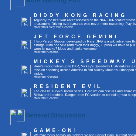
More Gaming Fun
DIDDY KONG RACING
Arguably the best kart racer released on the N64, DKR featured boss 
characters. Driving over bananas was never more rewarding. Play, h
Moderators
sixty four
,
Generals
JET FORCE GEMINI
Third-Person Shooter developed by Rare, JFG is a wild adventure thr
siblings Juno and Vela (and even their doggy, Lupus!) will have to pull 
were jet packs? Mods and hacks welcome.
Moderator
Generals
MICKEY'S SPEEDWAY 
Rare's racing follow-up to DKR, Mickey's Speedway USA features a ca
mission spanning across America to find Mickey Mouse's kidnapped 
inside.
Moderator
Generals
RESIDENT EVIL
The classic survival horror series. Here we can discuss and share inf
Biohazard franchise. Ranges from PC version to console (must be spec
Moderator
Generals
General Discussion
GAME-ON!
We may focus heavily on GoldenEye and Perfect Dark, but that doesn