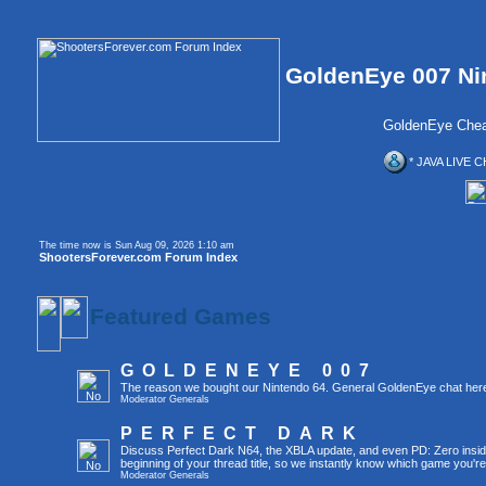
GoldenEye 007 Ni
GoldenEye Chea
* JAVA LIVE C
The time now is Sun Aug 09, 2026 1:10 am
ShootersForever.com Forum Index
Featured Games
GOLDENEYE 007
The reason we bought our Nintendo 64. General GoldenEye chat her
Moderator
Generals
PERFECT DARK
Discuss Perfect Dark N64, the XBLA update, and even PD: Zero inside 
beginning of your thread title, so we instantly know which game you're
Moderator
Generals