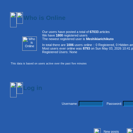
Who is Online
Our users have posted a total of
67033
articles
We have
1800
registered users
The newest registered user is
Meshikiarichikuto
In total there are
1006
users online :: 0 Registered, 0 Hidden 
Most users ever online was
8793
on Sun May 03, 2026 10:41 
Registered Users: None
This data is based on users active over the past five minutes
Log in
Username:
Password:
New posts