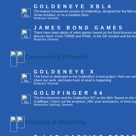
GOLDENEYE XBLA
The leaked remastered version of GoldenEye, designed for the Micro
Xenia emulator, or on a modded Xbox.
Moderator
Generals
JAMES BOND GAMES
There have been plenty of video games based on the Bond license over
discuss them. From TWINE and FRWL, to the GE remake and the br
Moderator
Generals
Community Projects
GOLDENEYE X
This forum is dedicated to the GoldenEye X mod project. Here we can
share our work, and keep track of what is happening.
Moderator
Generals
GOLDFINGER 64
The first intensive mod for GoldenEye 007 on the N64. Based on the mo
Goldfinger. Check out the progress, offer your assistance, or lend su
Moderators
SubDrag
,
Generals
Hacking & Modding