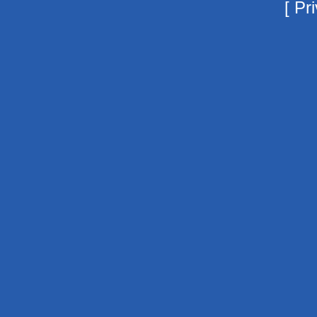
[
Pri