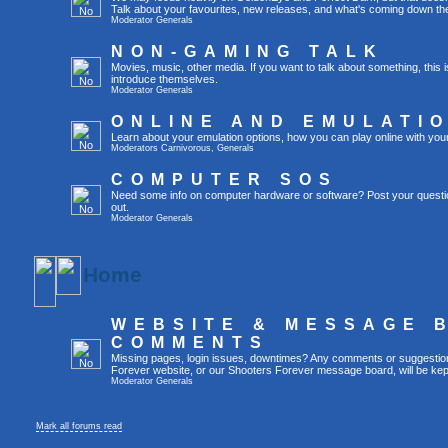
Talk about your favourites, new releases, and what's coming down the
Moderator
Generals
NON-GAMING TALK
Movies, music, other media. If you want to talk about something, thi
introduce themselves.
Moderator
Generals
ONLINE AND EMULATI
Learn about your emulation options, how you can play online with you
Moderators
Carnivorous
,
Generals
COMPUTER SOS
Need some info on computer hardware or software? Post your questi
out.
Moderator
Generals
Home
WEBSITE & MESSAGE 
COMMENTS
Missing pages, login issues, downtimes? Any comments or suggestio
Forever website, or our Shooters Forever message board, will be kept
Moderator
Generals
Mark all forums read