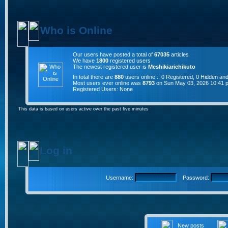
Who is Online
Our users have posted a total of
67035
articles
We have
1800
registered users
The newest registered user is
Meshikiarichikuto
In total there are
880
users online :: 0 Registered, 0 Hidden a
Most users ever online was
8793
on Sun May 03, 2026 10:41 
Registered Users: None
This data is based on users active over the past five minutes
Log in
Username:
Password:
New posts