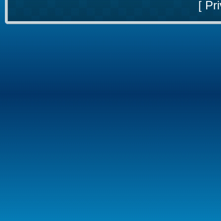
[
Pri