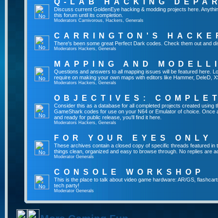
Q-LAB HACKING DEPA
Discuss current GoldenEye hacking & modding projects here. Anything th
this forum until its completion.
Moderators
Carnivorous
,
Hackers
,
Generals
CARRINGTON'S HACKE
There's been some great Perfect Dark codes. Check them out and di
Moderators
Hackers
,
Generals
MAPPING AND MODELL
Questions and answers to all mapping issues will be featured here. Loo
require on making your own maps with editors like Hammer, DeleD, X
Moderators
Hackers
,
Generals
OBJECTIVES: COMPLE
Consider this as a database for all completed projects created using 
GameShark codes for use on your N64 or Emulator of choice. Once a 
and ready for public release, you'll find it here.
Moderators
Hackers
,
Generals
FOR YOUR EYES ONLY
These archives contain a closed copy of specific threads featured in 
things clean, organized and easy to browse through. No replies are a
Moderator
Generals
CONSOLE WORKSHOP
This is the place to talk about video game hardware: AR/GS, flashcart
tech party!
Moderator
Generals