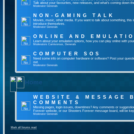
Talk about your favourites, new releases, and what's coming down the
Moderator
Generals
NON-GAMING TALK
Movies, music, other media. If you want to talk about something, thi
introduce themselves.
Moderator
Generals
ONLINE AND EMULATI
Learn about your emulation options, how you can play online with you
Moderators
Carnivorous
,
Generals
COMPUTER SOS
Need some info on computer hardware or software? Post your questi
out.
Moderator
Generals
Home
WEBSITE & MESSAGE 
COMMENTS
Missing pages, login issues, downtimes? Any comments or suggestio
Forever website, or our Shooters Forever message board, will be kept
Moderator
Generals
Mark all forums read