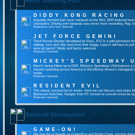
More Gaming Fun
DIDDY KONG RACING
Arguably the best kart racer released on the N64, DKR featured boss 
characters. Driving over bananas was never more rewarding. Play, h
Moderators
sixty four
,
Generals
JET FORCE GEMINI
Third-Person Shooter developed by Rare, JFG is a wild adventure thr
siblings Juno and Vela (and even their doggy, Lupus!) will have to pull 
were jet packs? Mods and hacks welcome.
Moderator
Generals
MICKEY'S SPEEDWAY 
Rare's racing follow-up to DKR, Mickey's Speedway USA features a ca
mission spanning across America to find Mickey Mouse's kidnapped 
inside.
Moderator
Generals
RESIDENT EVIL
The classic survival horror series. Here we can discuss and share inf
Biohazard franchise. Ranges from PC version to console (must be spec
Moderator
Generals
General Discussion
GAME-ON!
We may focus heavily on GoldenEye and Perfect Dark, but that doesn