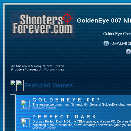
GoldenEye 007 Ni
GoldenEye Chea
* JAVA LIVE C
The time now is Sun Aug 09, 2026 10:13 pm
ShootersForever.com Forum Index
Featured Games
GOLDENEYE 007
The reason we bought our Nintendo 64. General GoldenEye chat her
Moderator
Generals
PERFECT DARK
Discuss Perfect Dark N64, the XBLA update, and even PD: Zero inside 
beginning of your thread title, so we instantly know which game you're
Moderator
Generals