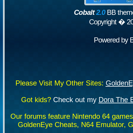
Cobalt
2.0
BB theme
Copyright � 2
Powered by
Please Visit My Other Sites:
GoldenE
Got kids?
Check out my
Dora The E
Our forums feature Nintendo 64 game
GoldenEye Cheats, N64 Emulator, G