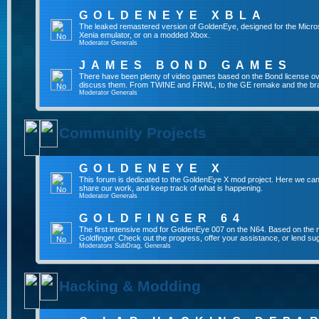
GOLDENEYE XBLA
The leaked remastered version of GoldenEye, designed for the Micro
Xenia emulator, or on a modded Xbox.
Moderator
Generals
JAMES BOND GAMES
There have been plenty of video games based on the Bond license over
discuss them. From TWINE and FRWL, to the GE remake and the br
Moderator
Generals
Community Projects
GOLDENEYE X
This forum is dedicated to the GoldenEye X mod project. Here we can
share our work, and keep track of what is happening.
Moderator
Generals
GOLDFINGER 64
The first intensive mod for GoldenEye 007 on the N64. Based on the mo
Goldfinger. Check out the progress, offer your assistance, or lend su
Moderators
SubDrag
,
Generals
Hacking & Modding