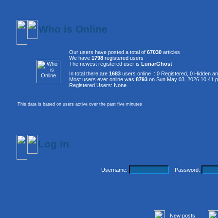
Who is Online
Our users have posted a total of
67030
articles
We have
1798
registered users
The newest registered user is
LunarGhost
In total there are
1683
users online :: 0 Registered, 0 Hidden 
Most users ever online was
8793
on Sun May 03, 2026 10:41 
Registered Users: None
This data is based on users active over the past five minutes
Log in
Username:
Password:
New posts