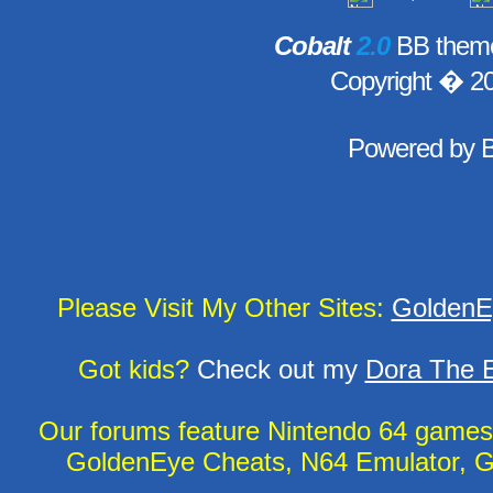
Cobalt
2.0
BB theme
Copyright � 2
Powered by
Please Visit My Other Sites:
GoldenE
Got kids?
Check out my
Dora The E
Our forums feature Nintendo 64 game
GoldenEye Cheats, N64 Emulator, G