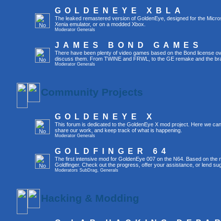
GOLDENEYE XBLA
The leaked remastered version of GoldenEye, designed for the Micro
Xenia emulator, or on a modded Xbox.
Moderator
Generals
JAMES BOND GAMES
There have been plenty of video games based on the Bond license over
discuss them. From TWINE and FRWL, to the GE remake and the br
Moderator
Generals
Community Projects
GOLDENEYE X
This forum is dedicated to the GoldenEye X mod project. Here we can
share our work, and keep track of what is happening.
Moderator
Generals
GOLDFINGER 64
The first intensive mod for GoldenEye 007 on the N64. Based on the mo
Goldfinger. Check out the progress, offer your assistance, or lend su
Moderators
SubDrag
,
Generals
Hacking & Modding