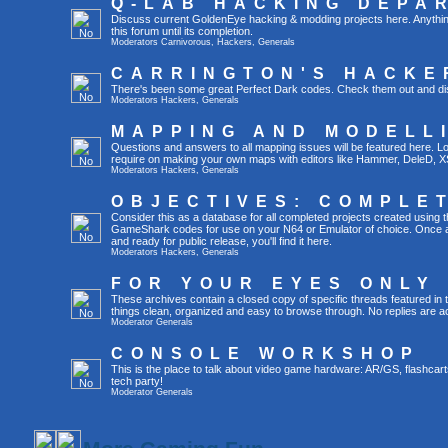
Q-LAB HACKING DEPA
Discuss current GoldenEye hacking & modding projects here. Anything th
this forum until its completion.
Moderators
Carnivorous
,
Hackers
,
Generals
CARRINGTON'S HACKE
There's been some great Perfect Dark codes. Check them out and di
Moderators
Hackers
,
Generals
MAPPING AND MODELL
Questions and answers to all mapping issues will be featured here. Loo
require on making your own maps with editors like Hammer, DeleD, X
Moderators
Hackers
,
Generals
OBJECTIVES: COMPLE
Consider this as a database for all completed projects created using 
GameShark codes for use on your N64 or Emulator of choice. Once a 
and ready for public release, you'll find it here.
Moderators
Hackers
,
Generals
FOR YOUR EYES ONLY
These archives contain a closed copy of specific threads featured in 
things clean, organized and easy to browse through. No replies are a
Moderator
Generals
CONSOLE WORKSHOP
This is the place to talk about video game hardware: AR/GS, flashcart
tech party!
Moderator
Generals