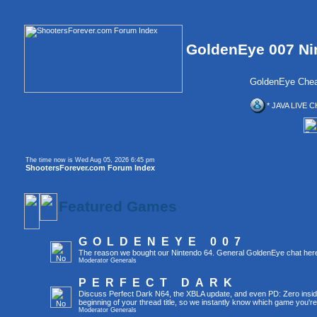
GoldenEye 007 Ni
GoldenEye Chea
* JAVA LIVE C
The time now is Wed Aug 05, 2026 6:45 pm
ShootersForever.com Forum Index
Featured Games
GOLDENEYE 007
The reason we bought our Nintendo 64. General GoldenEye chat her
Moderator
Generals
PERFECT DARK
Discuss Perfect Dark N64, the XBLA update, and even PD: Zero inside 
beginning of your thread title, so we instantly know which game you're
Moderator
Generals