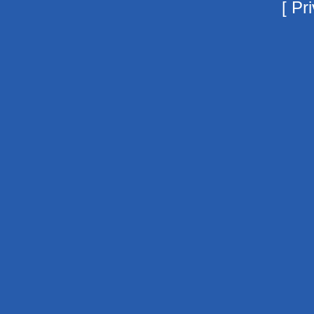
[
Pri