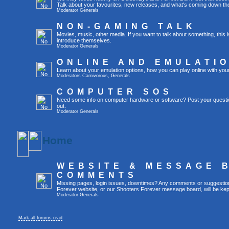
Talk about your favourites, new releases, and what's coming down the
Moderator
Generals
NON-GAMING TALK
Movies, music, other media. If you want to talk about something, thi
introduce themselves.
Moderator
Generals
ONLINE AND EMULATI
Learn about your emulation options, how you can play online with you
Moderators
Carnivorous
,
Generals
COMPUTER SOS
Need some info on computer hardware or software? Post your questi
out.
Moderator
Generals
Home
WEBSITE & MESSAGE 
COMMENTS
Missing pages, login issues, downtimes? Any comments or suggestio
Forever website, or our Shooters Forever message board, will be kept
Moderator
Generals
Mark all forums read