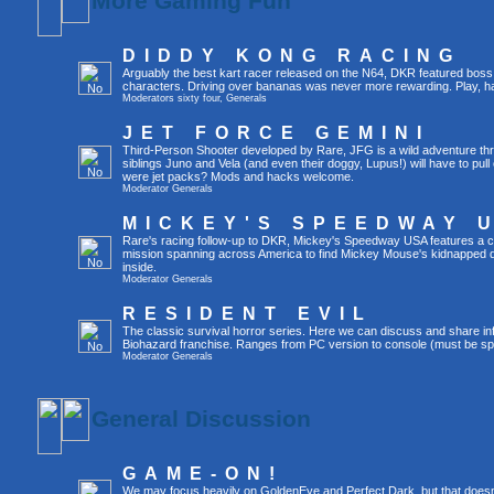
More Gaming Fun
DIDDY KONG RACING
Arguably the best kart racer released on the N64, DKR featured boss 
characters. Driving over bananas was never more rewarding. Play, h
Moderators
sixty four
,
Generals
JET FORCE GEMINI
Third-Person Shooter developed by Rare, JFG is a wild adventure thr
siblings Juno and Vela (and even their doggy, Lupus!) will have to pull 
were jet packs? Mods and hacks welcome.
Moderator
Generals
MICKEY'S SPEEDWAY 
Rare's racing follow-up to DKR, Mickey's Speedway USA features a ca
mission spanning across America to find Mickey Mouse's kidnapped 
inside.
Moderator
Generals
RESIDENT EVIL
The classic survival horror series. Here we can discuss and share inf
Biohazard franchise. Ranges from PC version to console (must be spec
Moderator
Generals
General Discussion
GAME-ON!
We may focus heavily on GoldenEye and Perfect Dark, but that doesn