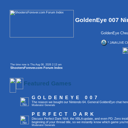
GoldenEye 007 Ni
GoldenEye Chea
* JAVA LIVE C
The time now is Thu Aug 06, 2026 2:13 am
ShootersForever.com Forum Index
Featured Games
GOLDENEYE 007
The reason we bought our Nintendo 64. General GoldenEye chat her
Moderator
Generals
PERFECT DARK
Discuss Perfect Dark N64, the XBLA update, and even PD: Zero inside 
beginning of your thread title, so we instantly know which game you're
Moderator
Generals