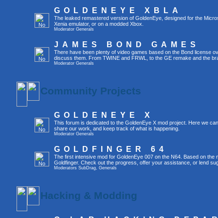
GOLDENEYE XBLA
The leaked remastered version of GoldenEye, designed for the Micro
Xenia emulator, or on a modded Xbox.
Moderator
Generals
JAMES BOND GAMES
There have been plenty of video games based on the Bond license over
discuss them. From TWINE and FRWL, to the GE remake and the br
Moderator
Generals
Community Projects
GOLDENEYE X
This forum is dedicated to the GoldenEye X mod project. Here we can
share our work, and keep track of what is happening.
Moderator
Generals
GOLDFINGER 64
The first intensive mod for GoldenEye 007 on the N64. Based on the mo
Goldfinger. Check out the progress, offer your assistance, or lend su
Moderators
SubDrag
,
Generals
Hacking & Modding