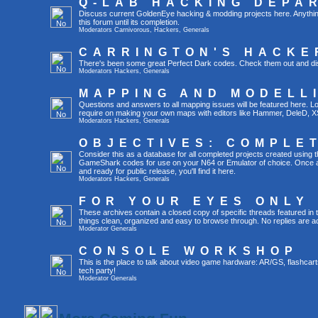
Q-LAB HACKING DEPA
Discuss current GoldenEye hacking & modding projects here. Anything th
this forum until its completion.
Moderators
Carnivorous
,
Hackers
,
Generals
CARRINGTON'S HACKE
There's been some great Perfect Dark codes. Check them out and di
Moderators
Hackers
,
Generals
MAPPING AND MODELL
Questions and answers to all mapping issues will be featured here. Loo
require on making your own maps with editors like Hammer, DeleD, X
Moderators
Hackers
,
Generals
OBJECTIVES: COMPLE
Consider this as a database for all completed projects created using 
GameShark codes for use on your N64 or Emulator of choice. Once a 
and ready for public release, you'll find it here.
Moderators
Hackers
,
Generals
FOR YOUR EYES ONLY
These archives contain a closed copy of specific threads featured in 
things clean, organized and easy to browse through. No replies are a
Moderator
Generals
CONSOLE WORKSHOP
This is the place to talk about video game hardware: AR/GS, flashcart
tech party!
Moderator
Generals