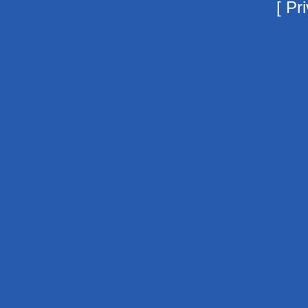
[
Pri