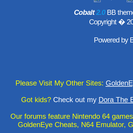
Cobalt
2.0
BB theme
Copyright � 2
Powered by
Please Visit My Other Sites:
GoldenE
Got kids?
Check out my
Dora The E
Our forums feature Nintendo 64 game
GoldenEye Cheats, N64 Emulator, G