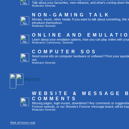
Talk about your favourites, new releases, and what's coming down the
Moderator
Generals
NON-GAMING TALK
Movies, music, other media. If you want to talk about something, thi
introduce themselves.
Moderator
Generals
ONLINE AND EMULATI
Learn about your emulation options, how you can play online with you
Moderators
Carnivorous
,
Generals
COMPUTER SOS
Need some info on computer hardware or software? Post your questi
out.
Moderator
Generals
Home
WEBSITE & MESSAGE 
COMMENTS
Missing pages, login issues, downtimes? Any comments or suggestio
Forever website, or our Shooters Forever message board, will be kept
Moderator
Generals
Mark all forums read