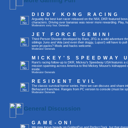
More Gaming Fun
DIDDY KONG RACING
Arguably the best kart racer released on the N64, DKR featured boss 
characters. Driving over bananas was never more rewarding. Play, h
Moderators
sixty four
,
Generals
JET FORCE GEMINI
Third-Person Shooter developed by Rare, JFG is a wild adventure thr
siblings Juno and Vela (and even their doggy, Lupus!) will have to pull 
were jet packs? Mods and hacks welcome.
Moderator
Generals
MICKEY'S SPEEDWAY 
Rare's racing follow-up to DKR, Mickey's Speedway USA features a ca
mission spanning across America to find Mickey Mouse's kidnapped 
inside.
Moderator
Generals
RESIDENT EVIL
The classic survival horror series. Here we can discuss and share inf
Biohazard franchise. Ranges from PC version to console (must be spec
Moderator
Generals
General Discussion
GAME-ON!
We may focus heavily on GoldenEye and Perfect Dark, but that doesn