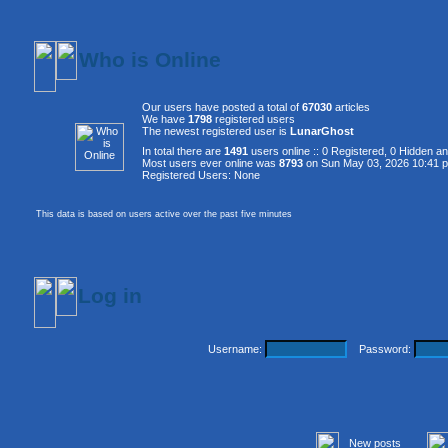
Who is Online
Our users have posted a total of
67030
articles
We have
1798
registered users
The newest registered user is
LunarGhost
In total there are
1491
users online :: 0 Registered, 0 Hidden 
Most users ever online was
8793
on Sun May 03, 2026 10:41 
Registered Users: None
This data is based on users active over the past five minutes
Log in
Username:
Password:
New posts